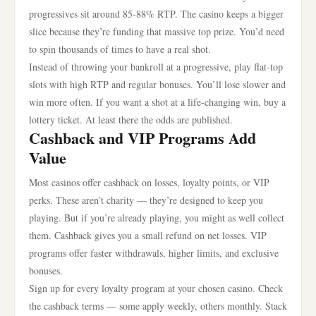
progressives sit around 85-88% RTP. The casino keeps a bigger
slice because they’re funding that massive top prize. You’d need
to spin thousands of times to have a real shot.
Instead of throwing your bankroll at a progressive, play flat-top
slots with high RTP and regular bonuses. You’ll lose slower and
win more often. If you want a shot at a life-changing win, buy a
lottery ticket. At least there the odds are published.
Cashback and VIP Programs Add
Value
Most casinos offer cashback on losses, loyalty points, or VIP
perks. These aren’t charity — they’re designed to keep you
playing. But if you’re already playing, you might as well collect
them. Cashback gives you a small refund on net losses. VIP
programs offer faster withdrawals, higher limits, and exclusive
bonuses.
Sign up for every loyalty program at your chosen casino. Check
the cashback terms — some apply weekly, others monthly. Stack