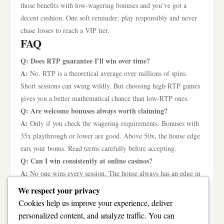
those benefits with low-wagering bonuses and you’ve got a
decent cushion. One soft reminder: play responsibly and never
chase losses to reach a VIP tier.
FAQ
Q: Does RTP guarantee I’ll win over time?
A:
No. RTP is a theoretical average over millions of spins.
Short sessions can swing wildly. But choosing high-RTP games
gives you a better mathematical chance than low-RTP ones.
Q: Are welcome bonuses always worth claiming?
A:
Only if you check the wagering requirements. Bonuses with
35x playthrough or lower are good. Above 50x, the house edge
eats your bonus. Read terms carefully before accepting.
Q: Can I win consistently at online casinos?
A:
No one wins every session. The house always has an edge in
the long run. But using strategy, bankroll management, and
We respect your privacy
high-RTP games reduces that edge. Some players stay ahead,
Cookies help us improve your experience, deliver
but never with 100% consistency.
personalized content, and analyze traffic. You can
Q: Is there a difference between RNG slots and live dealer