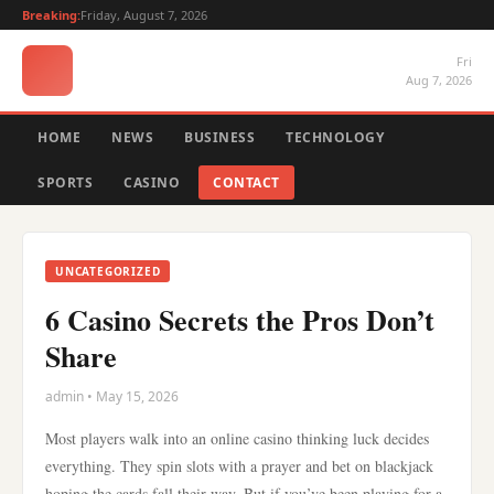
Breaking:
Friday, August 7, 2026
Fri
Aug 7, 2026
HOME
NEWS
BUSINESS
TECHNOLOGY
SPORTS
CASINO
CONTACT
UNCATEGORIZED
6 Casino Secrets the Pros Don’t
Share
admin • May 15, 2026
Most players walk into an online casino thinking luck decides
everything. They spin slots with a prayer and bet on blackjack
hoping the cards fall their way. But if you’ve been playing for a