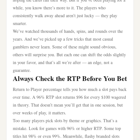
while, you know there’s more to it. The players who
consistently walk away ahead aren’t just lucky — they play
smarter.
We’ve watched thousands of hands, spins, and rounds over the
years. And we’ve picked up a few tricks that most casual
gamblers never learn. Some of these might sound obvious,
others will surprise you. But each one can shift the odds slightly
in your favor, and that’s all we’re after — an edge, not a
guarantee.
Always Check the RTP Before You Bet
Return to Player percentage tells you how much a slot pays back
over time. A 96% RTP slot returns $96 for every $100 wagered
in theory. That doesn’t mean you’ll get that in one session, but
over weeks of play, it matters.
Too many players pick slots by theme or graphics. That’s a
mistake. Look for games with 96% or higher RTP. Some top
titles hit 98% or even 99%. Meanwhile, flashy branded slots