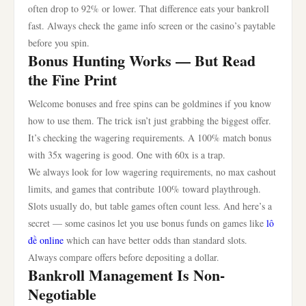
often drop to 92% or lower. That difference eats your bankroll
fast. Always check the game info screen or the casino’s paytable
before you spin.
Bonus Hunting Works — But Read
the Fine Print
Welcome bonuses and free spins can be goldmines if you know
how to use them. The trick isn’t just grabbing the biggest offer.
It’s checking the wagering requirements. A 100% match bonus
with 35x wagering is good. One with 60x is a trap.
We always look for low wagering requirements, no max cashout
limits, and games that contribute 100% toward playthrough.
Slots usually do, but table games often count less. And here’s a
secret — some casinos let you use bonus funds on games like
lô
đề online
which can have better odds than standard slots.
Always compare offers before depositing a dollar.
Bankroll Management Is Non-
Negotiable