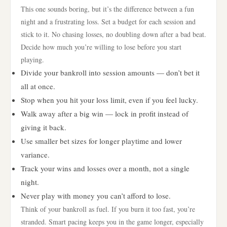
This one sounds boring, but it’s the difference between a fun
night and a frustrating loss. Set a budget for each session and
stick to it. No chasing losses, no doubling down after a bad beat.
Decide how much you’re willing to lose before you start
playing.
Divide your bankroll into session amounts — don’t bet it
all at once.
Stop when you hit your loss limit, even if you feel lucky.
Walk away after a big win — lock in profit instead of
giving it back.
Use smaller bet sizes for longer playtime and lower
variance.
Track your wins and losses over a month, not a single
night.
Never play with money you can’t afford to lose.
Think of your bankroll as fuel. If you burn it too fast, you’re
stranded. Smart pacing keeps you in the game longer, especially