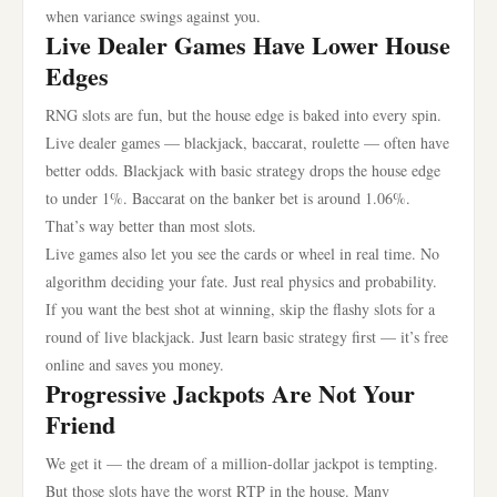
when variance swings against you.
Live Dealer Games Have Lower House
Edges
RNG slots are fun, but the house edge is baked into every spin.
Live dealer games — blackjack, baccarat, roulette — often have
better odds. Blackjack with basic strategy drops the house edge
to under 1%. Baccarat on the banker bet is around 1.06%.
That’s way better than most slots.
Live games also let you see the cards or wheel in real time. No
algorithm deciding your fate. Just real physics and probability.
If you want the best shot at winning, skip the flashy slots for a
round of live blackjack. Just learn basic strategy first — it’s free
online and saves you money.
Progressive Jackpots Are Not Your
Friend
We get it — the dream of a million-dollar jackpot is tempting.
But those slots have the worst RTP in the house. Many