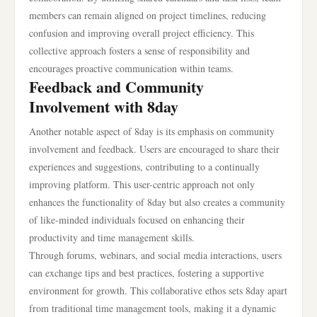
members can remain aligned on project timelines, reducing
confusion and improving overall project efficiency. This
collective approach fosters a sense of responsibility and
encourages proactive communication within teams.
Feedback and Community
Involvement with 8day
Another notable aspect of 8day is its emphasis on community
involvement and feedback. Users are encouraged to share their
experiences and suggestions, contributing to a continually
improving platform. This user-centric approach not only
enhances the functionality of 8day but also creates a community
of like-minded individuals focused on enhancing their
productivity and time management skills.
Through forums, webinars, and social media interactions, users
can exchange tips and best practices, fostering a supportive
environment for growth. This collaborative ethos sets 8day apart
from traditional time management tools, making it a dynamic