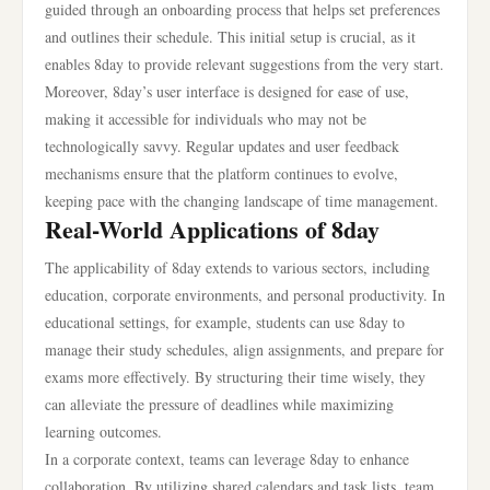
guided through an onboarding process that helps set preferences
and outlines their schedule. This initial setup is crucial, as it
enables 8day to provide relevant suggestions from the very start.
Moreover, 8day’s user interface is designed for ease of use,
making it accessible for individuals who may not be
technologically savvy. Regular updates and user feedback
mechanisms ensure that the platform continues to evolve,
keeping pace with the changing landscape of time management.
Real-World Applications of 8day
The applicability of 8day extends to various sectors, including
education, corporate environments, and personal productivity. In
educational settings, for example, students can use 8day to
manage their study schedules, align assignments, and prepare for
exams more effectively. By structuring their time wisely, they
can alleviate the pressure of deadlines while maximizing
learning outcomes.
In a corporate context, teams can leverage 8day to enhance
collaboration. By utilizing shared calendars and task lists, team