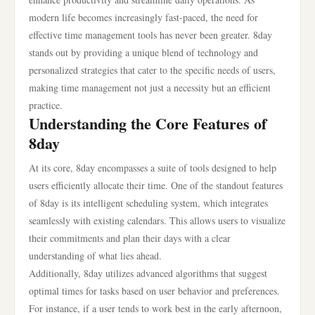
modern life becomes increasingly fast-paced, the need for
effective time management tools has never been greater. 8day
stands out by providing a unique blend of technology and
personalized strategies that cater to the specific needs of users,
making time management not just a necessity but an efficient
practice.
Understanding the Core Features of
8day
At its core, 8day encompasses a suite of tools designed to help
users efficiently allocate their time. One of the standout features
of 8day is its intelligent scheduling system, which integrates
seamlessly with existing calendars. This allows users to visualize
their commitments and plan their days with a clear
understanding of what lies ahead.
Additionally, 8day utilizes advanced algorithms that suggest
optimal times for tasks based on user behavior and preferences.
For instance, if a user tends to work best in the early afternoon,