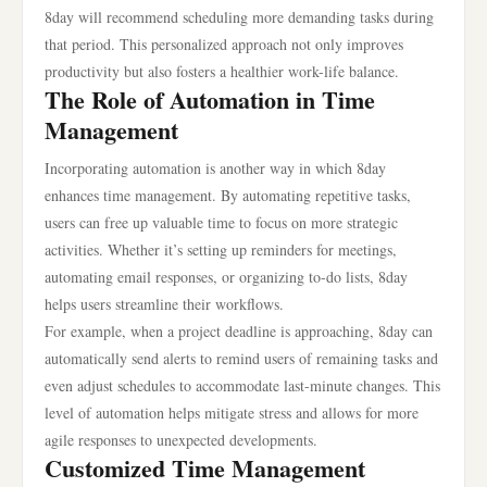
8day will recommend scheduling more demanding tasks during
that period. This personalized approach not only improves
productivity but also fosters a healthier work-life balance.
The Role of Automation in Time
Management
Incorporating automation is another way in which 8day
enhances time management. By automating repetitive tasks,
users can free up valuable time to focus on more strategic
activities. Whether it’s setting up reminders for meetings,
automating email responses, or organizing to-do lists, 8day
helps users streamline their workflows.
For example, when a project deadline is approaching, 8day can
automatically send alerts to remind users of remaining tasks and
even adjust schedules to accommodate last-minute changes. This
level of automation helps mitigate stress and allows for more
agile responses to unexpected developments.
Customized Time Management