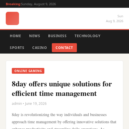
Breaking:
Sunday, August 9, 2026
Sun
Aug 9, 2026
HOME
NEWS
BUSINESS
TECHNOLOGY
SPORTS
CASINO
CONTACT
ONLINE GAMING
8day offers unique solutions for
efficient time management
admin • June 19, 2026
8day is revolutionizing the way individuals and businesses
approach time management by offering innovative solutions that
enhance productivity and streamline daily operations. As