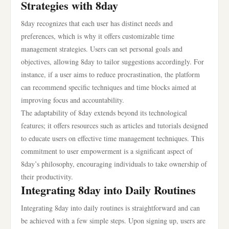
Strategies with 8day
8day recognizes that each user has distinct needs and
preferences, which is why it offers customizable time
management strategies. Users can set personal goals and
objectives, allowing 8day to tailor suggestions accordingly. For
instance, if a user aims to reduce procrastination, the platform
can recommend specific techniques and time blocks aimed at
improving focus and accountability.
The adaptability of 8day extends beyond its technological
features; it offers resources such as articles and tutorials designed
to educate users on effective time management techniques. This
commitment to user empowerment is a significant aspect of
8day’s philosophy, encouraging individuals to take ownership of
their productivity.
Integrating 8day into Daily Routines
Integrating 8day into daily routines is straightforward and can
be achieved with a few simple steps. Upon signing up, users are