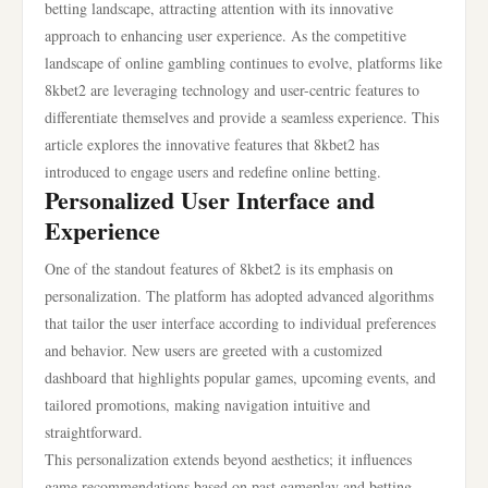
betting landscape, attracting attention with its innovative
approach to enhancing user experience. As the competitive
landscape of online gambling continues to evolve, platforms like
8kbet2 are leveraging technology and user-centric features to
differentiate themselves and provide a seamless experience. This
article explores the innovative features that 8kbet2 has
introduced to engage users and redefine online betting.
Personalized User Interface and
Experience
One of the standout features of 8kbet2 is its emphasis on
personalization. The platform has adopted advanced algorithms
that tailor the user interface according to individual preferences
and behavior. New users are greeted with a customized
dashboard that highlights popular games, upcoming events, and
tailored promotions, making navigation intuitive and
straightforward.
This personalization extends beyond aesthetics; it influences
game recommendations based on past gameplay and betting