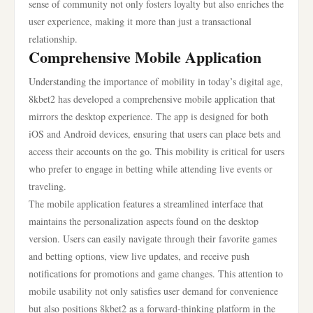
sense of community not only fosters loyalty but also enriches the
user experience, making it more than just a transactional
relationship.
Comprehensive Mobile Application
Understanding the importance of mobility in today’s digital age,
8kbet2 has developed a comprehensive mobile application that
mirrors the desktop experience. The app is designed for both
iOS and Android devices, ensuring that users can place bets and
access their accounts on the go. This mobility is critical for users
who prefer to engage in betting while attending live events or
traveling.
The mobile application features a streamlined interface that
maintains the personalization aspects found on the desktop
version. Users can easily navigate through their favorite games
and betting options, view live updates, and receive push
notifications for promotions and game changes. This attention to
mobile usability not only satisfies user demand for convenience
but also positions 8kbet2 as a forward-thinking platform in the