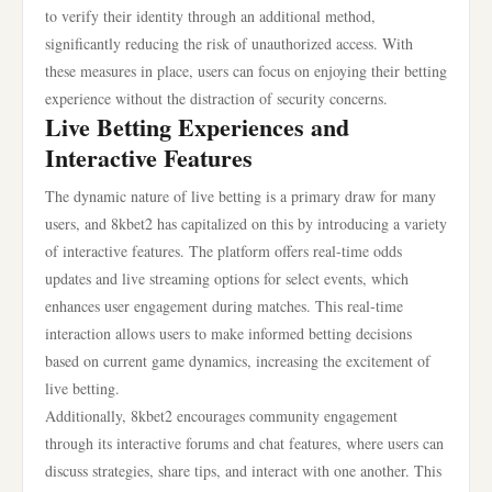
to verify their identity through an additional method,
significantly reducing the risk of unauthorized access. With
these measures in place, users can focus on enjoying their betting
experience without the distraction of security concerns.
Live Betting Experiences and
Interactive Features
The dynamic nature of live betting is a primary draw for many
users, and 8kbet2 has capitalized on this by introducing a variety
of interactive features. The platform offers real-time odds
updates and live streaming options for select events, which
enhances user engagement during matches. This real-time
interaction allows users to make informed betting decisions
based on current game dynamics, increasing the excitement of
live betting.
Additionally, 8kbet2 encourages community engagement
through its interactive forums and chat features, where users can
discuss strategies, share tips, and interact with one another. This