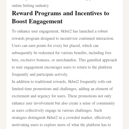
online betting industry.
Reward Programs and Incentives to
Boost Engagement
To enhance user engagement, 8kbet2 has launched a robust
rewards program designed to incentivize continued interaction.
Users can earn points for every bet placed, which can
subsequently be redeemed for various benefits, including free
bets, exclusive bonuses, or merchandise. This gamified approach
to user engagement encourages users to return to the platform
frequently and participate actively.
In addition to traditional rewards, 8kbet2 frequently rolls out
limited-time promotions and challenges, adding an element of
excitement and urgency for users. These promotions not only
enhance user involvement but also create a sense of community
as users collectively engage in various challenges. Such
strategies distinguish 8kbet2 in a crowded market, effectively
motivating users to explore more of what the platform has to