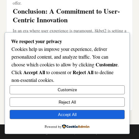
offer.
Conclusion: A Commitment to User-
Centric Innovation
In an era where user experience is paramount, 8kbet2 is setting a
high standard with its innovative features designed to enhance
We respect your privacy
user engagement and satisfaction. From personalized interfaces
Cookies help us improve your experience, deliver
and robust security measures to interactive live betting options
personalized content, and analyze traffic. You can
and a comprehensive mobile app, the platform is committed to
Customize
choose which cookies to allow by clicking
.
creating a seamless online betting experience. As 8kbet2
Accept All
Reject All
Click
to consent or
to decline
continues to evolve, it will be interesting to see how these
non-essential cookies.
innovations further transform the landscape of online betting
Customize
and set new benchmarks for user engagement and satisfaction.
For more information, visit
https://8kbet2.com/
.
Reject All
Accept All
Powered by
© 2026 . All Rights Reserved. | Powered by
WordPress