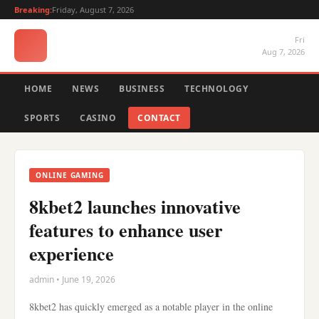
Breaking:
Friday, August 7, 2026
Fri
Aug 7, 2026
HOME
NEWS
BUSINESS
TECHNOLOGY
SPORTS
CASINO
CONTACT
ONLINE GAMING
8kbet2 launches innovative
features to enhance user
experience
admin • June 19, 2026
8kbet2 has quickly emerged as a notable player in the online