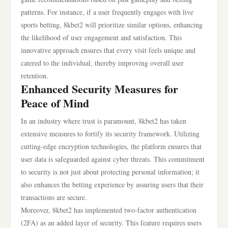
patterns. For instance, if a user frequently engages with live
sports betting, 8kbet2 will prioritize similar options, enhancing
the likelihood of user engagement and satisfaction. This
innovative approach ensures that every visit feels unique and
catered to the individual, thereby improving overall user
retention.
Enhanced Security Measures for
Peace of Mind
In an industry where trust is paramount, 8kbet2 has taken
extensive measures to fortify its security framework. Utilizing
cutting-edge encryption technologies, the platform ensures that
user data is safeguarded against cyber threats. This commitment
to security is not just about protecting personal information; it
also enhances the betting experience by assuring users that their
transactions are secure.
Moreover, 8kbet2 has implemented two-factor authentication
(2FA) as an added layer of security. This feature requires users