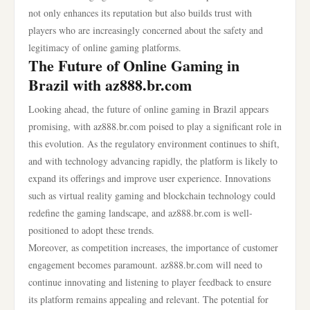
not only enhances its reputation but also builds trust with
players who are increasingly concerned about the safety and
legitimacy of online gaming platforms.
The Future of Online Gaming in
Brazil with az888.br.com
Looking ahead, the future of online gaming in Brazil appears
promising, with az888.br.com poised to play a significant role in
this evolution. As the regulatory environment continues to shift,
and with technology advancing rapidly, the platform is likely to
expand its offerings and improve user experience. Innovations
such as virtual reality gaming and blockchain technology could
redefine the gaming landscape, and az888.br.com is well-
positioned to adopt these trends.
Moreover, as competition increases, the importance of customer
engagement becomes paramount. az888.br.com will need to
continue innovating and listening to player feedback to ensure
its platform remains appealing and relevant. The potential for