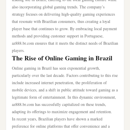
also incorporating global gaming trends. The company’s
strategy focuses on delivering high-quality gaming experiences
that resonate with Brazilian consumers, thus creating a loyal
player base that continues to grow. By embracing local payment
methods and providing customer support in Portuguese,
az888.br.com ensures that it meets the distinct needs of Brazilian
players.
The Rise of Online Gaming in Brazil
Online gaming in Brazil has seen exponential growth,
particularly over the last decade. Factors contributing to this rise
include increased internet penetration, the proliferation of
mobile devices, and a shift in public attitude toward gaming as a
legitimate form of entertainment. In this dynamic environment,
az888.br.com has successfully capitalized on these trends,
adapting its offerings to maximize engagement and retention.
In recent years, Brazilian players have shown a marked
preference for online platforms that offer convenience and a