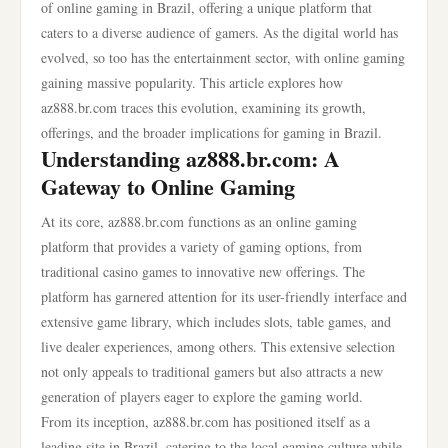
of online gaming in Brazil, offering a unique platform that
caters to a diverse audience of gamers. As the digital world has
evolved, so too has the entertainment sector, with online gaming
gaining massive popularity. This article explores how
az888.br.com traces this evolution, examining its growth,
offerings, and the broader implications for gaming in Brazil.
Understanding az888.br.com: A
Gateway to Online Gaming
At its core, az888.br.com functions as an online gaming
platform that provides a variety of gaming options, from
traditional casino games to innovative new offerings. The
platform has garnered attention for its user-friendly interface and
extensive game library, which includes slots, table games, and
live dealer experiences, among others. This extensive selection
not only appeals to traditional gamers but also attracts a new
generation of players eager to explore the gaming world.
From its inception, az888.br.com has positioned itself as a
leading site in Brazil, catering to the local gaming culture while