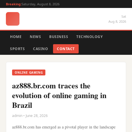
Breaking:
Saturday, August 8, 2026
Sat
Aug 8, 2026
HOME
NEWS
BUSINESS
TECHNOLOGY
SPORTS
CASINO
CONTACT
ONLINE GAMING
az888.br.com traces the
evolution of online gaming in
Brazil
admin • June 28, 2026
az888.br.com has emerged as a pivotal player in the landscape