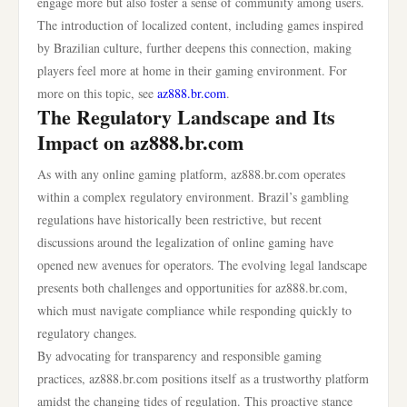
engage more but also foster a sense of community among users.
The introduction of localized content, including games inspired
by Brazilian culture, further deepens this connection, making
players feel more at home in their gaming environment. For
more on this topic, see
az888.br.com
.
The Regulatory Landscape and Its
Impact on az888.br.com
As with any online gaming platform, az888.br.com operates
within a complex regulatory environment. Brazil’s gambling
regulations have historically been restrictive, but recent
discussions around the legalization of online gaming have
opened new avenues for operators. The evolving legal landscape
presents both challenges and opportunities for az888.br.com,
which must navigate compliance while responding quickly to
regulatory changes.
By advocating for transparency and responsible gaming
practices, az888.br.com positions itself as a trustworthy platform
amidst the changing tides of regulation. This proactive stance