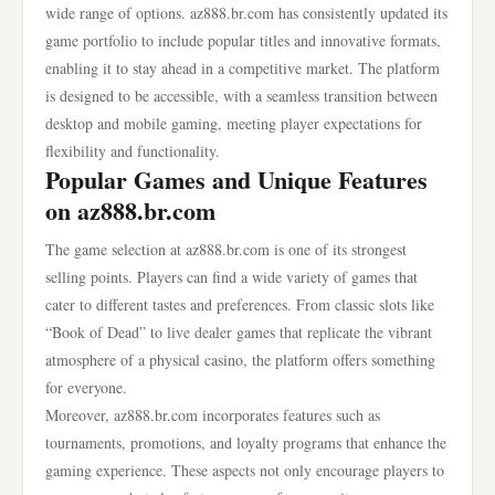
wide range of options. az888.br.com has consistently updated its
game portfolio to include popular titles and innovative formats,
enabling it to stay ahead in a competitive market. The platform
is designed to be accessible, with a seamless transition between
desktop and mobile gaming, meeting player expectations for
flexibility and functionality.
Popular Games and Unique Features
on az888.br.com
The game selection at az888.br.com is one of its strongest
selling points. Players can find a wide variety of games that
cater to different tastes and preferences. From classic slots like
“Book of Dead” to live dealer games that replicate the vibrant
atmosphere of a physical casino, the platform offers something
for everyone.
Moreover, az888.br.com incorporates features such as
tournaments, promotions, and loyalty programs that enhance the
gaming experience. These aspects not only encourage players to