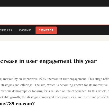
SPORTS
CASINO
CONTACT
crease in user engagement this year
, marked by an impressive 150% increase in user engagement. This surge refle
s strategies and offerings. The site, which is becoming known for its innovative
f various demographics looking for a reliable online experience. In this article,
rkable growth, the strategies employed to engage users, and its future prospect
bay789.cn.com?