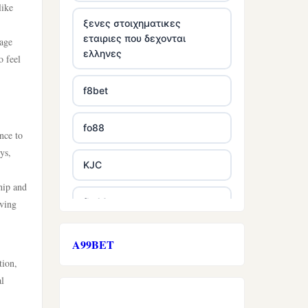
like
ξενες στοιχηματικες
εταιριες που δεχονται
rage
ελληνες
o feel
f8bet
fo88
nce to
ys,
KJC
hip and
fb 68
iving
online casinos
A99BET
tion,
online casinos
al