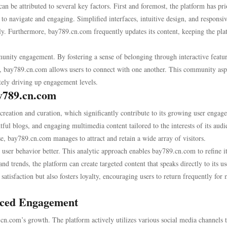
be attributed to several key factors. First and foremost, the platform has pri
y to navigate and engaging. Simplified interfaces, intuitive design, and responsi
ntly. Furthermore, bay789.cn.com frequently updates its content, keeping the pla
munity engagement. By fostering a sense of belonging through interactive featu
s, bay789.cn.com allows users to connect with one another. This community asp
ately driving up engagement levels.
ay789.cn.com
reation and curation, which significantly contribute to its growing user engag
htful blogs, and engaging multimedia content tailored to the interests of its audi
se, bay789.cn.com manages to attract and retain a wide array of visitors.
d user behavior better. This analytic approach enables bay789.cn.com to refine i
nd trends, the platform can create targeted content that speaks directly to its us
atisfaction but also fosters loyalty, encouraging users to return frequently for
nced Engagement
cn.com’s growth. The platform actively utilizes various social media channels 