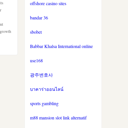
online casinos
ts
offshore casino sites
r
bandar 36
non gamstop casinos
nt
 growth
sbobet
non gamstop casinos
Babbar Khalsa International online
crypto casinos
use168
crypto casinos
광주변호사
bitcoin casinos
บาคาร่าออนไลน์
nejlepší zahraniční sázkové
kanceláře
sports gambling
mezinárodní online casino
m88 mansion slot link alternatif