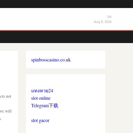
Sat
Aug 8, 2026
spinbosscasino.co.uk
แทงหวย24
cts not
slot online
Telegram下载
 we will
s.
slot gacor