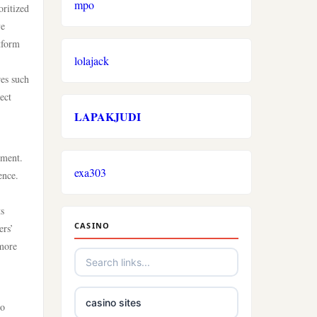
mpo
oritized
ve
tform
lolajack
res such
ect
LAPAKJUDI
ement.
exa303
ence.
ts
CASINO
ers’
 more
casino sites
to