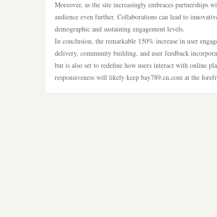
Moreover, as the site increasingly embraces partnerships wi
audience even further. Collaborations can lead to innovativ
demographic and sustaining engagement levels.
In conclusion, the remarkable 150% increase in user engage
delivery, community building, and user feedback incorporat
but is also set to redefine how users interact with online 
responsiveness will likely keep bay789.cn.com at the foref