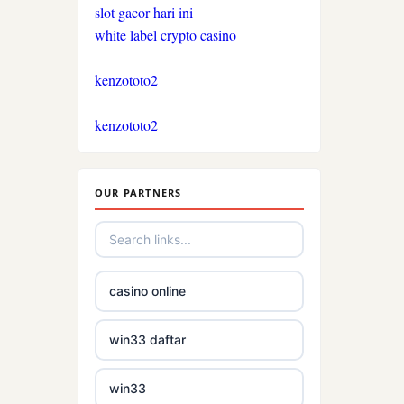
slot gacor hari ini
crypto casinos
white label crypto casino
bukmacherzy
kenzototo2
beste online casinos
kenzototo2
Nederland
non gamstop casino
OUR PARTNERS
non gamstop casino
non gamstop casino
casino online
non gamstop casino
win33 daftar
non gamstop casino
win33