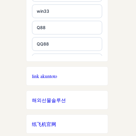
non gamstop casino
win33
non gamstop casino
Q88
non gamstop casino
QQ88
non gamstop casino
3win
non gamstop casino
link akuntoto
EE88
non gamstop casino
i9BET
해외선물솔루션
non gamstop casino
mposlot 2026
non gamstop casino
纸飞机官网
เว็บสล็อตใหม่ล่าสุด เว็บตรง