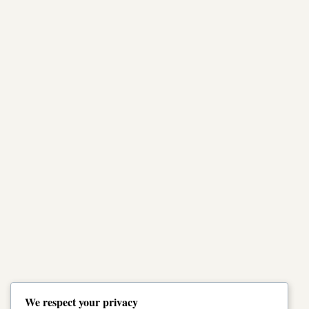
We respect your privacy