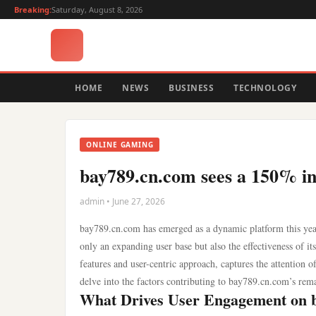
Breaking:
Saturday, August 8, 2026
HOME
NEWS
BUSINESS
TECHNOLOGY
ONLINE GAMING
bay789.cn.com sees a 150% in
admin • June 27, 2026
bay789.cn.com has emerged as a dynamic platform this year
only an expanding user base but also the effectiveness of it
features and user-centric approach, captures the attention o
delve into the factors contributing to bay789.cn.com’s rema
What Drives User Engagement on 