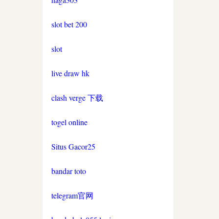
non gamstop casinos
non gamstop casino
slot bet 200
non gamstop casinos
uk casinos not on gamstop
slot
non gamstop casinos
live draw hk
uk casinos not on gamstop
non gamstop casinos
clash verge 下载
uk casinos not on gamstop
non gamstop casinos
togel online
uk casinos not on gamstop
non gamstop casinos
Situs Gacor25
uk casinos not on gamstop
non gamstop casinos
bandar toto
uk casinos not on gamstop
non gamstop casinos
telegram官网
uk casinos not on gamstop
non gamstop casinos