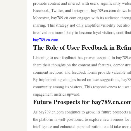
promote content and interact with users, significantly widen
Facebook, Twitter, and Instagram, bay789.cn.com draws in 
Moreover, bay789.cn.com engages with its audience throug
sharing. This strategy not only amplifies visibility but als
involved are more likely to become loyal visitors, contribut
bay789.cn.com
.
The Role of User Feedback in Refi
Listening to user feedback has proven essential in bay789.
share their thoughts on the content and features, demonstr
comment sections, and feedback forms provide valuable info
By implementing changes based on user suggestions, bay789
community among its visitors. This responsiveness to user f
engagement metrics upward.
Future Prospects for bay789.cn.co
As bay789.cn.com continues to grow, its future prospects a
the platform is well-positioned to explore new avenues for 
intelligence and enhanced personalization, could take user 