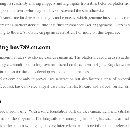
ing its reach. By sharing snippets and highlights from its articles on platforms 
potential users who may not have discovered the site otherwise.
h social media-driven campaigns and contests, which generate buzz and encou
o creates a participatory culture that further enhances user engagement. Users wh
ing to the site’s notable engagement statistics. For more on this topic, see
ning bay789.cn.com
cn.com’s strategy to elevate user engagement. The platform encourages its audie
ating a commitment to improvement based on direct user insights. Regular surve
rmation for the site’s developers and content creators.
.cn.com not only improves user satisfaction but also fosters a sense of owners
eedback has cultivated a loyal user base that feels heard and valued, further dr
m
ppear promising. With a solid foundation built on user engagement and satisfac
further development. The integration of emerging technologies, such as artifici
experience to new heights, making interactions even more tailored and relevant.