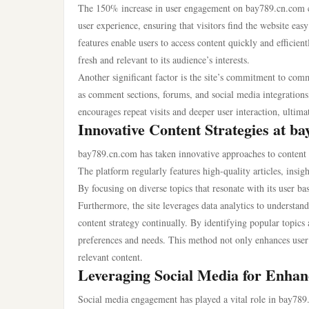
The 150% increase in user engagement on bay789.cn.com can 
user experience, ensuring that visitors find the website eas
features enable users to access content quickly and efficie
fresh and relevant to its audience’s interests.
Another significant factor is the site’s commitment to com
as comment sections, forums, and social media integration
encourages repeat visits and deeper user interaction, ultim
Innovative Content Strategies at b
bay789.cn.com has taken innovative approaches to content c
The platform regularly features high-quality articles, insig
By focusing on diverse topics that resonate with its user ba
Furthermore, the site leverages data analytics to understan
content strategy continually. By identifying popular topics a
preferences and needs. This method not only enhances user s
relevant content.
Leveraging Social Media for Enha
Social media engagement has played a vital role in bay789.