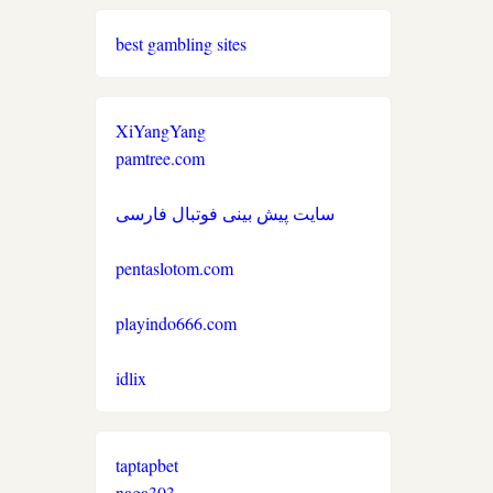
non gamstop casino
สล็อตเว็บตรง
best gambling sites
non gamstop casino
non gamstop casinos
non gamstop casino
XiYangYang
non gamstop casinos
pamtree.com
non gamstop casino
non gamstop casinos
سایت پیش بینی فوتبال فارسی
non gamstop casino
non gamstop casinos
pentaslotom.com
non gamstop casino
non gamstop casinos
playindo666.com
non gamstop casino
idlix
non gamstop casinos
non gamstop casino
non gamstop casinos
taptapbet
non gamstop casino
naga303