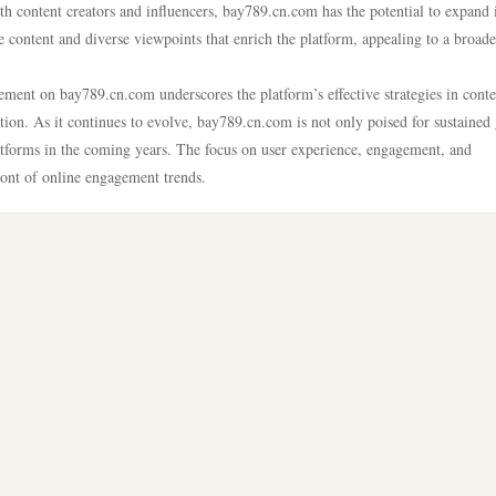
th content creators and influencers, bay789.cn.com has the potential to expand i
e content and diverse viewpoints that enrich the platform, appealing to a broade
ment on bay789.cn.com underscores the platform’s effective strategies in conte
ion. As it continues to evolve, bay789.cn.com is not only poised for sustained
platforms in the coming years. The focus on user experience, engagement, and
ront of online engagement trends.