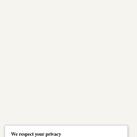
We respect your privacy