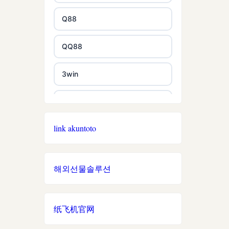
non gamstop casino
Q88
non gamstop casino
QQ88
non gamstop casino
3win
non gamstop casino
EE88
non gamstop casino
link akuntoto
i9BET
non gamstop casino
mposlot 2026
해외선물솔루션
non gamstop casino
เว็บสล็อตใหม่ล่าสุด เว็บตรง
non gamstop casino
纸飞机官网
สล็อตเว็บตรง