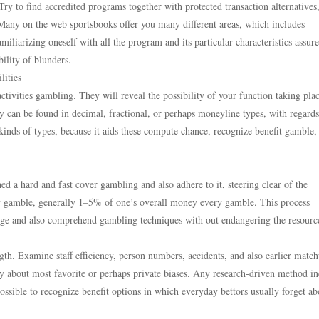
Try to find accredited programs together with protected transaction alternatives
. Many on the web sportsbooks offer you many different areas, which includes
iliarizing oneself with all the program and its particular characteristics assur
ility of blunders.
lities
ctivities gambling. They will reveal the possibility of your function taking pla
ly can be found in decimal, fractional, or perhaps moneyline types, with regards
inds of types, because it aids these compute chance, recognize benefit gamble,
ed a hard and fast cover gambling and also adhere to it, steering clear of the
tiny gamble, generally 1–5% of one’s overall money every gamble. This process
dge and also comprehend gambling techniques with out endangering the resourc
gth. Examine staff efficiency, person numbers, accidents, and also earlier matc
tly about most favorite or perhaps private biases. Any research-driven method in
ossible to recognize benefit options in which everyday bettors usually forget ab