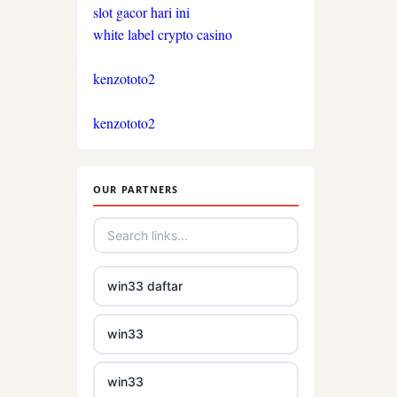
slot gacor hari ini
crypto casinos
white label crypto casino
bukmacherzy
kenzototo2
beste online casinos
kenzototo2
Nederland
non gamstop casino
OUR PARTNERS
non gamstop casino
non gamstop casino
win33 daftar
non gamstop casino
win33
non gamstop casino
win33