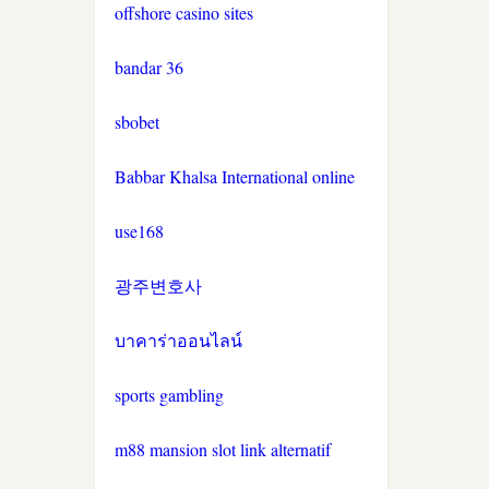
online casinos
offshore casino sites
bandar 36
non gamstop casinos
sbobet
non gamstop casinos
Babbar Khalsa International online
crypto casinos
use168
crypto casinos
광주변호사
bitcoin casinos
บาคาร่าออนไลน์
nejlepší zahraniční sázkové
kanceláře
sports gambling
mezinárodní online casino
m88 mansion slot link alternatif