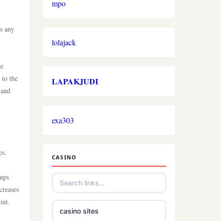
mpo
,
es any
lolajack
ce
 to the
LAPAKJUDI
 and
exa303
es.
CASINO
hups
creases
out.
casino sites