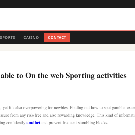
SPORTS
CASINO
CONTACT
able to On the web Sporting activities
g, yet it’s also overpowering for newbies. Finding out how to spot gamble, exa
pleasure from any risk-free and also rewarding knowledge. This kind of informat
amdbet
ling confidently
and prevent frequent stumbling blocks.