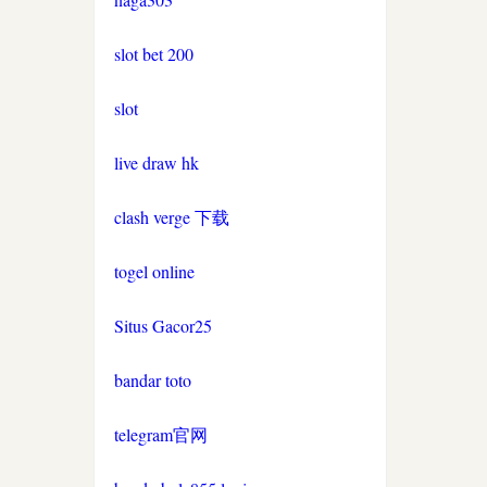
non gamstop casinos
non gamstop casino
slot bet 200
non gamstop casinos
uk casinos not on gamstop
slot
non gamstop casinos
live draw hk
uk casinos not on gamstop
non gamstop casinos
clash verge 下载
uk casinos not on gamstop
non gamstop casinos
togel online
uk casinos not on gamstop
non gamstop casinos
Situs Gacor25
uk casinos not on gamstop
non gamstop casinos
bandar toto
uk casinos not on gamstop
non gamstop casinos
telegram官网
uk casinos not on gamstop
non gamstop casinos