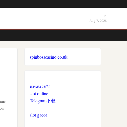
Fri
Aug 7, 2026
spinbosscasino.co.uk
แทงหวย24
slot online
Telegram下载
mine
ion
slot gacor