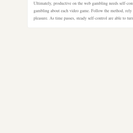
Ultimately, productive on the web gambling needs self-con
gambling about each video game. Follow the method, rely 
pleasure. As time passes, steady self-control are able to t