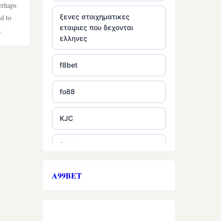
erhaps
ξενες στοιχηματικες
d to
εταιριες που δεχονται
.
ελληνες
f8bet
fo88
KJC
fb 68
online casinos
A99BET
online casinos