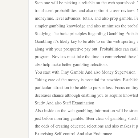
Step one will be picking a reliable on the web sportsbook. 
translucent probabilities, and also optimistic user reviews
moneyline, level advances, totals, and also prop gamble. Fam
simpler gambling knowledge and also minimizes the probab
Studying The basic principles Regarding Gambling Probabi
Gambling it’s likely key to be able to on the web sporting a
along with your prospective pay out. Probabilities can easi
program. Novices must take the time to comprehend these k
also help make better gambling selections.
You start with Tiny Gamble And also Money Supervision
Taking care of the money is essential for newbies. Establish
particular attraction to be able to pursue loss. Focus on 
decreases chance although enabling you to acquire knowle
Study And also Staff Examination
Also inside on the web gambling, information will be stren
just before inserting gamble. Steer clear of gambling stric
the odds of creating educated selections and also makes it p
Exercising Self-control And also Endurance