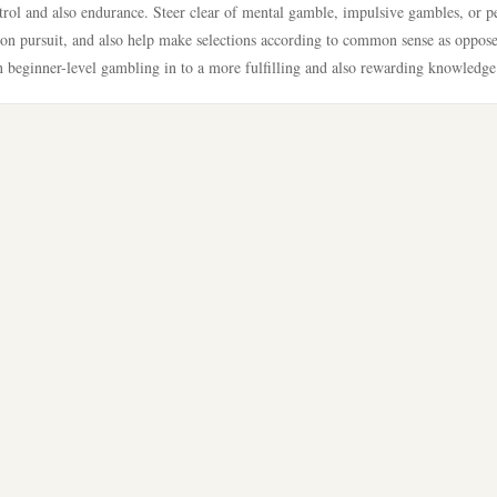
trol and also endurance. Steer clear of mental gamble, impulsive gambles, or p
on pursuit, and also help make selections according to common sense as oppose
urn beginner-level gambling in to a more fulfilling and also rewarding knowledge