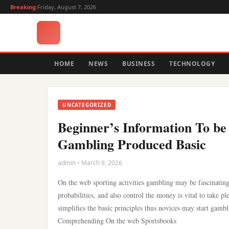
Breaking:
Friday, August 7, 2026
HOME
NEWS
BUSINESS
TECHNOLOGY
UNCATEGORIZED
Beginner’s Information To be 
Gambling Produced Basic
admin • March 9, 2026
On the web sporting activities gambling may be fascinatin
probabilities, and also control the money is vital to take 
simplifies the basic principles thus novices may start gamb
Comprehending On the web Sportsbooks