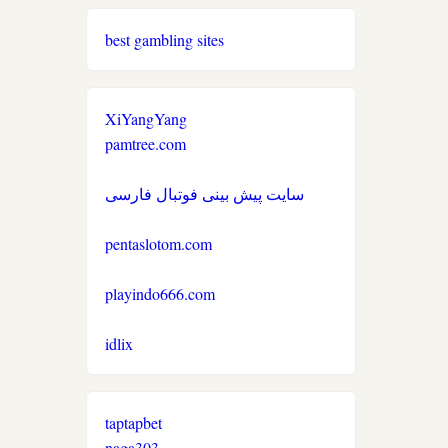
non gamstop casino
non gamstop casinos
best gambling sites
non gamstop casino
non gamstop casinos
non gamstop casino
XiYangYang
non gamstop casinos
pamtree.com
non gamstop casino
non gamstop casinos
سایت پیش بینی فوتبال فارسی
non gamstop casino
non gamstop casinos
pentaslotom.com
non gamstop casino
non gamstop casinos
playindo666.com
non gamstop casino
idlix
non gamstop casinos
non gamstop casino
non gamstop casinos
taptapbet
non gamstop casino
naga303