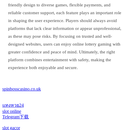
friendly design to diverse games, flexible payments, and
reliable customer support, each feature plays an important role
in shaping the user experience. Players should always avoid
platforms that lack clear information or appear unprofessional,
as these may pose risks. By focusing on trusted and well-
designed websites, users can enjoy online lottery gaming with
greater confidence and peace of mind. Ultimately, the right
platform combines entertainment with safety, making the
experience both enjoyable and secure.
spinbosscasino.co.uk
แทงหวย24
slot online
Telegram下载
slot gacor