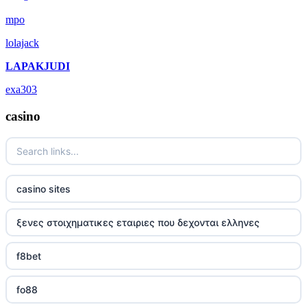
mpo
lolajack
LAPAKJUDI
exa303
casino
casino sites
ξενες στοιχηματικες εταιριες που δεχονται ελληνες
f8bet
fo88