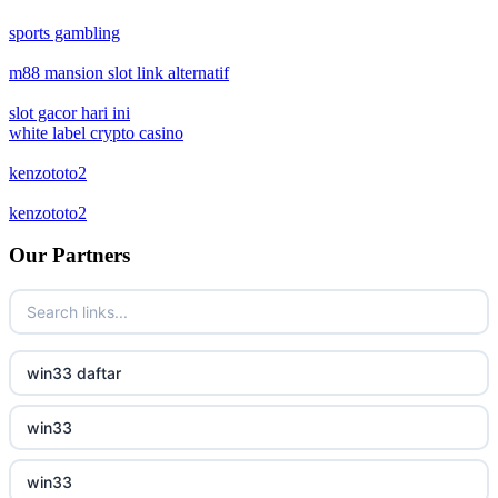
bitcoin casinos
sports gambling
m88 mansion slot link alternatif
nejlepší zahraniční sázkové kanceláře
slot gacor hari ini
mezinárodní online casino
white label crypto casino
kenzototo2
crypto casinos
kenzototo2
bukmacherzy
Our Partners
beste online casinos Nederland
non gamstop casino
win33 daftar
non gamstop casino
win33
non gamstop casino
win33