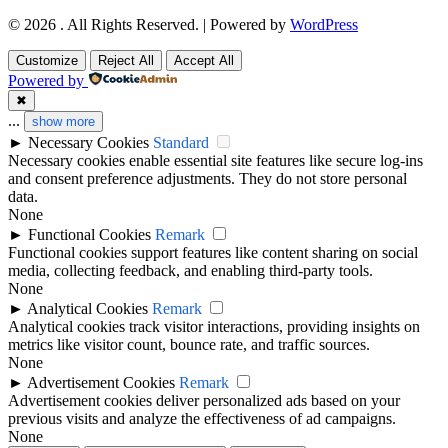
© 2026 . All Rights Reserved. | Powered by
WordPress
non gamstop casinos
non gamstop casino
Customize
Reject All
Accept All
non gamstop casinos
Powered by
uk casinos not on gamstop
✖
...
show more
non gamstop casinos
uk casinos not on gamstop
►
Necessary Cookies
Standard
Necessary cookies enable essential site features like secure log-ins
non gamstop casinos
and consent preference adjustments. They do not store personal
uk casinos not on gamstop
data.
None
non gamstop casinos
►
Functional Cookies
Remark
uk casinos not on gamstop
Functional cookies support features like content sharing on social
media, collecting feedback, and enabling third-party tools.
non gamstop casinos
None
uk casinos not on gamstop
►
Analytical Cookies
Remark
non gamstop casinos
Analytical cookies track visitor interactions, providing insights on
uk casinos not on gamstop
metrics like visitor count, bounce rate, and traffic sources.
None
non gamstop casinos
►
Advertisement Cookies
Remark
uk casinos not on gamstop
Advertisement cookies deliver personalized ads based on your
previous visits and analyze the effectiveness of ad campaigns.
non gamstop casinos
uk casinos not on gamstop
None