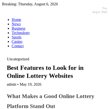
Breaking:
Thursday, August 6, 2026
Thu
Aug 6, 2026
Home
News
Business
Technology
Sports
Casino
Contact
Uncategorized
Best Features to Look for in
Online Lottery Websites
admin • May 19, 2026
What Makes a Good Online Lottery
Platform Stand Out