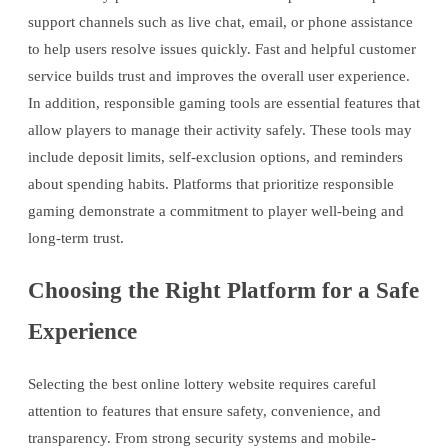
support channels such as live chat, email, or phone assistance
to help users resolve issues quickly. Fast and helpful customer
service builds trust and improves the overall user experience.
In addition, responsible gaming tools are essential features that
allow players to manage their activity safely. These tools may
include deposit limits, self-exclusion options, and reminders
about spending habits. Platforms that prioritize responsible
gaming demonstrate a commitment to player well-being and
long-term trust.
Choosing the Right Platform for a Safe
Experience
Selecting the best online lottery website requires careful
attention to features that ensure safety, convenience, and
transparency. From strong security systems and mobile-