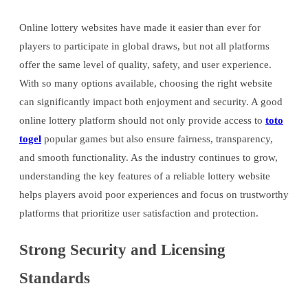
Online lottery websites have made it easier than ever for
players to participate in global draws, but not all platforms
offer the same level of quality, safety, and user experience.
With so many options available, choosing the right website
can significantly impact both enjoyment and security. A good
online lottery platform should not only provide access to
toto
togel
popular games but also ensure fairness, transparency,
and smooth functionality. As the industry continues to grow,
understanding the key features of a reliable lottery website
helps players avoid poor experiences and focus on trustworthy
platforms that prioritize user satisfaction and protection.
Strong Security and Licensing
Standards