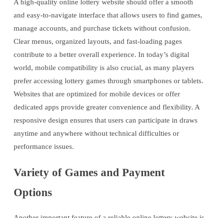
A high-quality online lottery website should offer a smooth
and easy-to-navigate interface that allows users to find games,
manage accounts, and purchase tickets without confusion.
Clear menus, organized layouts, and fast-loading pages
contribute to a better overall experience. In today’s digital
world, mobile compatibility is also crucial, as many players
prefer accessing lottery games through smartphones or tablets.
Websites that are optimized for mobile devices or offer
dedicated apps provide greater convenience and flexibility. A
responsive design ensures that users can participate in draws
anytime and anywhere without technical difficulties or
performance issues.
Variety of Games and Payment
Options
Another important feature of a reliable online lottery website is