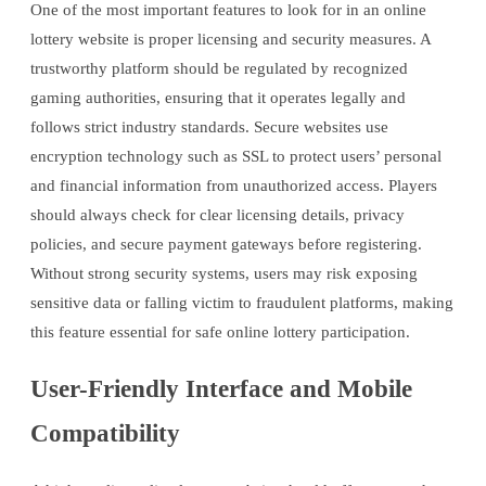
One of the most important features to look for in an online
lottery website is proper licensing and security measures. A
trustworthy platform should be regulated by recognized
gaming authorities, ensuring that it operates legally and
follows strict industry standards. Secure websites use
encryption technology such as SSL to protect users’ personal
and financial information from unauthorized access. Players
should always check for clear licensing details, privacy
policies, and secure payment gateways before registering.
Without strong security systems, users may risk exposing
sensitive data or falling victim to fraudulent platforms, making
this feature essential for safe online lottery participation.
User-Friendly Interface and Mobile
Compatibility