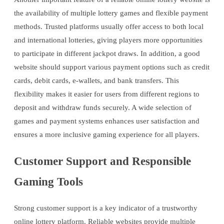
the availability of multiple lottery games and flexible payment
methods. Trusted platforms usually offer access to both local
and international lotteries, giving players more opportunities
to participate in different jackpot draws. In addition, a good
website should support various payment options such as credit
cards, debit cards, e-wallets, and bank transfers. This
flexibility makes it easier for users from different regions to
deposit and withdraw funds securely. A wide selection of
games and payment systems enhances user satisfaction and
ensures a more inclusive gaming experience for all players.
Customer Support and Responsible
Gaming Tools
Strong customer support is a key indicator of a trustworthy
online lottery platform. Reliable websites provide multiple