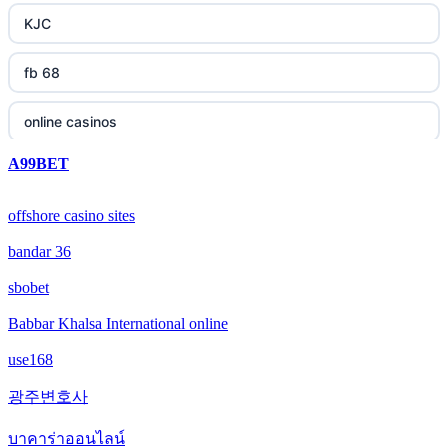
KJC
fb 68
online casinos
A99BET
online casinos
offshore casino sites
online casinos
bandar 36
non gamstop casinos
sbobet
non gamstop casinos
Babbar Khalsa International online
use168
crypto casinos
광주변호사
crypto casinos
บาคาร่าออนไลน์