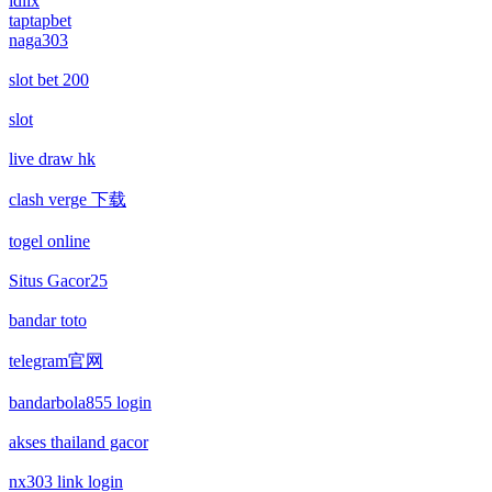
idlix
non gamstop casino
taptapbet
naga303
non gamstop casinos
non gamstop casino
slot bet 200
non gamstop casinos
non gamstop casino
slot
non gamstop casinos
live draw hk
non gamstop casino
clash verge 下载
non gamstop casinos
non gamstop casino
togel online
non gamstop casinos
non gamstop casino
Situs Gacor25
non gamstop casinos
bandar toto
non gamstop casino
telegram官网
non gamstop casinos
non gamstop casino
bandarbola855 login
non gamstop casinos
non gamstop casino
akses thailand gacor
non gamstop casinos
nx303 link login
non gamstop casino