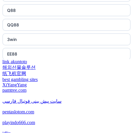
non gamstop casino
Q88
non gamstop casino
QQ88
non gamstop casino
3win
non gamstop casino
EE88
non gamstop casino
link akuntoto
해외선물솔루션
i9BET
纸飞机官网
non gamstop casino
best gambling sites
mposlot 2026
XiYangYang
non gamstop casino
pamtree.com
เว็บสล็อตใหม่ล่าสุด เว็บตรง
سایت پیش بینی فوتبال فارسی
non gamstop casino
pentaslotom.com
สล็อตเว็บตรง
non gamstop casino
playindo666.com
non gamstop casinos