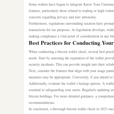
Some wallets have begun to integrate Know Your Customer (K
features, particularly those related to trading or high-vol
concerns regarding privacy and user autonomy.
Furthermore, regulations surrounding taxation have prompted
transactions for tax purposes. As legislation develops, wall
making compliance a vital point of consideration in any bit
Best Practices for Conducting You
When conducting a bitcoin wallet check, several best practi
needs. Start by assessing the reputation of the wallet prov
security incidents. This can provide insight into their reli
Next, consider the features that align with your usage patte
measures may be appropriate. Conversely, if you intend to 
Additionally, evaluate the wallet’s backup options. A wallet
essential to safeguarding your assets. Regularly updating yo
bitcoin holdings. For more detailed guidance, a comprehe
recommendations.
In conclusion, a thorough bitcoin wallet check in 2023 enco