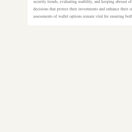
security trends, evaluating usability, and keeping abreast 
decisions that protect their investments and enhance their 
assessments of wallet options remain vital for ensuring bot