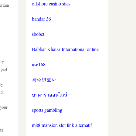
online casinos
offshore casino sites
ertain
bandar 36
non gamstop casinos
sbobet
non gamstop casinos
Babbar Khalsa International online
crypto casinos
ity
use168
crypto casinos
 past
광주변호사
ty
bitcoin casinos
nd.
บาคาร่าออนไลน์
nejlepší zahraniční sázkové
 your
kanceláře
sports gambling
mezinárodní online casino
m88 mansion slot link alternatif
ng