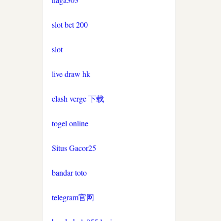
non gamstop casinos
non gamstop casino
slot bet 200
non gamstop casinos
uk casinos not on gamstop
slot
non gamstop casinos
live draw hk
uk casinos not on gamstop
non gamstop casinos
clash verge 下载
uk casinos not on gamstop
non gamstop casinos
togel online
uk casinos not on gamstop
non gamstop casinos
Situs Gacor25
uk casinos not on gamstop
non gamstop casinos
bandar toto
uk casinos not on gamstop
non gamstop casinos
telegram官网
uk casinos not on gamstop
non gamstop casinos