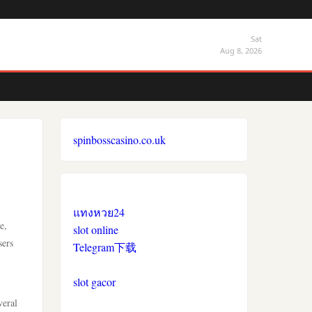
Sat
Aug 8, 2026
spinbosscasino.co.uk
แทงหวย24
e,
slot online
sers
Telegram下载
slot gacor
veral