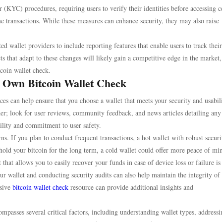
YC) procedures, requiring users to verify their identities before accessing c
ume transactions. While these measures can enhance security, they may also raise
 wallet providers to include reporting features that enable users to track their
ets that adapt to these changes will likely gain a competitive edge in the market,
coin wallet check.
r Own Bitcoin Wallet Check
ces can help ensure that you choose a wallet that meets your security and usabil
ider; look for user reviews, community feedback, and news articles detailing any
ability and commitment to user safety.
rns. If you plan to conduct frequent transactions, a hot wallet with robust securi
hold your bitcoin for the long term, a cold wallet could offer more peace of mi
 that allows you to easily recover your funds in case of device loss or failure is
ur wallet and conducting security audits can also help maintain the integrity of
nsive
bitcoin wallet check
resource can provide additional insights and
mpasses several critical factors, including understanding wallet types, addressi