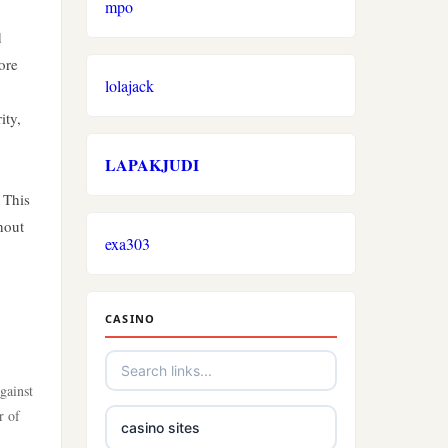
mpo
d
ore
lolajack
ity,
LAPAKJUDI
 This
hout
exa303
CASINO
gainst
r of
casino sites