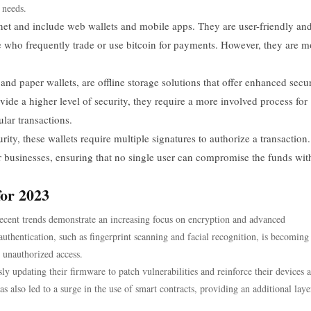
 needs.
rnet and include web wallets and mobile apps. They are user-friendly an
se who frequently trade or use bitcoin for payments. However, they are m
nd paper wallets, are offline storage solutions that offer enhanced secur
ide a higher level of security, they require a more involved process for
lar transactions.
ity, these wallets require multiple signatures to authorize a transaction.
 or businesses, ensuring that no single user can compromise the funds wit
for 2023
 Recent trends demonstrate an increasing focus on encryption and advanced
authentication, such as fingerprint scanning and facial recognition, is becoming
 unauthorized access.
y updating their firmware to patch vulnerabilities and reinforce their devices a
as also led to a surge in the use of smart contracts, providing an additional laye