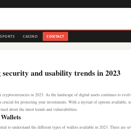
SPORTS
CASINO
CONTACT
g security and usability trends in 2023
 cryptocurrencies in 2023. As the landscape of digital assets continues to evolv
is crucial for protecting your investments. With a myriad of options available, u
rmed about the latest trends and vulnerabilities.
 Wallets
tial to understand the different types of wallets available in 2023. There are se