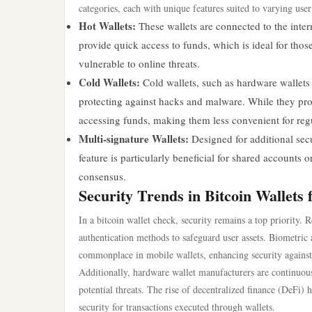
categories, each with unique features suited to varying user
Hot Wallets:
These wallets are connected to the inte
provide quick access to funds, which is ideal for tho
vulnerable to online threats.
Cold Wallets:
Cold wallets, such as hardware wallets a
protecting against hacks and malware. While they prov
accessing funds, making them less convenient for regu
Multi-signature Wallets:
Designed for additional secur
feature is particularly beneficial for shared accounts
consensus.
Security Trends in Bitcoin Wallets 
In a bitcoin wallet check, security remains a top priority.
authentication methods to safeguard user assets. Biometric 
commonplace in mobile wallets, enhancing security against
Additionally, hardware wallet manufacturers are continuousl
potential threats. The rise of decentralized finance (DeFi) h
security for transactions executed through wallets.