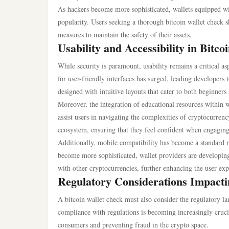
As hackers become more sophisticated, wallets equipped with
popularity. Users seeking a thorough bitcoin wallet check 
measures to maintain the safety of their assets.
Usability and Accessibility in Bitco
While security is paramount, usability remains a critical 
for user-friendly interfaces has surged, leading developers t
designed with intuitive layouts that cater to both beginners
Moreover, the integration of educational resources within w
assist users in navigating the complexities of cryptocurrency
ecosystem, ensuring that they feel confident when engaging 
Additionally, mobile compatibility has become a standard r
become more sophisticated, wallet providers are developing 
with other cryptocurrencies, further enhancing the user exp
Regulatory Considerations Impacti
A bitcoin wallet check must also consider the regulatory la
compliance with regulations is becoming increasingly cru
consumers and preventing fraud in the crypto space.