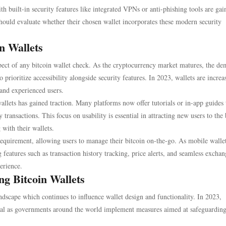
 built-in security features like integrated VPNs or anti-phishing tools are gai
should evaluate whether their chosen wallet incorporates these modern security
in Wallets
aspect of any bitcoin wallet check. As the cryptocurrency market matures, the d
o prioritize accessibility alongside security features. In 2023, wallets are increa
 and experienced users.
allets has gained traction. Many platforms now offer tutorials or in-app guides 
 transactions. This focus on usability is essential in attracting new users to the 
with their wallets.
equirement, allowing users to manage their bitcoin on-the-go. As mobile walle
features such as transaction history tracking, price alerts, and seamless exchan
erience.
ng Bitcoin Wallets
ndscape which continues to influence wallet design and functionality. In 2023,
cial as governments around the world implement measures aimed at safeguardin