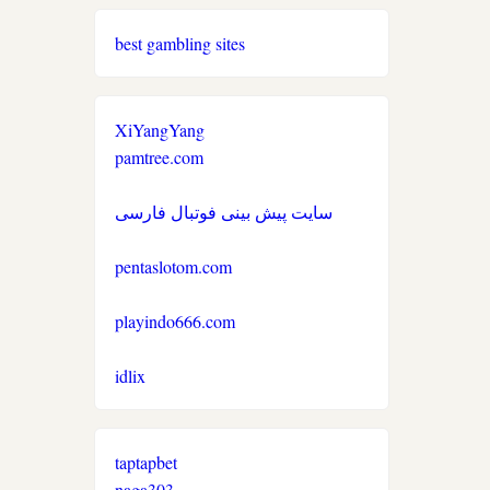
non gamstop casino
สล็อตเว็บตรง
best gambling sites
non gamstop casino
non gamstop casinos
non gamstop casino
XiYangYang
non gamstop casinos
pamtree.com
non gamstop casino
non gamstop casinos
سایت پیش بینی فوتبال فارسی
non gamstop casino
non gamstop casinos
pentaslotom.com
non gamstop casino
non gamstop casinos
playindo666.com
non gamstop casino
idlix
non gamstop casinos
non gamstop casino
non gamstop casinos
taptapbet
non gamstop casino
naga303