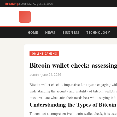
Breaking:
Saturday, August 8, 2026
HOME
NEWS
BUSINESS
TECHNOLOGY
ONLINE GAMING
Bitcoin wallet check: assessin
admin • June 24, 2026
Bitcoin wallet check is imperative for anyone engaging with
understanding the security and usability of bitcoin wallets 
must evaluate what suits their needs best while staying info
Understanding the Types of Bitcoin
To conduct a comprehensive bitcoin wallet check, it is essen