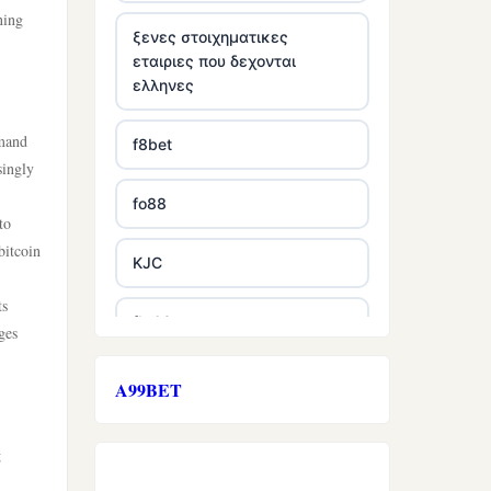
ning
ξενες στοιχηματικες
εταιριες που δεχονται
ελληνες
emand
f8bet
singly
fo88
to
bitcoin
KJC
ts
fb 68
ges
online casinos
A99BET
online casinos
g