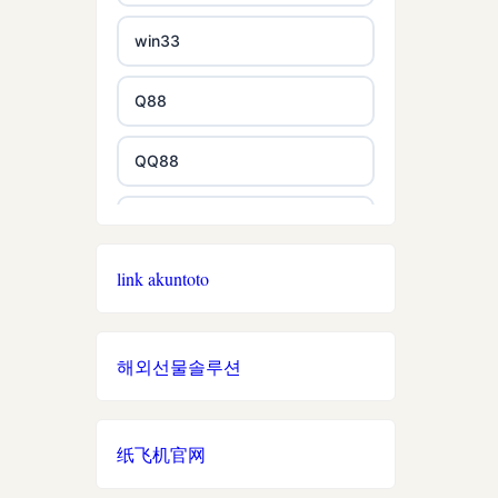
non gamstop casino
win33
non gamstop casino
Q88
non gamstop casino
QQ88
non gamstop casino
3win
non gamstop casino
link akuntoto
EE88
non gamstop casino
i9BET
해외선물솔루션
non gamstop casino
mposlot 2026
non gamstop casino
纸飞机官网
เว็บสล็อตใหม่ล่าสุด เว็บตรง