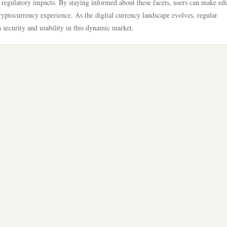
of regulatory impacts. By staying informed about these facets, users can make ed
cryptocurrency experience. As the digital currency landscape evolves, regular
h security and usability in this dynamic market.