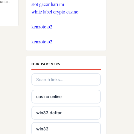
ucated
slot gacor hari ini
crypto casinos
white label crypto casino
bukmacherzy
kenzototo2
beste online casinos
kenzototo2
Nederland
non gamstop casino
OUR PARTNERS
non gamstop casino
non gamstop casino
casino online
non gamstop casino
win33 daftar
non gamstop casino
win33