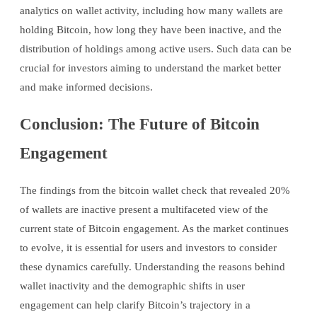
analytics on wallet activity, including how many wallets are
holding Bitcoin, how long they have been inactive, and the
distribution of holdings among active users. Such data can be
crucial for investors aiming to understand the market better
and make informed decisions.
Conclusion: The Future of Bitcoin
Engagement
The findings from the bitcoin wallet check that revealed 20%
of wallets are inactive present a multifaceted view of the
current state of Bitcoin engagement. As the market continues
to evolve, it is essential for users and investors to consider
these dynamics carefully. Understanding the reasons behind
wallet inactivity and the demographic shifts in user
engagement can help clarify Bitcoin’s trajectory in a