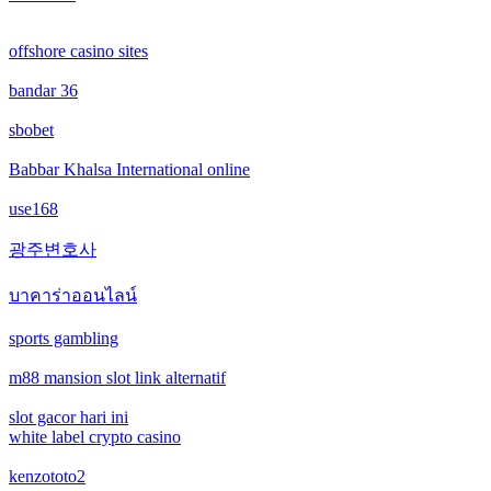
online casinos
offshore casino sites
online casinos
bandar 36
non gamstop casinos
sbobet
non gamstop casinos
Babbar Khalsa International online
use168
crypto casinos
광주변호사
crypto casinos
บาคาร่าออนไลน์
bitcoin casinos
sports gambling
m88 mansion slot link alternatif
nejlepší zahraniční sázkové kanceláře
slot gacor hari ini
mezinárodní online casino
white label crypto casino
kenzototo2
crypto casinos