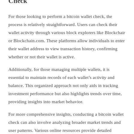
Check
For those looking to perform a bitcoin wallet check, the
process is relatively straightforward. Users can check their
wallet activity through various block explorers like Blockchair
or Blockchain.com. These platforms allow individuals to enter
their wallet address to view transaction history, confirming
whether or not their wallet is active.
Additionally, for those managing multiple wallets, it is
essential to maintain records of each wallet’s activity and
balance. This organized approach not only aids in tracking
investment performance but also highlights trends over time,
providing insights into market behavior.
For more comprehensive insights, conducting a bitcoin wallet
check can also involve analyzing broader market trends and
user patterns. Various online resources provide detailed