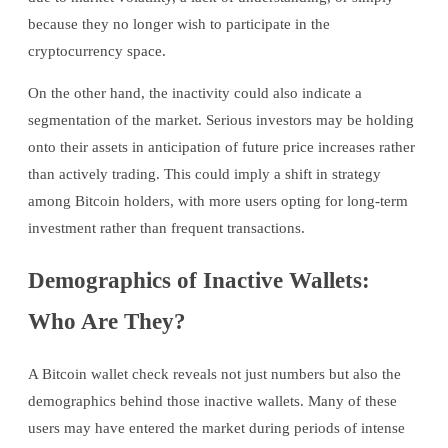
because they no longer wish to participate in the
cryptocurrency space.
On the other hand, the inactivity could also indicate a
segmentation of the market. Serious investors may be holding
onto their assets in anticipation of future price increases rather
than actively trading. This could imply a shift in strategy
among Bitcoin holders, with more users opting for long-term
investment rather than frequent transactions.
Demographics of Inactive Wallets:
Who Are They?
A Bitcoin wallet check reveals not just numbers but also the
demographics behind those inactive wallets. Many of these
users may have entered the market during periods of intense