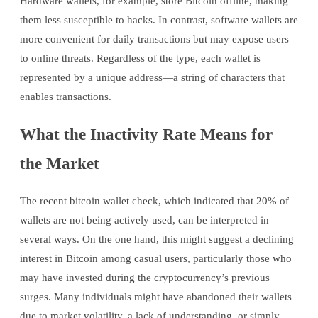
Hardware wallets, for example, store Bitcoin offline, making
them less susceptible to hacks. In contrast, software wallets are
more convenient for daily transactions but may expose users
to online threats. Regardless of the type, each wallet is
represented by a unique address—a string of characters that
enables transactions.
What the Inactivity Rate Means for
the Market
The recent bitcoin wallet check, which indicated that 20% of
wallets are not being actively used, can be interpreted in
several ways. On the one hand, this might suggest a declining
interest in Bitcoin among casual users, particularly those who
may have invested during the cryptocurrency’s previous
surges. Many individuals might have abandoned their wallets
due to market volatility, a lack of understanding, or simply