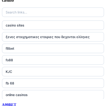
casino
casino sites
ξενες στοιχηματικες εταιριες που δεχονται ελληνες
f8bet
fo88
KJC
fb 68
online casinos
A99BET