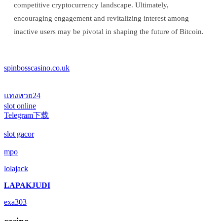
competitive cryptocurrency landscape. Ultimately,
encouraging engagement and revitalizing interest among
inactive users may be pivotal in shaping the future of Bitcoin.
spinbosscasino.co.uk
แทงหวย24
slot online
Telegram下载
slot gacor
mpo
lolajack
LAPAKJUDI
exa303