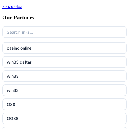
kenzototo2
bukmacherzy
Our Partners
beste online casinos Nederland
non gamstop casino
casino online
non gamstop casino
win33 daftar
non gamstop casino
win33
non gamstop casino
win33
non gamstop casino
Q88
non gamstop casino
QQ88
non gamstop casino