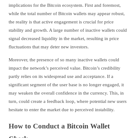
implications for the Bitcoin ecosystem. First and foremost,
while the total number of Bitcoin wallets may appear robust,
the reality is that active engagement is crucial for price
stability and growth. A large number of inactive wallets could
signal decreased liquidity in the market, resulting in price
fluctuations that may deter new investors.
Moreover, the presence of so many inactive wallets could
impact the network’s perceived value. Bitcoin’s credibility
partly relies on its widespread use and acceptance. If a
significant segment of the user base is no longer engaged, it
may weaken the overall confidence in the currency. This, in
turn, could create a feedback loop, where potential new users
hesitate to enter the market due to perceived instability.
How to Conduct a Bitcoin Wallet