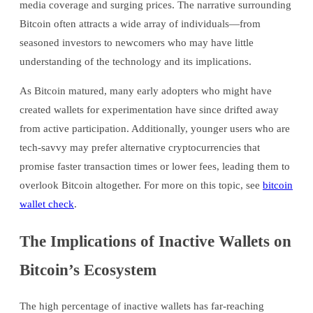
media coverage and surging prices. The narrative surrounding
Bitcoin often attracts a wide array of individuals—from
seasoned investors to newcomers who may have little
understanding of the technology and its implications.
As Bitcoin matured, many early adopters who might have
created wallets for experimentation have since drifted away
from active participation. Additionally, younger users who are
tech-savvy may prefer alternative cryptocurrencies that
promise faster transaction times or lower fees, leading them to
overlook Bitcoin altogether. For more on this topic, see
bitcoin
wallet check
.
The Implications of Inactive Wallets on
Bitcoin’s Ecosystem
The high percentage of inactive wallets has far-reaching