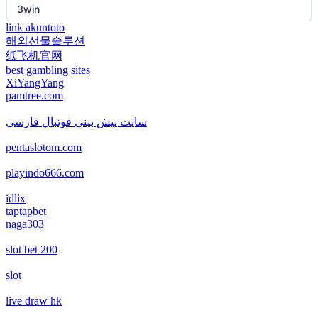
3win
non gamstop casino
link akuntoto
해외선물솔루션
EE88
纸飞机官网
non gamstop casino
best gambling sites
i9BET
XiYangYang
non gamstop casino
pamtree.com
mposlot 2026
سایت پیش بینی فوتبال فارسی
non gamstop casino
pentaslotom.com
เว็บสล็อตใหม่ล่าสุด เว็บตรง
non gamstop casino
playindo666.com
สล็อตเว็บตรง
idlix
non gamstop casino
taptapbet
naga303
non gamstop casinos
non gamstop casino
slot bet 200
non gamstop casinos
non gamstop casino
slot
non gamstop casinos
live draw hk
non gamstop casino