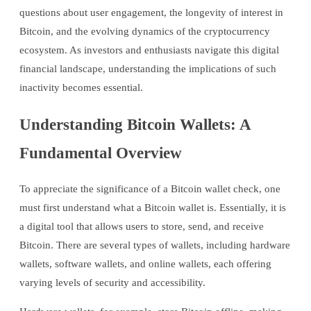
questions about user engagement, the longevity of interest in
Bitcoin, and the evolving dynamics of the cryptocurrency
ecosystem. As investors and enthusiasts navigate this digital
financial landscape, understanding the implications of such
inactivity becomes essential.
Understanding Bitcoin Wallets: A
Fundamental Overview
To appreciate the significance of a Bitcoin wallet check, one
must first understand what a Bitcoin wallet is. Essentially, it is
a digital tool that allows users to store, send, and receive
Bitcoin. There are several types of wallets, including hardware
wallets, software wallets, and online wallets, each offering
varying levels of security and accessibility.