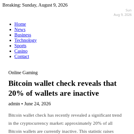
Breaking:
Sunday, August 9, 2026
Sun
Aug 9, 2026
Home
News
Business
Technology
Sports
Casino
Contact
Online Gaming
Bitcoin wallet check reveals that
20% of wallets are inactive
admin • June 24, 2026
Bitcoin wallet check has recently revealed a significant trend
in the cryptocurrency market: approximately 20% of all
Bitcoin wallets are currently inactive. This statistic raises