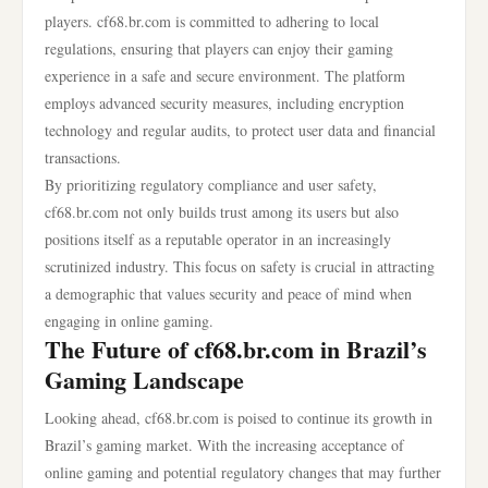
players. cf68.br.com is committed to adhering to local
regulations, ensuring that players can enjoy their gaming
experience in a safe and secure environment. The platform
employs advanced security measures, including encryption
technology and regular audits, to protect user data and financial
transactions.
By prioritizing regulatory compliance and user safety,
cf68.br.com not only builds trust among its users but also
positions itself as a reputable operator in an increasingly
scrutinized industry. This focus on safety is crucial in attracting
a demographic that values security and peace of mind when
engaging in online gaming.
The Future of cf68.br.com in Brazil’s
Gaming Landscape
Looking ahead, cf68.br.com is poised to continue its growth in
Brazil’s gaming market. With the increasing acceptance of
online gaming and potential regulatory changes that may further