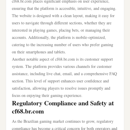
cf68.br.com places significant emphasis on user experience,
ensuring that the platform is accessible, intuitive, and engaging.
The website is designed with a clean layout, making it easy for
users to navigate through different sections, whether they are
interested in playing games, placing bets, or managing their
accounts. Additionally, the platform is mobile-optimized,
catering to the increasing number of users who prefer gaming
on their smartphones and tablets.
Another notable aspect of cf68.br.com is its customer support
system. The platform provides various channels for customer
assistance, including live chat, email, and a comprehensive FAQ
section. This level of support enhances user confidence and
satisfaction, allowing players to resolve issues promptly and
focus on enjoying their gaming experience.
Regulatory Compliance and Safety at
cf68.br.com
As the Brazilian gaming market continues to grow, regulatory
compliance has become a critical concern for both operators and