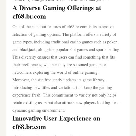
A Diverse Gaming Offerings at
cf68.br.com
One of the standout features of cf68.br.com is its extensive
selection of gaming options. The platform offers a variety of
game types, including traditional casino games such as poker
and blackjack, alongside popular slot games and sports betting.
This diversity ensures that users can find something that fits
their preferences, whether they are seasoned gamers or
newcomers exploring the world of online gaming.
Moreover, the site frequently updates its game library,
introducing new titles and variations that keep the gaming
experience fresh. This commitment to variety not only helps
retain existing users but also attracts new players looking for a
dynamic gaming environment.
Innovative User Experience on
cf68.br.com