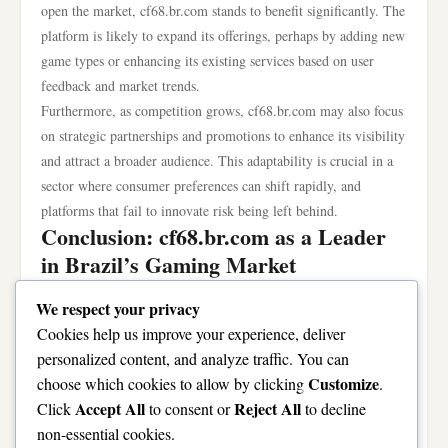
open the market, cf68.br.com stands to benefit significantly. The
platform is likely to expand its offerings, perhaps by adding new
game types or enhancing its existing services based on user
feedback and market trends.
Furthermore, as competition grows, cf68.br.com may also focus
on strategic partnerships and promotions to enhance its visibility
and attract a broader audience. This adaptability is crucial in a
sector where consumer preferences can shift rapidly, and
platforms that fail to innovate risk being left behind.
Conclusion: cf68.br.com as a Leader
in Brazil’s Gaming Market
In summary, cf68.br.com has emerged as a key player in
We respect your privacy
Brazil’s gaming market through its diverse gaming offerings,
Cookies help us improve your experience, deliver
commitment to user experience, and emphasis on regulatory
personalized content, and analyze traffic. You can
compliance. As the platform continues to grow and adapt to the
Customize
choose which cookies to allow by clicking
.
evolving landscape, it is likely to maintain its position as a
Accept All
Reject All
Click
to consent or
to decline
leader in the sector. For those interested in exploring a reliable
non-essential cookies.