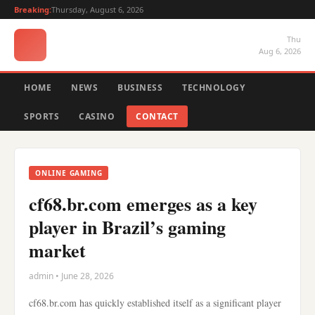
Breaking:
Thursday, August 6, 2026
Thu
Aug 6, 2026
HOME
NEWS
BUSINESS
TECHNOLOGY
SPORTS
CASINO
CONTACT
ONLINE GAMING
cf68.br.com emerges as a key
player in Brazil’s gaming
market
admin • June 28, 2026
cf68.br.com has quickly established itself as a significant player