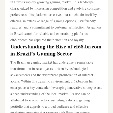
in Brazil’s rapidly growing gaming market. In a landscape
characterized by increasing competition and evolving consumer
preferences, this platform has carved out a niche for itself by
offering an extensive range of gaming options, user-friendly
features, and a commitment to customer satisfaction. As gamers
in Brazil search for reliable and entertaining platforms,
cf68.br.com has captured their attention and loyalty.
Understanding the Rise of cf68.br.com
in Brazil’s Gaming Sector
The Brazilian gaming market has undergone a remarkable
transformation in recent years, driven by technological
advancements and the widespread proliferation of internet
access. Within this dynamic environment, cf68.br.com has
emerged as a key contender, leveraging innovative strategies and
a deep understanding of the local market. Its rise can be
attributed to several factors, including a diverse gaming
portfolio that appeals to a broad audience and effective
marketing strategies that resonate with Brazilian gamers.