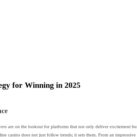
gy for Winning in 2025
nce
ers are on the lookout for platforms that not only deliver excitement b
line casino does not just follow trends; it sets them. From an impressiv