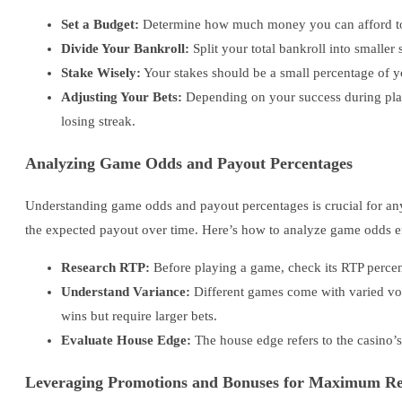
Set a Budget:
Determine how much money you can afford to lo
Divide Your Bankroll:
Split your total bankroll into smaller
Stake Wisely:
Your stakes should be a small percentage of yo
Adjusting Your Bets:
Depending on your success during play,
losing streak.
Analyzing Game Odds and Payout Percentages
Understanding game odds and payout percentages is crucial for any
the expected payout over time. Here’s how to analyze game odds ef
Research RTP:
Before playing a game, check its RTP percent
Understand Variance:
Different games come with varied vol
wins but require larger bets.
Evaluate House Edge:
The house edge refers to the casino’
Leveraging Promotions and Bonuses for Maximum R