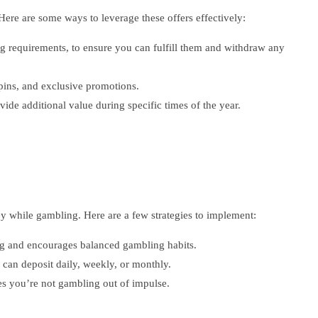
ere are some ways to leverage these offers effectively:
 requirements, to ensure you can fulfill them and withdraw any
pins, and exclusive promotions.
de additional value during specific times of the year.
y while gambling. Here are a few strategies to implement:
ng and encourages balanced gambling habits.
can deposit daily, weekly, or monthly.
es you’re not gambling out of impulse.