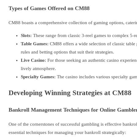
Types of Games Offered on CM88
CM88 boasts a comprehensive collection of gaming options, catering 
Slots:
These range from classic 3-reel games to complex 5-ree
Table Games:
CM88 offers a wide selection of classic table
rules and betting options that suit their strategies.
Live Casino:
For those seeking an authentic casino experienc
lively atmosphere.
Specialty Games:
The casino includes various specialty gam
Developing Winning Strategies at CM88
Bankroll Management Techniques for Online Gamble
One of the cornerstones of successful gambling is effective bankr
essential techniques for managing your bankroll strategically: