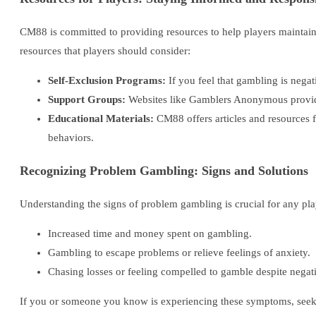
CM88 is committed to providing resources to help players maintain 
resources that players should consider:
Self-Exclusion Programs:
If you feel that gambling is negat
Support Groups:
Websites like Gamblers Anonymous provide 
Educational Materials:
CM88 offers articles and resources 
behaviors.
Recognizing Problem Gambling: Signs and Solutions
Understanding the signs of problem gambling is crucial for any p
Increased time and money spent on gambling.
Gambling to escape problems or relieve feelings of anxiety.
Chasing losses or feeling compelled to gamble despite nega
If you or someone you know is experiencing these symptoms, seeki