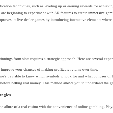
ation techniques, such as leveling up or earning rewards for achievi
are beginning to experiment with AR features to create immersive gamin
oves its live dealer games by introducing interactive elements where
ings from slots requires a strategic approach. Here are several expert
 improve your chances of making profitable returns over time.
me’s paytable to know which symbols to look for and what bonuses or fe
before betting real money. This method allows you to understand the ga
tegies
e allure of a real casino with the convenience of online gambling. Pla