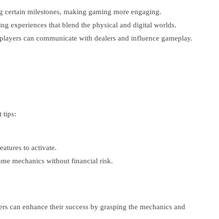
ng certain milestones, making gaming more engaging.
g experiences that blend the physical and digital worlds.
 players can communicate with dealers and influence gameplay.
 tips:
atures to activate.
me mechanics without financial risk.
yers can enhance their success by grasping the mechanics and