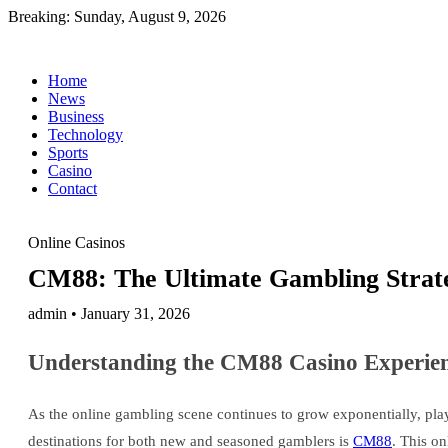
Breaking:
Sunday, August 9, 2026
Home
News
Business
Technology
Sports
Casino
Contact
Online Casinos
CM88: The Ultimate Gambling Strate
admin • January 31, 2026
Understanding the CM88 Casino Experie
As the online gambling scene continues to grow exponentially, play
destinations for both new and seasoned gamblers is
CM88
. This on