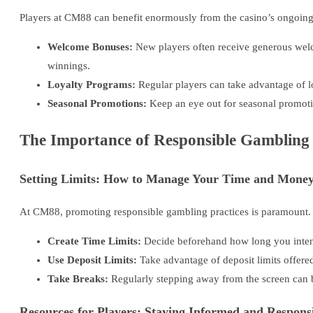
Players at CM88 can benefit enormously from the casino’s ongoing p
Welcome Bonuses:
New players often receive generous welc
winnings.
Loyalty Programs:
Regular players can take advantage of lo
Seasonal Promotions:
Keep an eye out for seasonal promotio
The Importance of Responsible Gamblin
Setting Limits: How to Manage Your Time and Mone
At CM88, promoting responsible gambling practices is paramount. P
Create Time Limits:
Decide beforehand how long you intend 
Use Deposit Limits:
Take advantage of deposit limits offere
Take Breaks:
Regularly stepping away from the screen can b
Resources for Players: Staying Informed and Respons