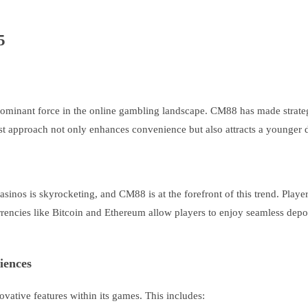
5
minant force in the online gambling landscape. CM88 has made strategi
rst approach not only enhances convenience but also attracts a younger
nos is skyrocketing, and CM88 is at the forefront of this trend. Players
rrencies like Bitcoin and Ethereum allow players to enjoy seamless depo
iences
ovative features within its games. This includes: