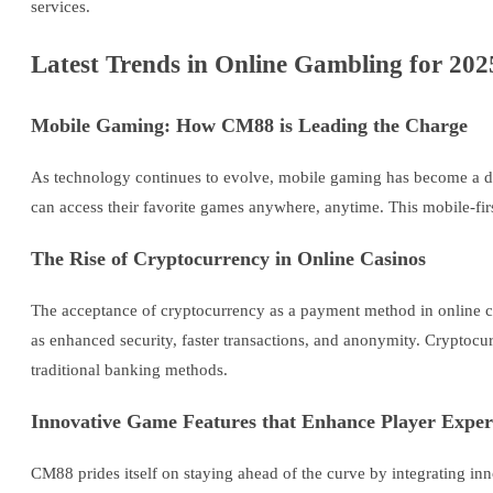
services.
Latest Trends in Online Gambling for 202
Mobile Gaming: How CM88 is Leading the Charge
As technology continues to evolve, mobile gaming has become a do
can access their favorite games anywhere, anytime. This mobile-fi
The Rise of Cryptocurrency in Online Casinos
The acceptance of cryptocurrency as a payment method in online casi
as enhanced security, faster transactions, and anonymity. Cryptocu
traditional banking methods.
Innovative Game Features that Enhance Player Exper
CM88 prides itself on staying ahead of the curve by integrating inn