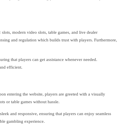
 slots, modern video slots, table games, and live dealer
ensing and regulation which builds trust with players. Furthermore,
nsuring that players can get assistance whenever needed.
nd efficient.
n entering the website, players are greeted with a visually
lots or table games without hassle.
sleek and responsive, ensuring that players can enjoy seamless
yable gambling experience.