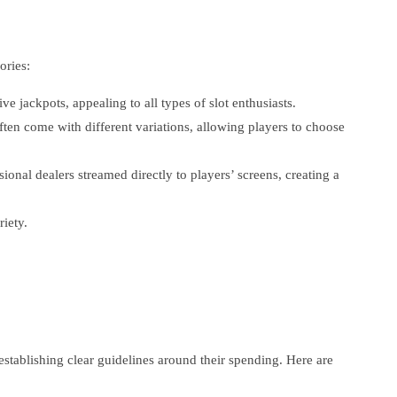
ories:
 jackpots, appealing to all types of slot enthusiasts.
ten come with different variations, allowing players to choose
onal dealers streamed directly to players’ screens, creating a
iety.
tablishing clear guidelines around their spending. Here are