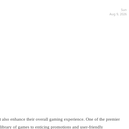
Sun
Aug 9, 2026
ut also enhance their overall gaming experience. One of the premier
e library of games to enticing promotions and user-friendly