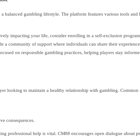
a balanced gambling lifestyle. The platform features various tools and 
ively impacting your life, consider enrolling in a self-exclusion program 
a community of support where individuals can share their experiences
focused on responsible gambling practices, helping players stay inform
layer looking to maintain a healthy relationship with gambling. Commo
tive consequences.
ng professional help is vital. CM88 encourages open dialogue about pr