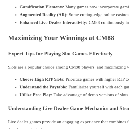
Gamification Elements:
Many games now incorporate gamific
Augmented Reality (AR):
Some cutting-edge online casinos 
Enhanced Live Dealer Interactivity:
CM88 continuously impr
Maximizing Your Winnings at CM88
Expert Tips for Playing Slot Games Effectively
Slots are a popular choice among CM88 players, and maximizing winn
Choose High RTP Slots:
Prioritize games with higher RTP to
Understand the Paytable:
Familiarize yourself with each ga
Utilize Free Play:
Take advantage of demo versions of slots 
Understanding Live Dealer Game Mechanics and Stra
Live dealer games provide an engaging experience that combines th