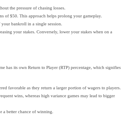
out the pressure of chasing losses.
sions of $50. This approach helps prolong your gameplay.
your bankroll in a single session.
reasing your stakes. Conversely, lower your stakes when on a
e has its own Return to Player (RTP) percentage, which signifies
d favorable as they return a larger portion of wagers to players.
frequent wins, whereas high variance games may lead to bigger
r a better chance of winning.