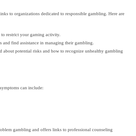
links to organizations dedicated to responsible gambling. Here are
to restrict your gaming activity.
 and find assistance in managing their gambling.
ed about potential risks and how to recognize unhealthy gambling
n symptoms can include:
oblem gambling and offers links to professional counseling