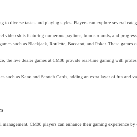
to diverse tastes and playing styles. Players can explore several categ
l video slots featuring numerous paylines, bonus rounds, and progressive
 games such as Blackjack, Roulette, Baccarat, and Poker. These games of
e, the live dealer games at CM88 provide real-time gaming with professi
es such as Keno and Scratch Cards, adding an extra layer of fun and var
rs
oll management. CM88 players can enhance their gaming experience by es