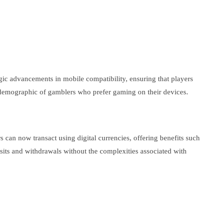
c advancements in mobile compatibility, ensuring that players
 demographic of gamblers who prefer gaming on their devices.
 can now transact using digital currencies, offering benefits such
sits and withdrawals without the complexities associated with