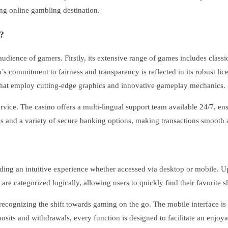
ing online gambling destination.
?
udience of gamers. Firstly, its extensive range of games includes classic
s commitment to fairness and transparency is reflected in its robust lic
s that employ cutting-edge graphics and innovative gameplay mechanics.
ervice. The casino offers a multi-lingual support team available 24/7, e
ls and a variety of secure banking options, making transactions smooth a
ding an intuitive experience whether accessed via desktop or mobile. Upo
e categorized logically, allowing users to quickly find their favorite s
ecognizing the shift towards gaming on the go. The mobile interface is 
osits and withdrawals, every function is designed to facilitate an enjo