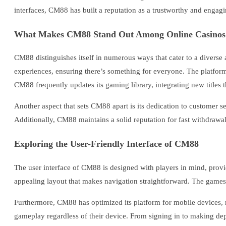
interfaces, CM88 has built a reputation as a trustworthy and engag
What Makes CM88 Stand Out Among Online Casinos
CM88 distinguishes itself in numerous ways that cater to a diverse a
experiences, ensuring there’s something for everyone. The platform’
CM88 frequently updates its gaming library, integrating new title
Another aspect that sets CM88 apart is its dedication to customer s
Additionally, CM88 maintains a solid reputation for fast withdrawa
Exploring the User-Friendly Interface of CM88
The user interface of CM88 is designed with players in mind, provi
appealing layout that makes navigation straightforward. The games ar
Furthermore, CM88 has optimized its platform for mobile devices, r
gameplay regardless of their device. From signing in to making dep