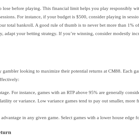
se before playing. This financial limit helps you play responsibly with
 sessions. For instance, if your budget is $500, consider playing in ses
ur total bankroll. A good rule of thumb is to never bet more than 1% of 
 adapt your betting strategy. If you’re winning, consider modestly inc
 gambler looking to maximize their potential returns at CM88. Each gam
fectively:
age. For instance, games with an RTP above 95% are generally considere
atility or variance. Low variance games tend to pay out smaller, more 
s advantage in any given game. Select games with a lower house edge fo
eturn