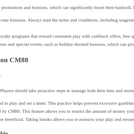
romotions and bonuses, which can significantly boost their bankroll. H
ome bonuses. Always read the terms and conditions, including wagering
yalty programs that reward consistent play with cashback offers, free s
ns and special events, such as holiday-themed bonuses, which can provi
g on CM88
y
layers should take proactive steps to manage both their time and mone
to play and set a timer. This practice helps prevent excessive gambli
d by CM88. This feature allows you to restrict the amount of money you 
e beneficial. Taking breaks allows you to reassess your play and ensur
ible