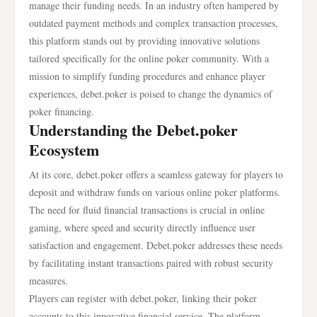
manage their funding needs. In an industry often hampered by
outdated payment methods and complex transaction processes,
this platform stands out by providing innovative solutions
tailored specifically for the online poker community. With a
mission to simplify funding procedures and enhance player
experiences, debet.poker is poised to change the dynamics of
poker financing.
Understanding the Debet.poker
Ecosystem
At its core, debet.poker offers a seamless gateway for players to
deposit and withdraw funds on various online poker platforms.
The need for fluid financial transactions is crucial in online
gaming, where speed and security directly influence user
satisfaction and engagement. Debet.poker addresses these needs
by facilitating instant transactions paired with robust security
measures.
Players can register with debet.poker, linking their poker
accounts to this innovative financial service. The platform