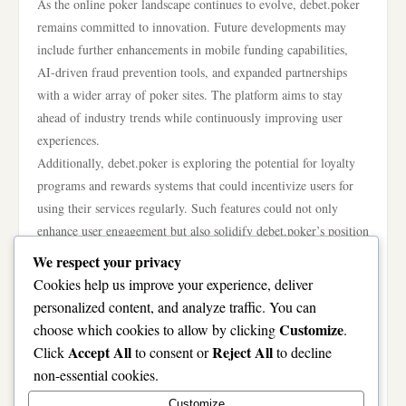
As the online poker landscape continues to evolve, debet.poker
remains committed to innovation. Future developments may
include further enhancements in mobile funding capabilities,
AI-driven fraud prevention tools, and expanded partnerships
with a wider array of poker sites. The platform aims to stay
ahead of industry trends while continuously improving user
experiences.
Additionally, debet.poker is exploring the potential for loyalty
programs and rewards systems that could incentivize users for
using their services regularly. Such features could not only
enhance user engagement but also solidify debet.poker’s position
as a leader in online poker funding solutions.
We respect your privacy
In conclusion, debet.poker is making significant strides in
Cookies help us improve your experience, deliver
transforming the online poker funding landscape. With its focus
personalized content, and analyze traffic. You can
on security, user experience, and the integration of innovative
Customize
choose which cookies to allow by clicking
.
financial solutions, debet.poker is not just a service provider; it
Accept All
Reject All
Click
to consent or
to decline
is a vital resource for the modern poker player. As the platform
non-essential cookies.
continues to evolve, it stands to further enrich the online poker
Customize