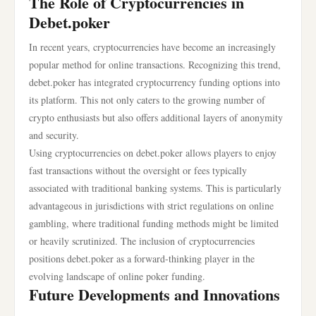
The Role of Cryptocurrencies in
Debet.poker
In recent years, cryptocurrencies have become an increasingly
popular method for online transactions. Recognizing this trend,
debet.poker has integrated cryptocurrency funding options into
its platform. This not only caters to the growing number of
crypto enthusiasts but also offers additional layers of anonymity
and security.
Using cryptocurrencies on debet.poker allows players to enjoy
fast transactions without the oversight or fees typically
associated with traditional banking systems. This is particularly
advantageous in jurisdictions with strict regulations on online
gambling, where traditional funding methods might be limited
or heavily scrutinized. The inclusion of cryptocurrencies
positions debet.poker as a forward-thinking player in the
evolving landscape of online poker funding.
Future Developments and Innovations