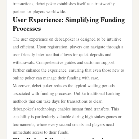
transactions, debet.poker establishes itself as a trustworthy
partner for players worldwide.
User Experience: Simplifying Funding
Processes
The user experience on debet.poker is designed to be intuitive
and efficient. Upon registration, players can navigate through a
user-friendly interface that allows for quick deposits and
withdrawals. Comprehensive guides and customer support
further enhance the experience, ensuring that even those new to
online poker can manage their funding with ease.
Moreover, debet.poker reduces the typical waiting periods
associated with funding processes. Unlike traditional banking
methods that can take days for transactions to clear,
debet.poker’s technology enables instant fund transfers. This
capability is particularly valuable during high-stakes games or
tournaments, where every second counts and players need
immediate access to their funds.