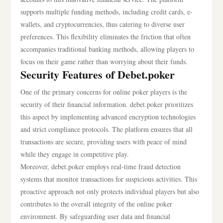
supports multiple funding methods, including credit cards, e-
wallets, and cryptocurrencies, thus catering to diverse user
preferences. This flexibility eliminates the friction that often
accompanies traditional banking methods, allowing players to
focus on their game rather than worrying about their funds.
Security Features of Debet.poker
One of the primary concerns for online poker players is the
security of their financial information. debet.poker prioritizes
this aspect by implementing advanced encryption technologies
and strict compliance protocols. The platform ensures that all
transactions are secure, providing users with peace of mind
while they engage in competitive play.
Moreover, debet.poker employs real-time fraud detection
systems that monitor transactions for suspicious activities. This
proactive approach not only protects individual players but also
contributes to the overall integrity of the online poker
environment. By safeguarding user data and financial