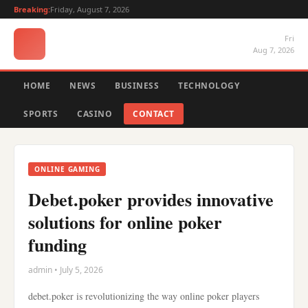
Breaking:
Friday, August 7, 2026
Fri
Aug 7, 2026
HOME
NEWS
BUSINESS
TECHNOLOGY
SPORTS
CASINO
CONTACT
ONLINE GAMING
Debet.poker provides innovative
solutions for online poker
funding
admin • July 5, 2026
debet.poker is revolutionizing the way online poker players