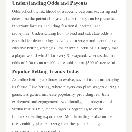
Understanding Odds and Payouts
Odds reflect the likelihood of a specific outcome occurring and
determine the potential payout of a bet. They can be presented
in various formats, including fractional, decimal, and
moneyline. Understanding how to read and calculate odds is
essential for determining the value of a wager and formulating
effective betting strategies. For example, odds of 2/1 imply that
a player would win $2 for every $1 wagered, whereas decimal
odds of 3.00 mean a $100 bet would return $300 if successful.
Popular Betting Trends Today
As online betting continues to evolve, several trends are shaping
its future. Live betting, where players can place wagers during a
game, has gained immense popularity, providing real-time
excitement and engagement. Additionally, the integration of
virtual reality (VR) technologies is beginning to create
immersive betting experiences. Mobile betting is also on the
rise, enabling players to wager on-the-go, enhancing
convenience and accessibility.