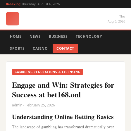
Breaking:
Thursday, August 6, 2026
Thu
Aug 6, 2026
HOME
NEWS
BUSINESS
TECHNOLOGY
SPORTS
CASINO
CONTACT
GAMBLING REGULATIONS & LICENSING
Engage and Win: Strategies for
Success at bet168.onl
admin • February 25, 2026
Understanding Online Betting Basics
The landscape of gambling has transformed dramatically over