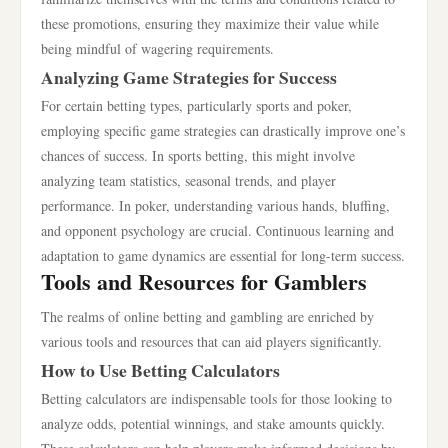
these promotions, ensuring they maximize their value while
being mindful of wagering requirements.
Analyzing Game Strategies for Success
For certain betting types, particularly sports and poker,
employing specific game strategies can drastically improve one’s
chances of success. In sports betting, this might involve
analyzing team statistics, seasonal trends, and player
performance. In poker, understanding various hands, bluffing,
and opponent psychology are crucial. Continuous learning and
adaptation to game dynamics are essential for long-term success.
Tools and Resources for Gamblers
The realms of online betting and gambling are enriched by
various tools and resources that can aid players significantly.
How to Use Betting Calculators
Betting calculators are indispensable tools for those looking to
analyze odds, potential winnings, and stake amounts quickly.