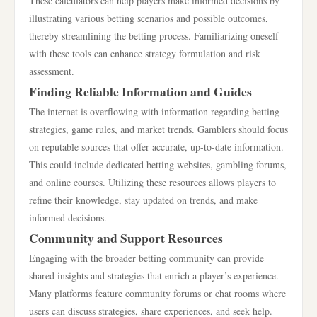
These calculators can help players make informed decisions by
illustrating various betting scenarios and possible outcomes,
thereby streamlining the betting process. Familiarizing oneself
with these tools can enhance strategy formulation and risk
assessment.
Finding Reliable Information and Guides
The internet is overflowing with information regarding betting
strategies, game rules, and market trends. Gamblers should focus
on reputable sources that offer accurate, up-to-date information.
This could include dedicated betting websites, gambling forums,
and online courses. Utilizing these resources allows players to
refine their knowledge, stay updated on trends, and make
informed decisions.
Community and Support Resources
Engaging with the broader betting community can provide
shared insights and strategies that enrich a player’s experience.
Many platforms feature community forums or chat rooms where
users can discuss strategies, share experiences, and seek help.