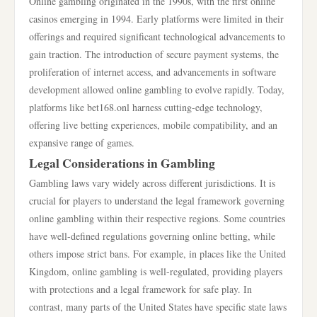
Online gambling originated in the 1990s, with the first online
casinos emerging in 1994. Early platforms were limited in their
offerings and required significant technological advancements to
gain traction. The introduction of secure payment systems, the
proliferation of internet access, and advancements in software
development allowed online gambling to evolve rapidly. Today,
platforms like bet168.onl harness cutting-edge technology,
offering live betting experiences, mobile compatibility, and an
expansive range of games.
Legal Considerations in Gambling
Gambling laws vary widely across different jurisdictions. It is
crucial for players to understand the legal framework governing
online gambling within their respective regions. Some countries
have well-defined regulations governing online betting, while
others impose strict bans. For example, in places like the United
Kingdom, online gambling is well-regulated, providing players
with protections and a legal framework for safe play. In
contrast, many parts of the United States have specific state laws