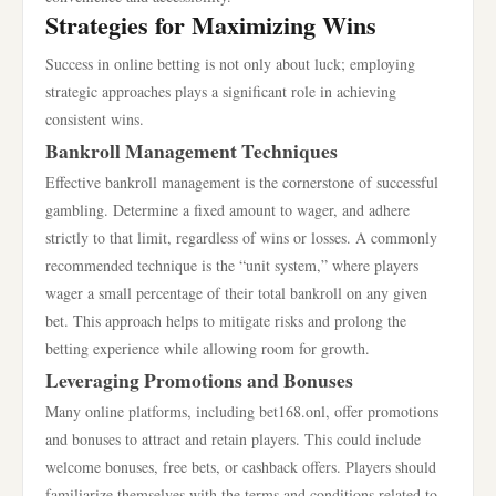
Strategies for Maximizing Wins
Success in online betting is not only about luck; employing
strategic approaches plays a significant role in achieving
consistent wins.
Bankroll Management Techniques
Effective bankroll management is the cornerstone of successful
gambling. Determine a fixed amount to wager, and adhere
strictly to that limit, regardless of wins or losses. A commonly
recommended technique is the “unit system,” where players
wager a small percentage of their total bankroll on any given
bet. This approach helps to mitigate risks and prolong the
betting experience while allowing room for growth.
Leveraging Promotions and Bonuses
Many online platforms, including bet168.onl, offer promotions
and bonuses to attract and retain players. This could include
welcome bonuses, free bets, or cashback offers. Players should
familiarize themselves with the terms and conditions related to