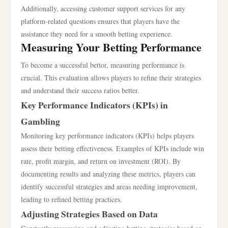
Additionally, accessing customer support services for any
platform-related questions ensures that players have the
assistance they need for a smooth betting experience.
Measuring Your Betting Performance
To become a successful bettor, measuring performance is
crucial. This evaluation allows players to refine their strategies
and understand their success ratios better.
Key Performance Indicators (KPIs) in
Gambling
Monitoring key performance indicators (KPIs) helps players
assess their betting effectiveness. Examples of KPIs include win
rate, profit margin, and return on investment (ROI). By
documenting results and analyzing these metrics, players can
identify successful strategies and areas needing improvement,
leading to refined betting practices.
Adjusting Strategies Based on Data