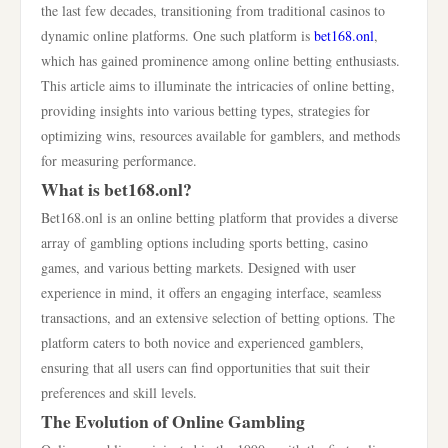
the last few decades, transitioning from traditional casinos to
dynamic online platforms. One such platform is
bet168.onl
,
which has gained prominence among online betting enthusiasts.
This article aims to illuminate the intricacies of online betting,
providing insights into various betting types, strategies for
optimizing wins, resources available for gamblers, and methods
for measuring performance.
What is bet168.onl?
Bet168.onl is an online betting platform that provides a diverse
array of gambling options including sports betting, casino
games, and various betting markets. Designed with user
experience in mind, it offers an engaging interface, seamless
transactions, and an extensive selection of betting options. The
platform caters to both novice and experienced gamblers,
ensuring that all users can find opportunities that suit their
preferences and skill levels.
The Evolution of Online Gambling