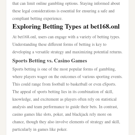
that can limit online gambling options. Staying informed about
these legal considerations is essential for ensuring a safe and
compliant betting experience.
Exploring Betting Types at bet168.onl
At bet168.onl, users can engage with a variety of betting types.
Understanding these different forms of betting is key to
developing a versatile strategy and maximizing potential returns.
Sports Betting vs. Casino Games
Sports betting is one of the most popular forms of gambling,
where players wager on the outcomes of various sporting events.
This could range from football to basketball or even eSports.
The appeal of sports betting lies in its combination of skill,
knowledge, and excitement as players often rely on statistical
analysis and team performance to guide their bets. In contrast,
casino games like slots, poker, and blackjack rely more on
chance, though they also involve elements of strategy and skill,
particularly in games like poker.