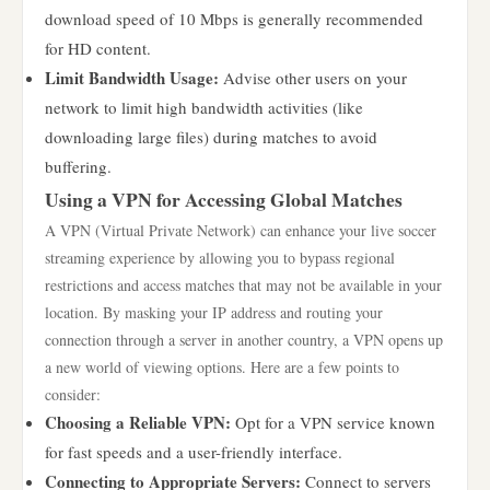
download speed of 10 Mbps is generally recommended
for HD content.
Limit Bandwidth Usage:
Advise other users on your
network to limit high bandwidth activities (like
downloading large files) during matches to avoid
buffering.
Using a VPN for Accessing Global Matches
A VPN (Virtual Private Network) can enhance your live soccer
streaming experience by allowing you to bypass regional
restrictions and access matches that may not be available in your
location. By masking your IP address and routing your
connection through a server in another country, a VPN opens up
a new world of viewing options. Here are a few points to
consider:
Choosing a Reliable VPN:
Opt for a VPN service known
for fast speeds and a user-friendly interface.
Connecting to Appropriate Servers:
Connect to servers