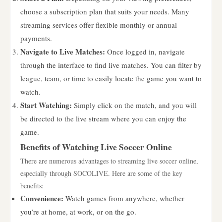
choose a subscription plan that suits your needs. Many
streaming services offer flexible monthly or annual
payments.
Navigate to Live Matches:
Once logged in, navigate
through the interface to find live matches. You can filter by
league, team, or time to easily locate the game you want to
watch.
Start Watching:
Simply click on the match, and you will
be directed to the live stream where you can enjoy the
game.
Benefits of Watching Live Soccer Online
There are numerous advantages to streaming live soccer online,
especially through SOCOLIVE. Here are some of the key
benefits:
Convenience:
Watch games from anywhere, whether
you’re at home, at work, or on the go.