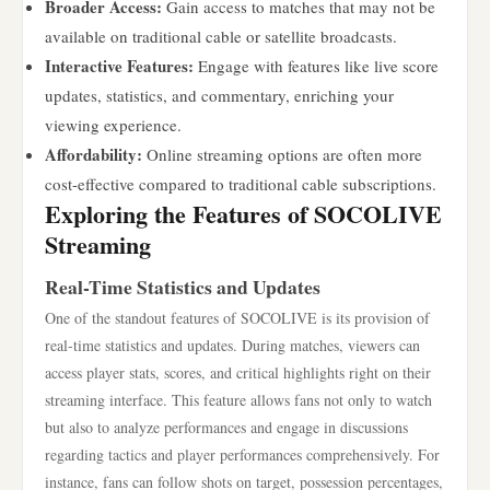
Broader Access:
Gain access to matches that may not be
available on traditional cable or satellite broadcasts.
Interactive Features:
Engage with features like live score
updates, statistics, and commentary, enriching your
viewing experience.
Affordability:
Online streaming options are often more
cost-effective compared to traditional cable subscriptions.
Exploring the Features of SOCOLIVE
Streaming
Real-Time Statistics and Updates
One of the standout features of SOCOLIVE is its provision of
real-time statistics and updates. During matches, viewers can
access player stats, scores, and critical highlights right on their
streaming interface. This feature allows fans not only to watch
but also to analyze performances and engage in discussions
regarding tactics and player performances comprehensively. For
instance, fans can follow shots on target, possession percentages,