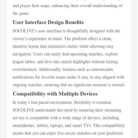
and player heat maps, enhancing their overall understanding of
the game.
User Interface Design Benefits
SOCOLIVE’s user interface is thoughtfully designed with the
viewer’s experience in mind. The platform offers a clean,
intuitive layout that minimizes clutter while allowing easy
navigation. Users can easily find upcoming matches, explore
league tables, and dive into match highlights without feeling
overwhelmed. Additionally, features such as customizable
notifications for favorite teams make it easy to stay aligned with
ongoing matches, ensuring that no significant moment is missed.
Compatibility with Multiple Devices
In today’s fast-paced environment, flexibility is essential.
SOCOLIVE understands this need by ensuring their streaming
service is compatible with a wide range of devices, including
smartphones, tablets, laptops, and smart TVs. This compatibility
means that you can enjoy live soccer matches on your preferred