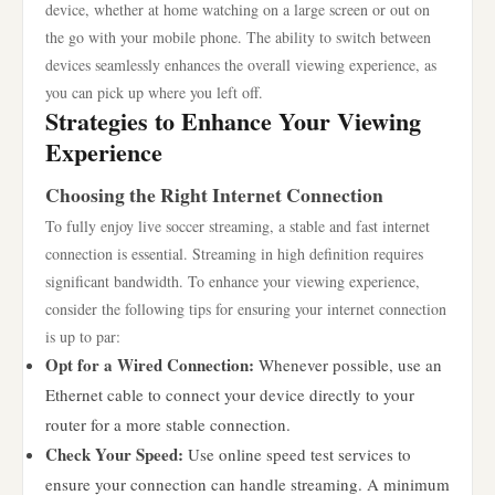
device, whether at home watching on a large screen or out on
the go with your mobile phone. The ability to switch between
devices seamlessly enhances the overall viewing experience, as
you can pick up where you left off.
Strategies to Enhance Your Viewing
Experience
Choosing the Right Internet Connection
To fully enjoy live soccer streaming, a stable and fast internet
connection is essential. Streaming in high definition requires
significant bandwidth. To enhance your viewing experience,
consider the following tips for ensuring your internet connection
is up to par:
Opt for a Wired Connection:
Whenever possible, use an
Ethernet cable to connect your device directly to your
router for a more stable connection.
Check Your Speed:
Use online speed test services to
ensure your connection can handle streaming. A minimum