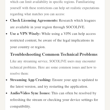
which can limit availability in specific regions. Familiarizing
yourself with these restrictions can help set realistic expectations
regarding what matches you can access:
Check Licensing Agreements:
Research which leagues
are available in your region through SOCOLIVE.
Use a VPN Wisely:
While using a VPN can help access
restricted content, be aware of the legal implications in
your country or region.
Troubleshooting Common Technical Problems
Like any streaming service, SOCOLIVE users may encounter
technical problems. Here are some common issues and how to
resolve them:
Streaming App Crashing:
Ensure your app is updated to
the latest version, and try restarting the application.
Audio/Video Sync Issues:
This can often be resolved by
refreshing the stream or checking your device settings for
compatibility.