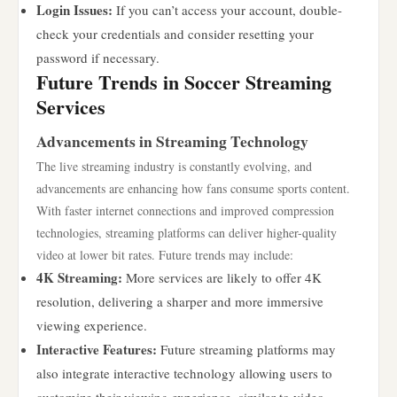
Login Issues:
If you can’t access your account, double-
check your credentials and consider resetting your
password if necessary.
Future Trends in Soccer Streaming
Services
Advancements in Streaming Technology
The live streaming industry is constantly evolving, and
advancements are enhancing how fans consume sports content.
With faster internet connections and improved compression
technologies, streaming platforms can deliver higher-quality
video at lower bit rates. Future trends may include:
4K Streaming:
More services are likely to offer 4K
resolution, delivering a sharper and more immersive
viewing experience.
Interactive Features:
Future streaming platforms may
also integrate interactive technology allowing users to