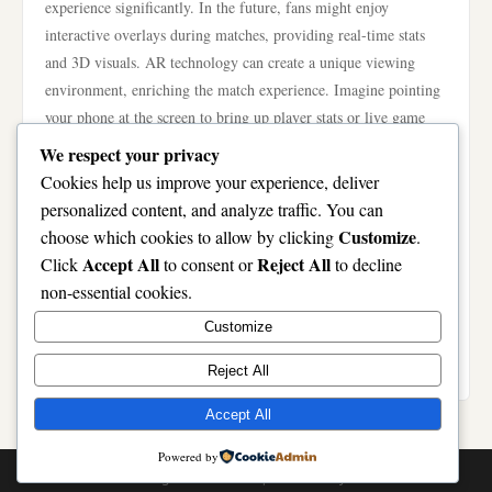
experience significantly. In the future, fans might enjoy
interactive overlays during matches, providing real-time stats
and 3D visuals. AR technology can create a unique viewing
environment, enriching the match experience. Imagine pointing
your phone at the screen to bring up player stats or live game
analytics while watching a match — this could redefine how
We respect your privacy
fans interact with soccer.
Cookies help us improve your experience, deliver
In conclusion, live soccer streaming has fundamentally changed
personalized content, and analyze traffic. You can
how fans engage with the sport they love. SOCOLIVE stands
Customize
choose which cookies to allow by clicking
.
out as a leading service, offering comprehensive access to some
Accept All
Reject All
Click
to consent or
to decline
of the best soccer action globally. By understanding how to fully
non-essential cookies.
leverage SOCOLIVE’s features, troubleshooting common
Customize
issues, and staying informed about future trends, you can ensure
that your live soccer experience is nothing short of spectacular.
Reject All
Accept All
Powered by
© 2026 . All Rights Reserved. | Powered by
WordPress