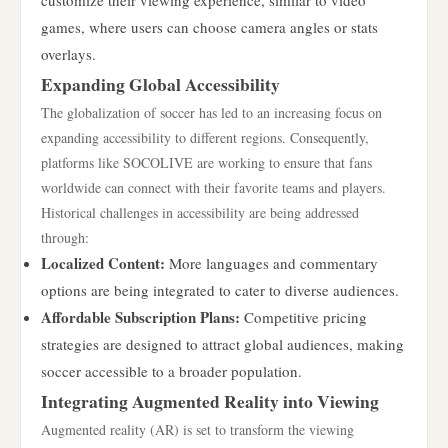
customize their viewing experience, similar to video
games, where users can choose camera angles or stats
overlays.
Expanding Global Accessibility
The globalization of soccer has led to an increasing focus on
expanding accessibility to different regions. Consequently,
platforms like SOCOLIVE are working to ensure that fans
worldwide can connect with their favorite teams and players.
Historical challenges in accessibility are being addressed
through:
Localized Content:
More languages and commentary
options are being integrated to cater to diverse audiences.
Affordable Subscription Plans:
Competitive pricing
strategies are designed to attract global audiences, making
soccer accessible to a broader population.
Integrating Augmented Reality into Viewing
Augmented reality (AR) is set to transform the viewing