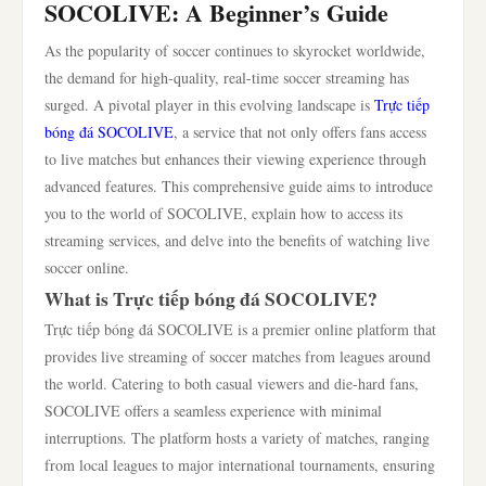
SOCOLIVE: A Beginner’s Guide
As the popularity of soccer continues to skyrocket worldwide,
the demand for high-quality, real-time soccer streaming has
surged. A pivotal player in this evolving landscape is
Trực tiếp
bóng đá SOCOLIVE
, a service that not only offers fans access
to live matches but enhances their viewing experience through
advanced features. This comprehensive guide aims to introduce
you to the world of SOCOLIVE, explain how to access its
streaming services, and delve into the benefits of watching live
soccer online.
What is Trực tiếp bóng đá SOCOLIVE?
Trực tiếp bóng đá SOCOLIVE is a premier online platform that
provides live streaming of soccer matches from leagues around
the world. Catering to both casual viewers and die-hard fans,
SOCOLIVE offers a seamless experience with minimal
interruptions. The platform hosts a variety of matches, ranging
from local leagues to major international tournaments, ensuring