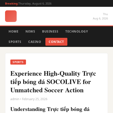
Breaking:
Thursday, August 6, 2026
Thu
Aug 6, 2026
HOME
NEWS
BUSINESS
TECHNOLOGY
SPORTS
CASINO
CONTACT
SPORTS
Experience High-Quality Trực
tiếp bóng đá SOCOLIVE for
Unmatched Soccer Action
admin • February 25, 2026
Understanding Trực tiếp bóng đá