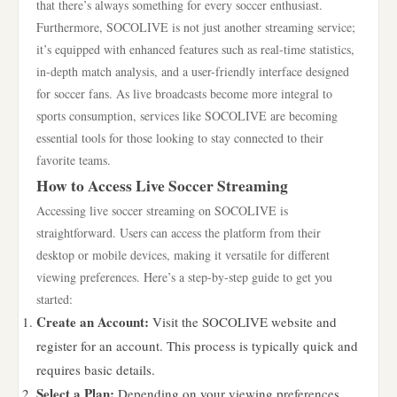
that there’s always something for every soccer enthusiast.
Furthermore, SOCOLIVE is not just another streaming service;
it’s equipped with enhanced features such as real-time statistics,
in-depth match analysis, and a user-friendly interface designed
for soccer fans. As live broadcasts become more integral to
sports consumption, services like SOCOLIVE are becoming
essential tools for those looking to stay connected to their
favorite teams.
How to Access Live Soccer Streaming
Accessing live soccer streaming on SOCOLIVE is
straightforward. Users can access the platform from their
desktop or mobile devices, making it versatile for different
viewing preferences. Here’s a step-by-step guide to get you
started:
Create an Account:
Visit the SOCOLIVE website and
register for an account. This process is typically quick and
requires basic details.
Select a Plan:
Depending on your viewing preferences,