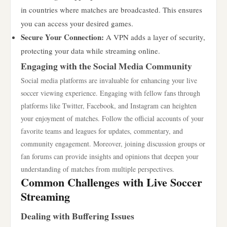
in countries where matches are broadcasted. This ensures
you can access your desired games.
Secure Your Connection:
A VPN adds a layer of security,
protecting your data while streaming online.
Engaging with the Social Media Community
Social media platforms are invaluable for enhancing your live
soccer viewing experience. Engaging with fellow fans through
platforms like Twitter, Facebook, and Instagram can heighten
your enjoyment of matches. Follow the official accounts of your
favorite teams and leagues for updates, commentary, and
community engagement. Moreover, joining discussion groups or
fan forums can provide insights and opinions that deepen your
understanding of matches from multiple perspectives.
Common Challenges with Live Soccer
Streaming
Dealing with Buffering Issues