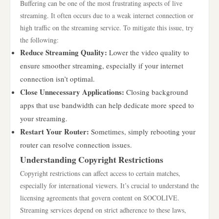
Buffering can be one of the most frustrating aspects of live
streaming. It often occurs due to a weak internet connection or
high traffic on the streaming service. To mitigate this issue, try
the following:
Reduce Streaming Quality:
Lower the video quality to
ensure smoother streaming, especially if your internet
connection isn’t optimal.
Close Unnecessary Applications:
Closing background
apps that use bandwidth can help dedicate more speed to
your streaming.
Restart Your Router:
Sometimes, simply rebooting your
router can resolve connection issues.
Understanding Copyright Restrictions
Copyright restrictions can affect access to certain matches,
especially for international viewers. It’s crucial to understand the
licensing agreements that govern content on SOCOLIVE.
Streaming services depend on strict adherence to these laws,