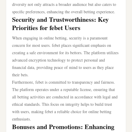
diversity not only attracts a broader audience but also caters to
specific preferences, enhancing the overall betting experience.
Security and Trustworthiness: Key
Priorities for febet Users
When engaging in online betting, security is a paramount
concern for most users. febet places significant emphasis on
creating a safe environment for its bettors. The platform utilizes
advanced encryption technology to protect personal and
financial data, providing peace of mind to users as they place
their bets.
Furthermore, febet is committed to transparency and fairness.
The platform operates under a reputable license, ensuring that
all betting activities are conducted in accordance with legal and
ethical standards. This focus on integrity helps to build trust
with users, making febet a reliable choice for online betting
enthusiasts.
Bonuses and Promotions: Enhancing