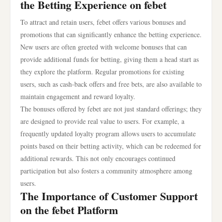
the Betting Experience on febet
To attract and retain users, febet offers various bonuses and
promotions that can significantly enhance the betting experience.
New users are often greeted with welcome bonuses that can
provide additional funds for betting, giving them a head start as
they explore the platform. Regular promotions for existing
users, such as cash-back offers and free bets, are also available to
maintain engagement and reward loyalty.
The bonuses offered by febet are not just standard offerings; they
are designed to provide real value to users. For example, a
frequently updated loyalty program allows users to accumulate
points based on their betting activity, which can be redeemed for
additional rewards. This not only encourages continued
participation but also fosters a community atmosphere among
users.
The Importance of Customer Support
on the febet Platform