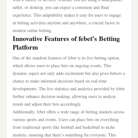
tablet, or desktop, you can expect a consistent and fluid
experience. This adaptability makes it easy for users to engage
in betting activities anytime and anywhere, a crucial factor in
modern online betting.
Innovative Features of febet’s Betting
Platform
One of the standout features of febet is its live betting option,
which allows users to place bets on ongoing events. This
dynamic aspect not only adds excitement but also gives bettors a
chance to make informed decisions based on real-time
developments. The live statistics and analytics provided by febet
further enhance decision-making, allowing users to analyze
trends and adjust their bets accordingly.
Additionally, febet offers a wide range of betting markets across
various sports and events. Users can place bets on everything
from traditional sports like football and basketball to niche
markets, ensuring that there’s something for everyone. This