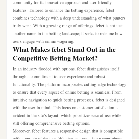
community for its innovative approach and user-friendly
features. Tailored to enhance the betting experience, febet
combines technology with a deep understanding of what punters
truly want. With a growing range of offerings, febet is not just
another name in the betting landscape; it seeks to redefine how
users engage with online wagering.
What Makes febet Stand Out in the
Competitive Betting Market?
In an industry flooded with options, febet distinguishes itself
through a commitment to user experience and robust
functionality. The platform incorporates cutting-edge technology
to ensure that every aspect of online betting is seamless. From
intuitive navigation to quick betting processes, febet is designed
with the user in mind. This focus on customer satisfaction is
evident in the site’s layout, which prioritizes ease of use while
still offering comprehensive betting options.
Moreover, febet features a responsive design that is compatible
with a variety of devices. Whether you are using a smartphone,