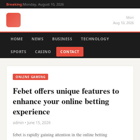
Breaking:
Monday, August 10, 2026
Mon
Aug 10, 2026
HOME
NEWS
BUSINESS
TECHNOLOGY
SPORTS
CASINO
CONTACT
ONLINE GAMING
Febet offers unique features to
enhance your online betting
experience
admin • June 15, 2026
febet is rapidly gaining attention in the online betting