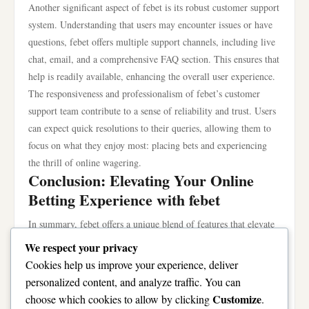
Another significant aspect of febet is its robust customer support
system. Understanding that users may encounter issues or have
questions, febet offers multiple support channels, including live
chat, email, and a comprehensive FAQ section. This ensures that
help is readily available, enhancing the overall user experience.
The responsiveness and professionalism of febet’s customer
support team contribute to a sense of reliability and trust. Users
can expect quick resolutions to their queries, allowing them to
focus on what they enjoy most: placing bets and experiencing
the thrill of online wagering.
Conclusion: Elevating Your Online
Betting Experience with febet
In summary, febet offers a unique blend of features that elevate
the online betting experience. From its user-friendly interface
We respect your privacy
and innovative live betting options to its commitment to security
Cookies help us improve your experience, deliver
and customer support, febet is not just another betting platform;
personalized content, and analyze traffic. You can
it is a significant player aiming to reshape how users engage
Customize
choose which cookies to allow by clicking
.