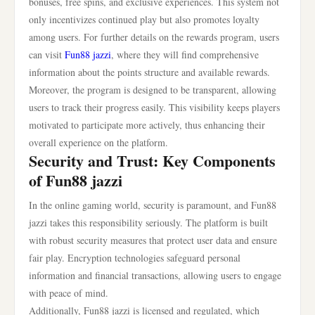
bonuses, free spins, and exclusive experiences. This system not
only incentivizes continued play but also promotes loyalty
among users. For further details on the rewards program, users
can visit
Fun88 jazzi
, where they will find comprehensive
information about the points structure and available rewards.
Moreover, the program is designed to be transparent, allowing
users to track their progress easily. This visibility keeps players
motivated to participate more actively, thus enhancing their
overall experience on the platform.
Security and Trust: Key Components
of Fun88 jazzi
In the online gaming world, security is paramount, and Fun88
jazzi takes this responsibility seriously. The platform is built
with robust security measures that protect user data and ensure
fair play. Encryption technologies safeguard personal
information and financial transactions, allowing users to engage
with peace of mind.
Additionally, Fun88 jazzi is licensed and regulated, which