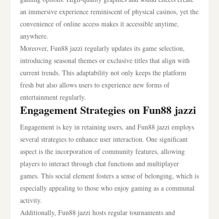
an immersive experience reminiscent of physical casinos, yet the
convenience of online access makes it accessible anytime,
anywhere.
Moreover, Fun88 jazzi regularly updates its game selection,
introducing seasonal themes or exclusive titles that align with
current trends. This adaptability not only keeps the platform
fresh but also allows users to experience new forms of
entertainment regularly.
Engagement Strategies on Fun88 jazzi
Engagement is key in retaining users, and Fun88 jazzi employs
several strategies to enhance user interaction. One significant
aspect is the incorporation of community features, allowing
players to interact through chat functions and multiplayer
games. This social element fosters a sense of belonging, which is
especially appealing to those who enjoy gaming as a communal
activity.
Additionally, Fun88 jazzi hosts regular tournaments and