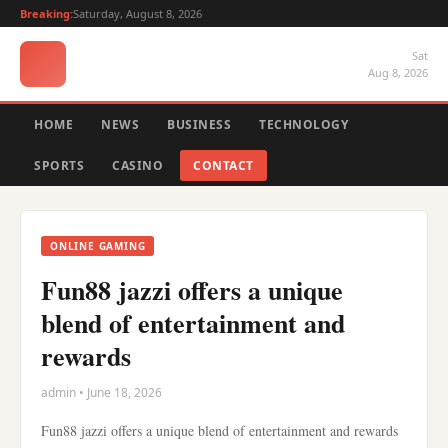
Breaking:
Saturday, August 8, 2026
Sat
Aug 8, 2026
HOME
NEWS
BUSINESS
TECHNOLOGY
SPORTS
CASINO
CONTACT
ONLINE GAMING
Fun88 jazzi offers a unique
blend of entertainment and
rewards
admin • June 18, 2026
Fun88 jazzi offers a unique blend of entertainment and rewards