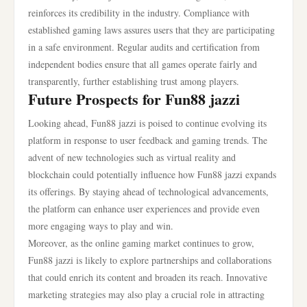
reinforces its credibility in the industry. Compliance with
established gaming laws assures users that they are participating
in a safe environment. Regular audits and certification from
independent bodies ensure that all games operate fairly and
transparently, further establishing trust among players.
Future Prospects for Fun88 jazzi
Looking ahead, Fun88 jazzi is poised to continue evolving its
platform in response to user feedback and gaming trends. The
advent of new technologies such as virtual reality and
blockchain could potentially influence how Fun88 jazzi expands
its offerings. By staying ahead of technological advancements,
the platform can enhance user experiences and provide even
more engaging ways to play and win.
Moreover, as the online gaming market continues to grow,
Fun88 jazzi is likely to explore partnerships and collaborations
that could enrich its content and broaden its reach. Innovative
marketing strategies may also play a crucial role in attracting