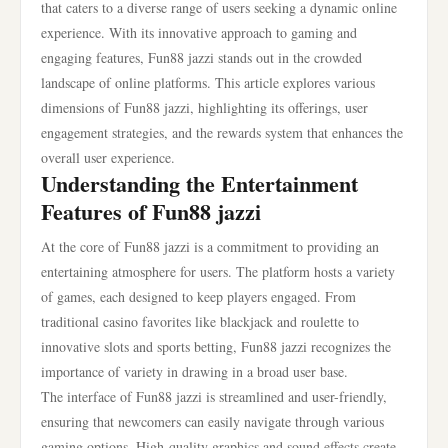
that caters to a diverse range of users seeking a dynamic online
experience. With its innovative approach to gaming and
engaging features, Fun88 jazzi stands out in the crowded
landscape of online platforms. This article explores various
dimensions of Fun88 jazzi, highlighting its offerings, user
engagement strategies, and the rewards system that enhances the
overall user experience.
Understanding the Entertainment
Features of Fun88 jazzi
At the core of Fun88 jazzi is a commitment to providing an
entertaining atmosphere for users. The platform hosts a variety
of games, each designed to keep players engaged. From
traditional casino favorites like blackjack and roulette to
innovative slots and sports betting, Fun88 jazzi recognizes the
importance of variety in drawing in a broad user base.
The interface of Fun88 jazzi is streamlined and user-friendly,
ensuring that newcomers can easily navigate through various
gaming options. High-quality graphics and sound effects create