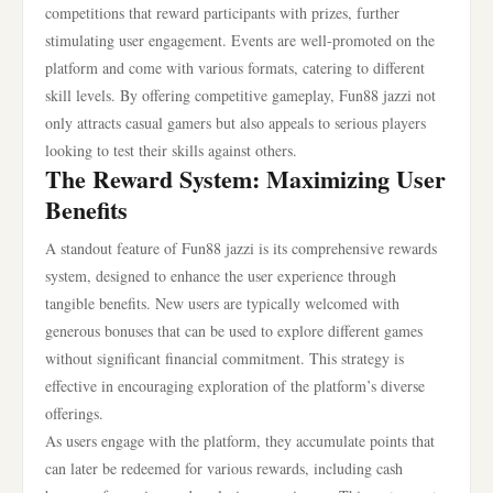
competitions that reward participants with prizes, further
stimulating user engagement. Events are well-promoted on the
platform and come with various formats, catering to different
skill levels. By offering competitive gameplay, Fun88 jazzi not
only attracts casual gamers but also appeals to serious players
looking to test their skills against others.
The Reward System: Maximizing User
Benefits
A standout feature of Fun88 jazzi is its comprehensive rewards
system, designed to enhance the user experience through
tangible benefits. New users are typically welcomed with
generous bonuses that can be used to explore different games
without significant financial commitment. This strategy is
effective in encouraging exploration of the platform’s diverse
offerings.
As users engage with the platform, they accumulate points that
can later be redeemed for various rewards, including cash