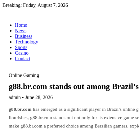
Breaking:
Friday, August 7, 2026
Home
News
Business
Technology
Sports
Casino
Contact
Online Gaming
g88.br.com stands out among Brazil’s 
admin • June 28, 2026
g88.br.com
has emerged as a significant player in Brazil’s online 
flourishes, g88.br.com stands out not only for its extensive game se
make g88.br.com a preferred choice among Brazilian gamers, explori