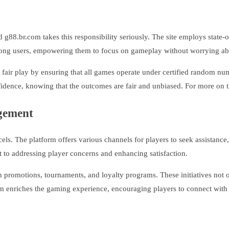
g88.br.com takes this responsibility seriously. The site employs state-o
among users, empowering them to focus on gameplay without worrying abou
 fair play by ensuring that all games operate under certified random nu
dence, knowing that the outcomes are fair and unbiased. For more on th
gement
s. The platform offers various channels for players to seek assistance,
t to addressing player concerns and enhancing satisfaction.
promotions, tournaments, and loyalty programs. These initiatives not on
m enriches the gaming experience, encouraging players to connect with 