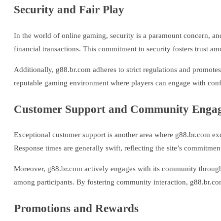
Security and Fair Play
In the world of online gaming, security is a paramount concern, and 
financial transactions. This commitment to security fosters trust 
Additionally, g88.br.com adheres to strict regulations and promotes
reputable gaming environment where players can engage with confi
Customer Support and Community Enga
Exceptional customer support is another area where g88.br.com excel
Response times are generally swift, reflecting the site’s commitmen
Moreover, g88.br.com actively engages with its community through 
among participants. By fostering community interaction, g88.br.co
Promotions and Rewards