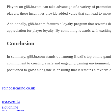
Players on g88.br.com can take advantage of a variety of promotio
players, these incentives provide added value that can lead to mo
Additionally, g88.br.com features a loyalty program that rewards de
appreciation for player loyalty. By combining rewards with exciti
Conclusion
In summary, g88.br.com stands out among Brazil’s top online gaming 
commitment to creating a safe and engaging gaming environment, g8
positioned to grow alongside it, ensuring that it remains a favorite 
spinbosscasino.co.uk
แทงหวย24
slot online