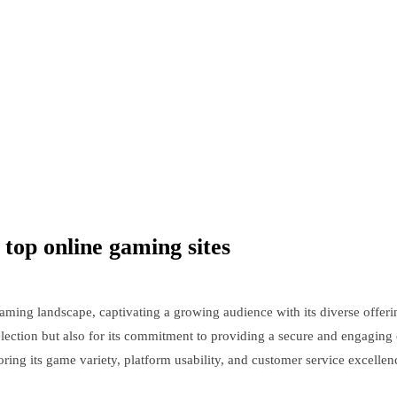
top online gaming sites
gaming landscape, captivating a growing audience with its diverse offeri
lection but also for its commitment to providing a secure and engaging e
ng its game variety, platform usability, and customer service excellen