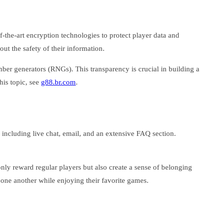
f-the-art encryption technologies to protect player data and
t the safety of their information.
mber generators (RNGs). This transparency is crucial in building a
is topic, see
g88.br.com
.
 including live chat, email, and an extensive FAQ section.
ly reward regular players but also create a sense of belonging
one another while enjoying their favorite games.