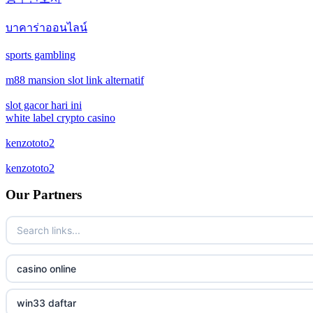
crypto casinos
บาคาร่าออนไลน์
bitcoin casinos
sports gambling
m88 mansion slot link alternatif
nejlepší zahraniční sázkové kanceláře
slot gacor hari ini
mezinárodní online casino
white label crypto casino
kenzototo2
crypto casinos
kenzototo2
bukmacherzy
Our Partners
beste online casinos Nederland
non gamstop casino
casino online
non gamstop casino
win33 daftar