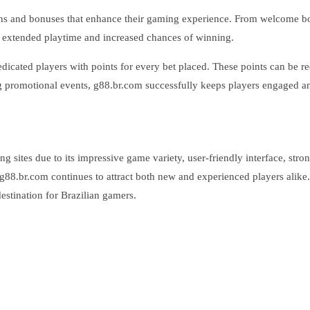
ns and bonuses that enhance their gaming experience. From welcome bon
re extended playtime and increased chances of winning.
dicated players with points for every bet placed. These points can be re
ng promotional events, g88.br.com successfully keeps players engaged an
sites due to its impressive game variety, user-friendly interface, stro
8.br.com continues to attract both new and experienced players alike. 
destination for Brazilian gamers.