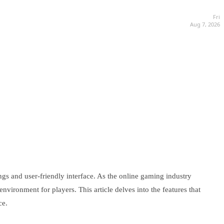
Fri
Aug 7, 2026
ngs and user-friendly interface. As the online gaming industry
nvironment for players. This article delves into the features that
ce.