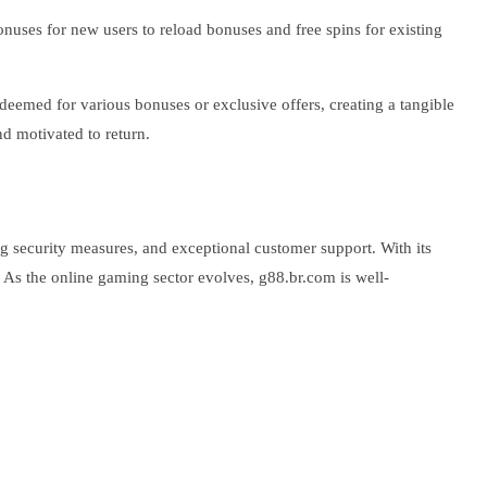
uses for new users to reload bonuses and free spins for existing
deemed for various bonuses or exclusive offers, creating a tangible
d motivated to return.
ng security measures, and exceptional customer support. With its
As the online gaming sector evolves, g88.br.com is well-