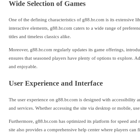
Wide Selection of Games
One of the defining characteristics of g88.br.com is its extensive 
interactive elements, g88.br.com caters to a wide range of preferen
titles and timeless classics alike.
Moreover, g88.br.com regularly updates its game offerings, introdu
ensures that seasoned players have plenty of options to explore. A
and enjoyable.
User Experience and Interface
The user experience on g88.br.com is designed with accessibility an
and services. Whether accessing the site via desktop or mobile, user
Furthermore, g88.br.com has optimized its platform for speed and r
site also provides a comprehensive help center where players can 