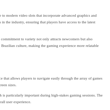
tte to modern video slots that incorporate advanced graphics and
n the industry, ensuring that players have access to the latest
s commitment to variety not only attracts newcomers but also
h Brazilian culture, making the gaming experience more relatable
e that allows players to navigate easily through the array of games
reen sizes.
h is particularly important during high-stakes gaming sessions. The
all user experience.