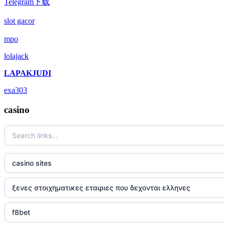
Telegram下载
slot gacor
mpo
lolajack
LAPAKJUDI
exa303
casino
casino sites
ξενες στοιχηματικες εταιριες που δεχονται ελληνες
f8bet