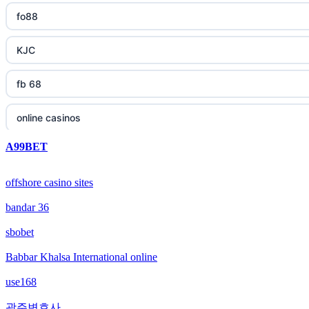
fo88
KJC
fb 68
online casinos
A99BET
online casinos
offshore casino sites
online casinos
bandar 36
non gamstop casinos
sbobet
non gamstop casinos
Babbar Khalsa International online
use168
crypto casinos
광주변호사