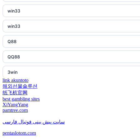
non gamstop casino
win33
non gamstop casino
win33
non gamstop casino
Q88
non gamstop casino
QQ88
non gamstop casino
3win
non gamstop casino
link akuntoto
해외선물솔루션
EE88
纸飞机官网
non gamstop casino
best gambling sites
i9BET
XiYangYang
non gamstop casino
pamtree.com
mposlot 2026
سایت پیش بینی فوتبال فارسی
non gamstop casino
pentaslotom.com
เว็บสล็อตใหม่ล่าสุด เว็บตรง