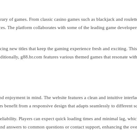
library of games. From classic casino games such as blackjack and roule
ces. The platform collaborates with some of the leading game developers i
cing new titles that keep the gaming experience fresh and exciting. Thi
dditionally, g88.br.com features various themed games that resonate wit
d enjoyment in mind. The website features a clean and intuitive interfac
s benefit from a responsive design that adapts seamlessly to different sc
eliability. Players can expect quick loading times and minimal lag, whic
find answers to common questions or contact support, enhancing the over