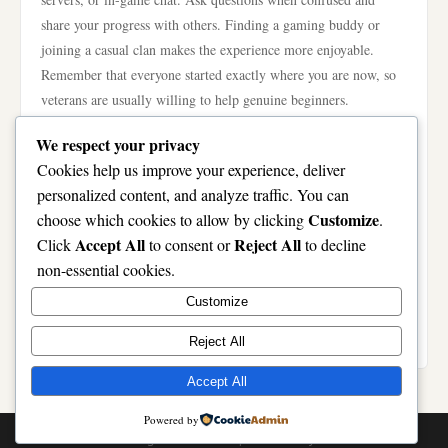
share your progress with others. Finding a gaming buddy or
joining a casual clan makes the experience more enjoyable.
Remember that everyone started exactly where you are now, so
veterans are usually willing to help genuine beginners.
Invest in Proper Equipment Gradually
We respect your privacy
You don’t need expensive gear to enjoy online gaming. Start
Cookies help us improve your experience, deliver
with whatever device you currently own—phone, laptop, or
personalized content, and analyze traffic. You can
desktop. Focus on software and game knowledge before
Customize
choose which cookies to allow by clicking
.
upgrading hardware. As you improve, consider investing in a
Accept All
Reject All
Click
to consent or
to decline
better mouse, keyboard, or headset based on your specific needs.
non-essential cookies.
Gaming monitors with higher refresh rates help later, but
Customize
standard displays work fine initially. Don’t let equipment
limitations discourage you from starting now.
Reject All
Accept All
Powered by
© 2026 . All Rights Reserved. | Powered by
WordPress