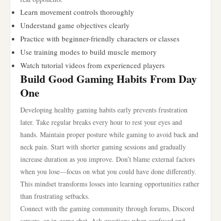
Learn movement controls thoroughly
Understand game objectives clearly
Practice with beginner-friendly characters or classes
Use training modes to build muscle memory
Watch tutorial videos from experienced players
Build Good Gaming Habits From Day
One
Developing healthy gaming habits early prevents frustration
later. Take regular breaks every hour to rest your eyes and
hands. Maintain proper posture while gaming to avoid back and
neck pain. Start with shorter gaming sessions and gradually
increase duration as you improve. Don’t blame external factors
when you lose—focus on what you could have done differently.
This mindset transforms losses into learning opportunities rather
than frustrating setbacks.
Connect with the gaming community through forums, Discord
servers, or in-game chat. Ask questions when confused and