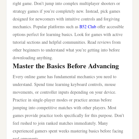
right game. Don’t jump into complex multiplayer shooters or
strategy games if you’re completely new. Instead, pick games
designed for newcomers with intuitive controls and forgiving
mechanics. Popular platforms such as
B52 Club
offer accessible
options perfect for learning basics. Look for games with active
tutorial sections and helpful communities. Read reviews from
other beginners to understand what you’re getting into before
downloading anything.
Master the Basics Before Advancing
Every online game has fundamental mechanics you need to
understand. Spend time learning keyboard controls, mouse
movements, or controller inputs depending on your device.
Practice in single-player modes or practice arenas before
jumping into competitive matches with other players. Most
games provide practice tools specifically for this purpose. Don’t
feel rushed to join ranked matches immediately. Many
experienced gamers spent weeks mastering basics before facing
real opponents.