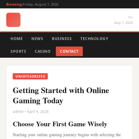
Breaking:
Friday, August 7, 2026
Fri
Aug 7, 2026
HOME
NEWS
BUSINESS
TECHNOLOGY
SPORTS
CASINO
CONTACT
UNCATEGORIZED
Getting Started with Online
Gaming Today
admin • April 9, 2026
Choose Your First Game Wisely
Starting your online gaming journey begins with selecting the