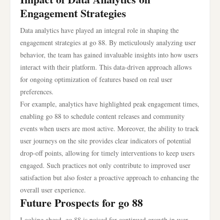
Engagement Strategies
Data analytics have played an integral role in shaping the
engagement strategies at go 88. By meticulously analyzing user
behavior, the team has gained invaluable insights into how users
interact with their platform. This data-driven approach allows
for ongoing optimization of features based on real user
preferences.
For example, analytics have highlighted peak engagement times,
enabling go 88 to schedule content releases and community
events when users are most active. Moreover, the ability to track
user journeys on the site provides clear indicators of potential
drop-off points, allowing for timely interventions to keep users
engaged. Such practices not only contribute to improved user
satisfaction but also foster a proactive approach to enhancing the
overall user experience.
Future Prospects for go 88
Looking ahead, go 88 is poised for continued growth in user