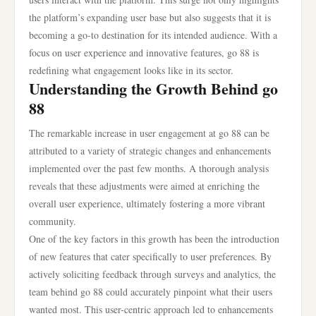
the platform’s expanding user base but also suggests that it is
becoming a go-to destination for its intended audience. With a
focus on user experience and innovative features, go 88 is
redefining what engagement looks like in its sector.
Understanding the Growth Behind go
88
The remarkable increase in user engagement at go 88 can be
attributed to a variety of strategic changes and enhancements
implemented over the past few months. A thorough analysis
reveals that these adjustments were aimed at enriching the
overall user experience, ultimately fostering a more vibrant
community.
One of the key factors in this growth has been the introduction
of new features that cater specifically to user preferences. By
actively soliciting feedback through surveys and analytics, the
team behind go 88 could accurately pinpoint what their users
wanted most. This user-centric approach led to enhancements