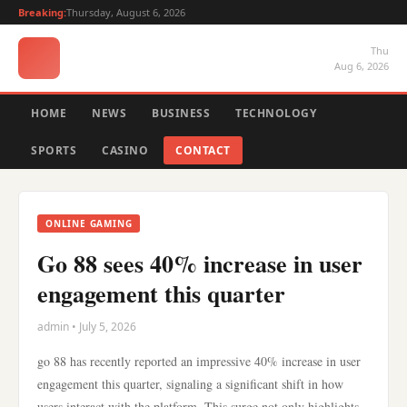
Breaking:
Thursday, August 6, 2026
Thu
Aug 6, 2026
HOME
NEWS
BUSINESS
TECHNOLOGY
SPORTS
CASINO
CONTACT
ONLINE GAMING
Go 88 sees 40% increase in user
engagement this quarter
admin • July 5, 2026
go 88 has recently reported an impressive 40% increase in user
engagement this quarter, signaling a significant shift in how
users interact with the platform. This surge not only highlights