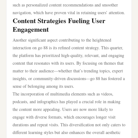
such as personalized content recommendations and smoother
navigation, which have proven vital in retaining users’ attention.
Content Strategies Fueling User
Engagement
Another significant aspect contributing to the heightened
interaction on go 88 is its refined content strategy. This quarter,
the platform has prioritized high-quality, relevant, and engaging
content that resonates with its users. By focusing on themes that
matter to their audience—whether that’s trending topics, expert
insights, or community-driven discussions—go 88 has fostered a
sense of belonging among its users.
The incorporation of multimedia elements such as videos,
podcasts, and infographics has played a crucial role in making
the content more appealing. Users are now more likely to
engage with diverse formats, which encourages longer visit
durations and repeat visits. This diversification not only caters to
different learning styles but also enhances the overall aesthetic