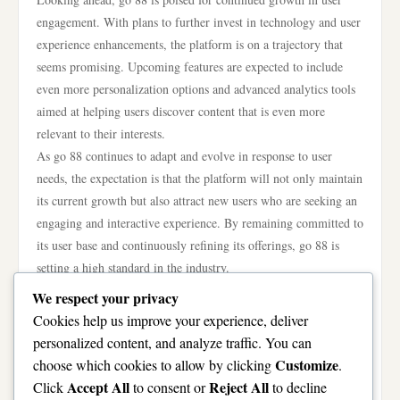
engagement. With plans to further invest in technology and user
experience enhancements, the platform is on a trajectory that
seems promising. Upcoming features are expected to include
even more personalization options and advanced analytics tools
aimed at helping users discover content that is even more
relevant to their interests.
As go 88 continues to adapt and evolve in response to user
needs, the expectation is that the platform will not only maintain
its current growth but also attract new users who are seeking an
engaging and interactive experience. By remaining committed to
its user base and continuously refining its offerings, go 88 is
setting a high standard in the industry.
In conclusion, the 40% increase in user engagement this quarter
We respect your privacy
highlights the effectiveness of go 88’s strategies aimed at
Cookies help us improve your experience, deliver
enriching the user experience. Through thoughtful content
personalized content, and analyze traffic. You can
curation, community building, and a data-driven approach, go
Customize
choose which cookies to allow by clicking
.
88 is establishing itself as a leader in the field. As it looks
Accept All
Reject All
Click
to consent or
to decline