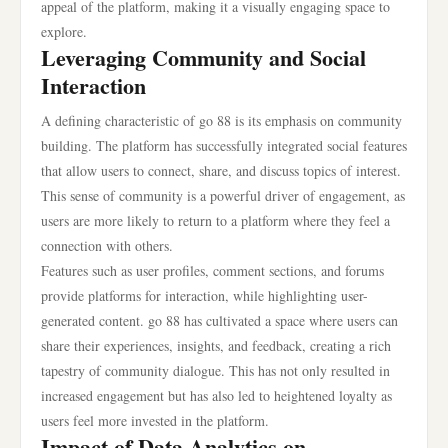
appeal of the platform, making it a visually engaging space to
explore.
Leveraging Community and Social
Interaction
A defining characteristic of go 88 is its emphasis on community
building. The platform has successfully integrated social features
that allow users to connect, share, and discuss topics of interest.
This sense of community is a powerful driver of engagement, as
users are more likely to return to a platform where they feel a
connection with others.
Features such as user profiles, comment sections, and forums
provide platforms for interaction, while highlighting user-
generated content. go 88 has cultivated a space where users can
share their experiences, insights, and feedback, creating a rich
tapestry of community dialogue. This has not only resulted in
increased engagement but has also led to heightened loyalty as
users feel more invested in the platform.
Impact of Data Analytics on