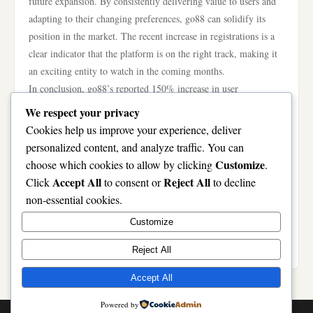
future expansion. By consistently delivering value to users and
adapting to their changing preferences, go88 can solidify its
position in the market. The recent increase in registrations is a
clear indicator that the platform is on the right track, making it
an exciting entity to watch in the coming months.
In conclusion, go88’s reported 150% increase in user
registrations within six months is a testament to its effective
We respect your privacy
strategies and user-oriented approach. Through innovative
Cookies help us improve your experience, deliver
marketing, strong user engagement, and a focus on technology,
personalized content, and analyze traffic. You can
go88 is not just meeting the demands of today’s digital
Customize
choose which cookies to allow by clicking
.
consumers but also setting the stage for future growth. As the
Accept All
Reject All
Click
to consent or
to decline
platform continues to evolve, it remains poised to maintain its
non-essential cookies.
upward trajectory in the competitive landscape. For those
Customize
interested in joining, visiting
go88
could be the first step toward
engaging with a vibrant community and diverse offerings.
Reject All
Accept All
Powered by