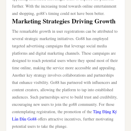
further. With the increasing trend towards online entertainment
and shopping, go88’s timing could not have been better.
Marketing Strategies Driving Growth
The remarkable growth in user registrations can be attributed to
several strategic marketing initiatives. Go88 has employed
targeted advertising campaigns that leverage social media
platforms and digital marketing channels. These campaigns are
designed to reach potential users where they spend most of their
time online, making the service more accessible and appealing.
Another key strategy involves collaborations and partnerships
that enhance visibility. Go88 has partnered with influencers and
content creators, allowing the platform to tap into established
audiences. Such partnerships serve to build trust and credibility,
encouraging new users to join the go88 community. For those
contemplating registration, the promotion of the
Tặng Đặng Ký
Lần Đầu Go88
offers attractive incentives, further motivating
potential users to take the plunge.