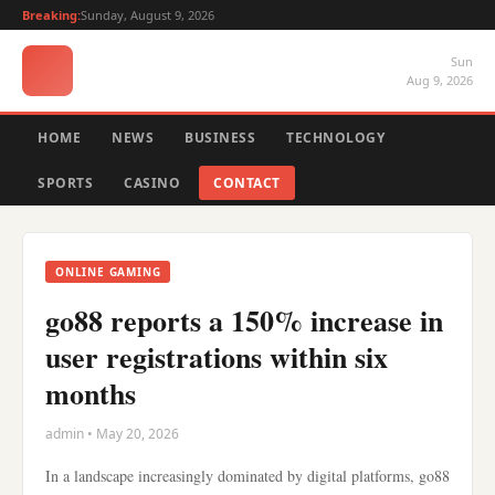
Breaking:
Sunday, August 9, 2026
Sun
Aug 9, 2026
HOME
NEWS
BUSINESS
TECHNOLOGY
SPORTS
CASINO
CONTACT
ONLINE GAMING
go88 reports a 150% increase in
user registrations within six
months
admin • May 20, 2026
In a landscape increasingly dominated by digital platforms, go88