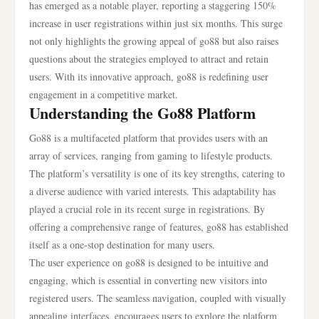
has emerged as a notable player, reporting a staggering 150%
increase in user registrations within just six months. This surge
not only highlights the growing appeal of go88 but also raises
questions about the strategies employed to attract and retain
users. With its innovative approach, go88 is redefining user
engagement in a competitive market.
Understanding the Go88 Platform
Go88 is a multifaceted platform that provides users with an
array of services, ranging from gaming to lifestyle products.
The platform’s versatility is one of its key strengths, catering to
a diverse audience with varied interests. This adaptability has
played a crucial role in its recent surge in registrations. By
offering a comprehensive range of features, go88 has established
itself as a one-stop destination for many users.
The user experience on go88 is designed to be intuitive and
engaging, which is essential in converting new visitors into
registered users. The seamless navigation, coupled with visually
appealing interfaces, encourages users to explore the platform