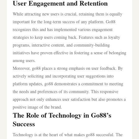
User Engagement and Retention
While attracting new users is crucial, retaining them is equally
important for the long-term success of any platform. Go88
recognizes this and has implemented various engagement
strategies to keep users coming back. Features such as loyalty
programs, interactive content, and community-building
initiatives have proven effective in fostering a sense of belonging
among users.
Moreover, go88 places a strong emphasis on user feedback. By
actively soliciting and incorporating user suggestions into
platform updates, go88 demonstrates a commitment to meeting
the needs and preferences of its community. This responsive
approach not only enhances user satisfaction but also promotes a
positive image of the brand.
The Role of Technology in Go88’s
Success
Technology is at the heart of what makes go88 successful. The