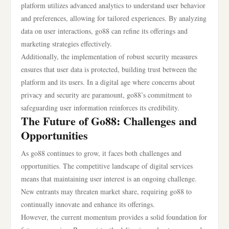
platform utilizes advanced analytics to understand user behavior
and preferences, allowing for tailored experiences. By analyzing
data on user interactions, go88 can refine its offerings and
marketing strategies effectively.
Additionally, the implementation of robust security measures
ensures that user data is protected, building trust between the
platform and its users. In a digital age where concerns about
privacy and security are paramount, go88’s commitment to
safeguarding user information reinforces its credibility.
The Future of Go88: Challenges and
Opportunities
As go88 continues to grow, it faces both challenges and
opportunities. The competitive landscape of digital services
means that maintaining user interest is an ongoing challenge.
New entrants may threaten market share, requiring go88 to
continually innovate and enhance its offerings.
However, the current momentum provides a solid foundation for