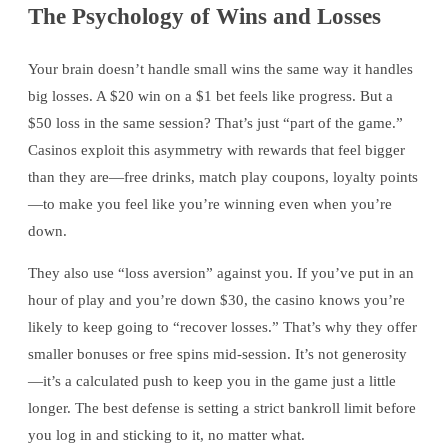
The Psychology of Wins and Losses
Your brain doesn’t handle small wins the same way it handles
big losses. A $20 win on a $1 bet feels like progress. But a
$50 loss in the same session? That’s just “part of the game.”
Casinos exploit this asymmetry with rewards that feel bigger
than they are—free drinks, match play coupons, loyalty points
—to make you feel like you’re winning even when you’re
down.
They also use “loss aversion” against you. If you’ve put in an
hour of play and you’re down $30, the casino knows you’re
likely to keep going to “recover losses.” That’s why they offer
smaller bonuses or free spins mid-session. It’s not generosity
—it’s a calculated push to keep you in the game just a little
longer. The best defense is setting a strict bankroll limit before
you log in and sticking to it, no matter what.