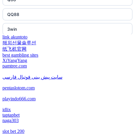
non gamstop casino
QQ88
non gamstop casino
3win
non gamstop casino
link akuntoto
해외선물솔루션
EE88
纸飞机官网
non gamstop casino
best gambling sites
i9BET
XiYangYang
non gamstop casino
pamtree.com
mposlot 2026
سایت پیش بینی فوتبال فارسی
non gamstop casino
pentaslotom.com
เว็บสล็อตใหม่ล่าสุด เว็บตรง
non gamstop casino
playindo666.com
สล็อตเว็บตรง
idlix
non gamstop casino
taptapbet
naga303
non gamstop casinos
non gamstop casino
slot bet 200