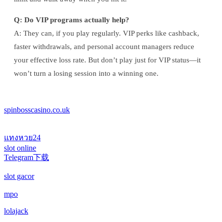
Q: Do VIP programs actually help?
A: They can, if you play regularly. VIP perks like cashback,
faster withdrawals, and personal account managers reduce
your effective loss rate. But don’t play just for VIP status—it
won’t turn a losing session into a winning one.
spinbosscasino.co.uk
แทงหวย24
slot online
Telegram下载
slot gacor
mpo
lolajack