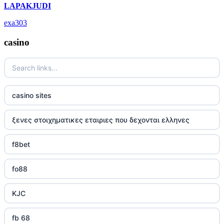
LAPAKJUDI
exa303
casino
casino sites
ξενες στοιχηματικες εταιριες που δεχονται ελληνες
f8bet
fo88
KJC
fb 68