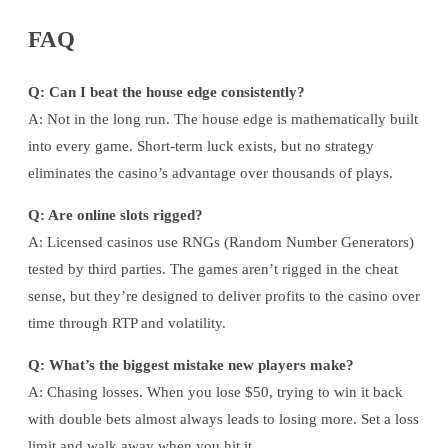
FAQ
Q: Can I beat the house edge consistently?
A: Not in the long run. The house edge is mathematically built
into every game. Short-term luck exists, but no strategy
eliminates the casino’s advantage over thousands of plays.
Q: Are online slots rigged?
A: Licensed casinos use RNGs (Random Number Generators)
tested by third parties. The games aren’t rigged in the cheat
sense, but they’re designed to deliver profits to the casino over
time through RTP and volatility.
Q: What’s the biggest mistake new players make?
A: Chasing losses. When you lose $50, trying to win it back
with double bets almost always leads to losing more. Set a loss
limit and walk away when you hit it.