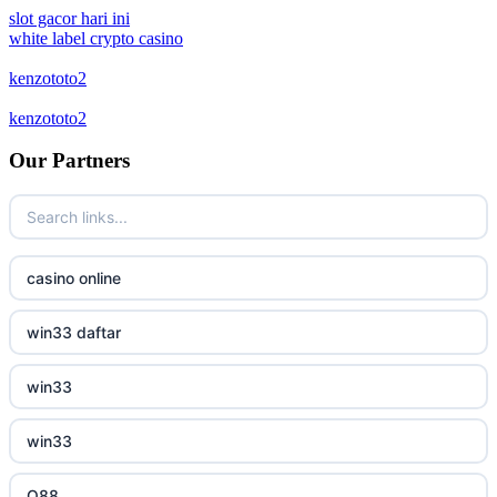
slot gacor hari ini
mezinárodní online casino
white label crypto casino
kenzototo2
crypto casinos
kenzototo2
bukmacherzy
Our Partners
beste online casinos Nederland
non gamstop casino
casino online
non gamstop casino
win33 daftar
non gamstop casino
win33
non gamstop casino
win33
non gamstop casino
Q88