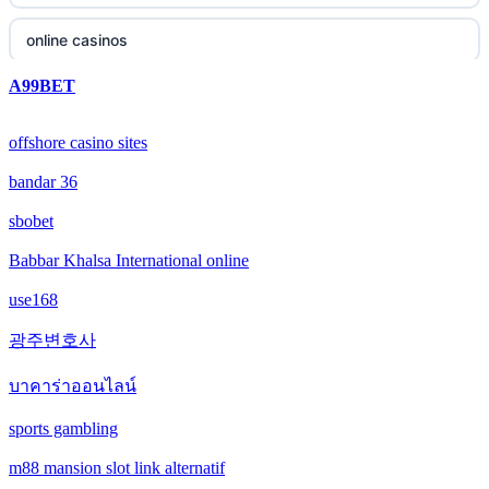
online casinos
A99BET
online casinos
offshore casino sites
online casinos
bandar 36
non gamstop casinos
sbobet
non gamstop casinos
Babbar Khalsa International online
use168
crypto casinos
광주변호사
crypto casinos
บาคาร่าออนไลน์
bitcoin casinos
sports gambling
m88 mansion slot link alternatif
nejlepší zahraniční sázkové kanceláře