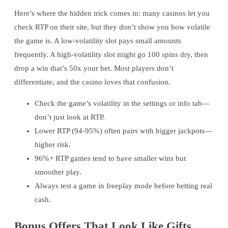
Here’s where the hidden trick comes in: many casinos let you
check RTP on their site, but they don’t show you how volatile
the game is. A low-volatility slot pays small amounts
frequently. A high-volatility slot might go 100 spins dry, then
drop a win that’s 50x your bet. Most players don’t
differentiate, and the casino loves that confusion.
Check the game’s volatility in the settings or info tab—
don’t just look at RTP.
Lower RTP (94-95%) often pairs with bigger jackpots—
higher risk.
96%+ RTP games tend to have smaller wins but
smoother play.
Always test a game in freeplay mode before betting real
cash.
Bonus Offers That Look Like Gifts