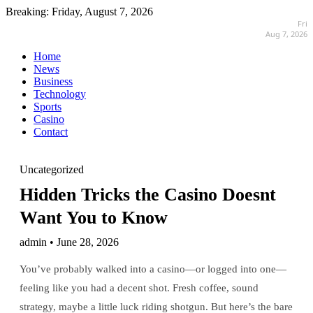
Breaking:
Friday, August 7, 2026
Fri
Aug 7, 2026
Home
News
Business
Technology
Sports
Casino
Contact
Uncategorized
Hidden Tricks the Casino Doesnt
Want You to Know
admin • June 28, 2026
You’ve probably walked into a casino—or logged into one—
feeling like you had a decent shot. Fresh coffee, sound
strategy, maybe a little luck riding shotgun. But here’s the bare