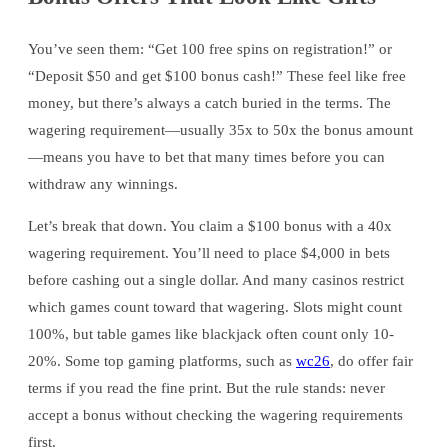
You’ve seen them: “Get 100 free spins on registration!” or
“Deposit $50 and get $100 bonus cash!” These feel like free
money, but there’s always a catch buried in the terms. The
wagering requirement—usually 35x to 50x the bonus amount
—means you have to bet that many times before you can
withdraw any winnings.
Let’s break that down. You claim a $100 bonus with a 40x
wagering requirement. You’ll need to place $4,000 in bets
before cashing out a single dollar. And many casinos restrict
which games count toward that wagering. Slots might count
100%, but table games like blackjack often count only 10-
20%. Some top gaming platforms, such as
wc26
, do offer fair
terms if you read the fine print. But the rule stands: never
accept a bonus without checking the wagering requirements
first.