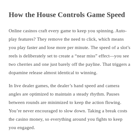
How the House Controls Game Speed
Online casinos craft every game to keep you spinning. Auto-
play features? They remove the need to click, which means
you play faster and lose more per minute. The speed of a slot’s
reels is deliberately set to create a “near miss” effect—you see
two cherries and one just barely off the payline. That triggers a
dopamine release almost identical to winning.
In live dealer games, the dealer’s hand speed and camera
angles are optimized to maintain a steady rhythm. Pauses
between rounds are minimized to keep the action flowing.
You’re never encouraged to slow down. Taking a break costs
the casino money, so everything around you fights to keep
you engaged.