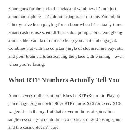
Same goes for the lack of clocks and windows. It’s not just
about atmosphere—it’s about losing track of time. You might
think you’ve been playing for an hour when it’s actually three.
Smart casinos use scent diffusers that pump subtle, energizing
aromas like vanilla or citrus to keep you alert and engaged.
Combine that with the constant jingle of slot machine payouts,
and your brain starts associating the place with winning—even
when you’re losing.
What RTP Numbers Actually Tell You
Almost every online slot publishes its RTP (Return to Player)
percentage. A game with 96% RTP returns $96 for every $100
wagered—in theory. But that’s over millions of spins. In a
single session, you could hit a cold streak of 200 losing spins
and the casino doesn’t care.