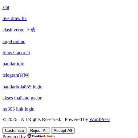
non gamstop casinos
non gamstop casino
slot
non gamstop casinos
live draw hk
non gamstop casino
clash verge 下载
non gamstop casinos
non gamstop casino
togel online
non gamstop casinos
non gamstop casino
Situs Gacor25
non gamstop casinos
bandar toto
non gamstop casino
telegram官网
non gamstop casinos
non gamstop casino
bandarbola855 login
non gamstop casinos
non gamstop casino
akses thailand gacor
non gamstop casinos
nx303 link login
non gamstop casino
© 2026 . All Rights Reserved. | Powered by
WordPress
non gamstop casinos
non gamstop casino
Customize
Reject All
Accept All
non gamstop casinos
Powered by