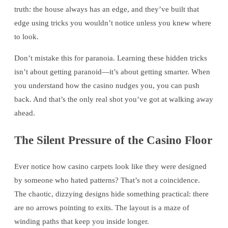
truth: the house always has an edge, and they’ve built that
edge using tricks you wouldn’t notice unless you knew where
to look.
Don’t mistake this for paranoia. Learning these hidden tricks
isn’t about getting paranoid—it’s about getting smarter. When
you understand how the casino nudges you, you can push
back. And that’s the only real shot you’ve got at walking away
ahead.
The Silent Pressure of the Casino Floor
Ever notice how casino carpets look like they were designed
by someone who hated patterns? That’s not a coincidence.
The chaotic, dizzying designs hide something practical: there
are no arrows pointing to exits. The layout is a maze of
winding paths that keep you inside longer.