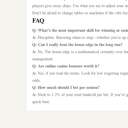
players give away chips. Use what you see to adjust your st
Don’t be afraid to change tables or machines if the vibe fe
FAQ
Q: What’s the most important skill for winning at cas
A:
Discipline. Knowing when to stop—whether you’re up o
Q: Can I really beat the house edge in the long run?
A:
No. The house edge is a mathematical certainty over tim
management.
Q: Are online casino bonuses worth it?
A:
Yes, if you read the terms. Look for low wagering req
odds.
Q: How much should I bet per session?
A:
Stick to 1-2% of your total bankroll per bet. If you’ve 
quick bust.