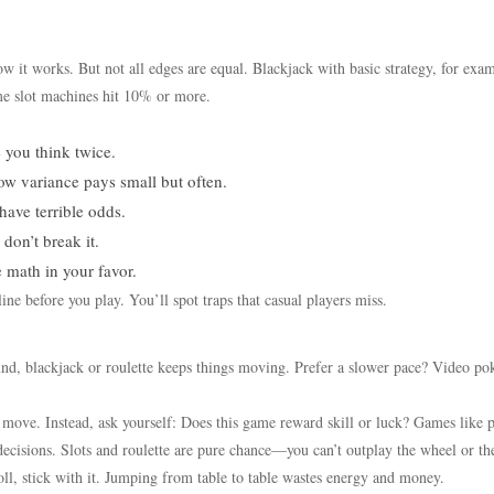
ow it works. But not all edges are equal. Blackjack with basic strategy, for exa
me slot machines hit 10% or more.
you think twice.
low variance pays small but often.
have terrible odds.
on’t break it.
e math in your favor.
e before you play. You’ll spot traps that casual players miss.
und, blackjack or roulette keeps things moving. Prefer a slower pace? Video po
 move. Instead, ask yourself: Does this game reward skill or luck? Games like 
ecisions. Slots and roulette are pure chance—you can’t outplay the wheel or the
ll, stick with it. Jumping from table to table wastes energy and money.