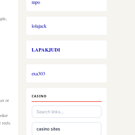
mpo
mple,
lolajack
LAPAKJUDI
exa303
CASINO
ker or
poker
 reels.
casino sites