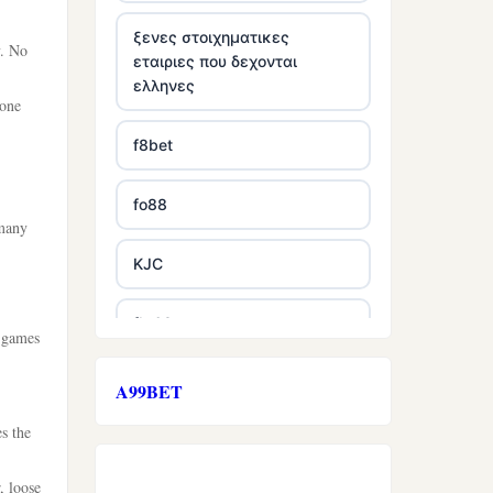
ξενες στοιχηματικες
y. No
εταιριες που δεχονται
ελληνες
 one
f8bet
fo88
 many
KJC
fb 68
o games
online casinos
A99BET
s the
online casinos
, loose