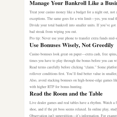
Manage Your Bankroll Like a Busi
Treat your casino money like a budget for a night out, not 
exceptions. The same goes for a win limit—yes, you read th
Divide your total bankroll into smaller units. If you’ve go
bad streak from wiping you out.
Pro tip: Never use your phone to transfer extra funds mid-s
Use Bonuses Wisely, Not Greedily
Casino bonuses look great on paper—extra cash, free spins,
times you have to play through the bonus before you can wit
Read terms carefully before clicking “claim.” Some platfo
rollover conditions first. You’ll find better value in smalle
Also, avoid stacking bonuses on high-house-edge games like
with higher RTP for bonus hunting.
Read the Room and the Table
Live dealer games and real tables have a rhythm. Watch a f
shoe, and if the pit boss seems relaxed. In online play, stud
Observation isn’t superstition—it’s information. For example