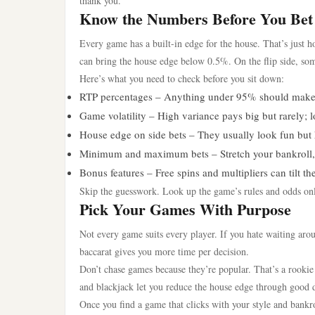
thank you.
Know the Numbers Before You Bet
Every game has a built-in edge for the house. That’s just h
can bring the house edge below 0.5%. On the flip side, so
Here’s what you need to check before you sit down:
RTP percentages – Anything under 95% should make 
Game volatility – High variance pays big but rarely; 
House edge on side bets – They usually look fun but 
Minimum and maximum bets – Stretch your bankroll, d
Bonus features – Free spins and multipliers can tilt th
Skip the guesswork. Look up the game’s rules and odds onlin
Pick Your Games With Purpose
Not every game suits every player. If you hate waiting aro
baccarat gives you more time per decision.
Don’t chase games because they’re popular. That’s a rookie
and blackjack let you reduce the house edge through good d
Once you find a game that clicks with your style and bankro