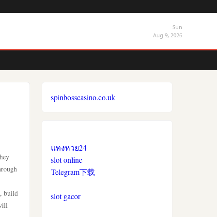
Sun
Aug 9, 2026
spinbosscasino.co.uk
แทงหวย24
They
slot online
through
Telegram下载
, build
slot gacor
ill