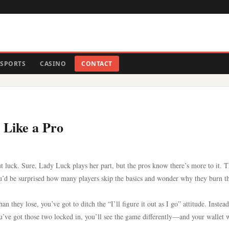
SPORTS
CASINO
CONTACT
Like a Pro
 luck. Sure, Lady Luck plays her part, but the pros know there’s more to it. 
 You’d be surprised how many players skip the basics and wonder why they burn 
 they lose, you’ve got to ditch the “I’ll figure it out as I go” attitude. Instead
u’ve got those two locked in, you’ll see the game differently—and your wallet w