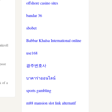
online casinos
offshore casino sites
bandar 36
non gamstop casinos
sbobet
non gamstop casinos
Babbar Khalsa International online
crypto casinos
nkroll
use168
crypto casinos
poor
광주변호사
bitcoin casinos
บาคาร่าออนไลน์
k of a
nejlepší zahraniční sázkové
kanceláře
sports gambling
mezinárodní online casino
m88 mansion slot link alternatif