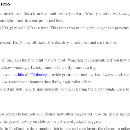
ness
an investment. Set a firm loss limit before you start. When you hit it, walk awa
at right. Lock in some profit and leave.
t $200, play with $20 at a time. This keeps you in the game longer and prevents
ession. That’s how tilt starts. Pre-decide your numbers and stick to them.
 all that. But the fine print matters most. Wagering requirements tell you how
hdraw winnings. Twenty times is fair; fifty times is a trap.
rms such as
bắn cá đổi thưởng
provide great opportunities, but always check the
r, low-requirement bonuses than flashy high-roller offers.
 certain slots. You’ll spin endlessly without clearing the playthrough. Stick t
ew rounds before you join. Notice how other players bet, how the dealer handle
y the payout history on slots or the pattern of jackpot triggers.
, in blackjack, a deck running rich in tens and aces favors the player. In poker