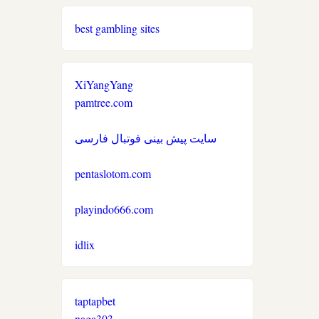
non gamstop casino
สล็อตเว็บตรง
best gambling sites
non gamstop casino
non gamstop casinos
non gamstop casino
XiYangYang
non gamstop casinos
pamtree.com
non gamstop casino
non gamstop casinos
سایت پیش بینی فوتبال فارسی
non gamstop casino
non gamstop casinos
pentaslotom.com
non gamstop casino
non gamstop casinos
playindo666.com
non gamstop casino
idlix
non gamstop casinos
non gamstop casino
non gamstop casinos
taptapbet
non gamstop casino
naga303