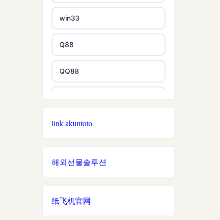
non gamstop casino
win33
non gamstop casino
Q88
non gamstop casino
QQ88
non gamstop casino
3win
non gamstop casino
link akuntoto
EE88
non gamstop casino
i9BET
해외선물솔루션
non gamstop casino
mposlot 2026
non gamstop casino
纸飞机官网
เว็บสล็อตใหม่ล่าสุด เว็บตรง