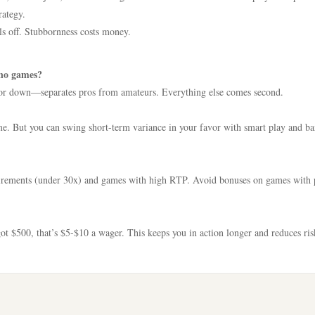
rategy.
els off. Stubbornness costs money.
ino games?
r down—separates pros from amateurs. Everything else comes second.
e. But you can swing short-term variance in your favor with smart play and ba
uirements (under 30x) and games with high RTP. Avoid bonuses on games with 
got $500, that’s $5-$10 a wager. This keeps you in action longer and reduces ris