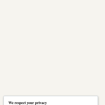
We respect your privacy