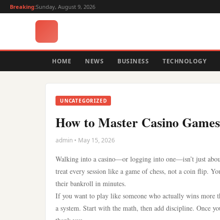
Breaking:
Sunday, August 9, 2026
HOME
NEWS
BUSINESS
TECHNOLOGY
UNCATEGORIZED
How to Master Casino Games 
admin • May 15, 2026
Walking into a casino—or logging into one—isn’t just about
treat every session like a game of chess, not a coin flip.
their bankroll in minutes.
If you want to play like someone who actually wins more than
a system. Start with the math, then add discipline. Once yo