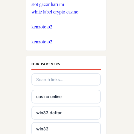
slot gacor hari ini
crypto casinos
white label crypto casino
bukmacherzy
kenzototo2
beste online casinos
kenzototo2
Nederland
non gamstop casino
OUR PARTNERS
non gamstop casino
non gamstop casino
casino online
non gamstop casino
win33 daftar
non gamstop casino
win33