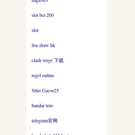
non gamstop casinos
non gamstop casino
slot bet 200
non gamstop casinos
uk casinos not on gamstop
slot
non gamstop casinos
live draw hk
uk casinos not on gamstop
non gamstop casinos
clash verge 下载
uk casinos not on gamstop
non gamstop casinos
togel online
uk casinos not on gamstop
non gamstop casinos
Situs Gacor25
uk casinos not on gamstop
non gamstop casinos
bandar toto
uk casinos not on gamstop
non gamstop casinos
telegram官网
uk casinos not on gamstop
non gamstop casinos