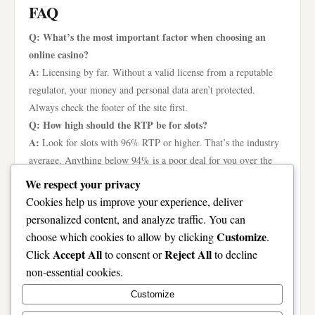
FAQ
Q: What’s the most important factor when choosing an
online casino?
A:
Licensing by far. Without a valid license from a reputable
regulator, your money and personal data aren’t protected.
Always check the footer of the site first.
Q: How high should the RTP be for slots?
A:
Look for slots with 96% RTP or higher. That’s the industry
average. Anything below 94% is a poor deal for you over the
long run.
We respect your privacy
Q: Are big welcome bonuses worth it?
Cookies help us improve your experience, deliver
A:
They can be, but only if the wagering requirements are 40x
personalized content, and analyze traffic. You can
or less on the bonus. High wagering (50x+) makes it very hard
Customize
choose which cookies to allow by clicking
.
to actually cash out any winnings. Always read the terms first.
Accept All
Reject All
Click
to consent or
to decline
Q: How fast should I expect my withdrawal to arrive?
non-essential cookies.
A:
For e-wallets, 24 hours is standard. Credit cards and bank
Customize
transfers usually take 2-5 business days. Anything slower than a