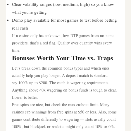
Clear volatility ranges (low, medium, high) so you know
what you’re getting
Demo play available for most games to test before betting
real cash
If a casino only has unknown, low-RTP games from no-name
providers, that’s a red flag. Quality over quantity wins every
time.
Bonuses Worth Your Time vs. Traps
Let’s break down the common bonus types and which ones
actually help you play longer. A deposit match is standard —
say 100% up to $200. The catch is wagering requirements.
Anything above 40x wagering on bonus funds is tough to clear.
Lower is better.
Free spins are nice, but check the max cashout limit. Many
casinos cap winnings from free spins at $50 or less. Also, some
games contribute differently to wagering — slots usually count
100%, but blackjack or roulette might only count 10% or 0%.