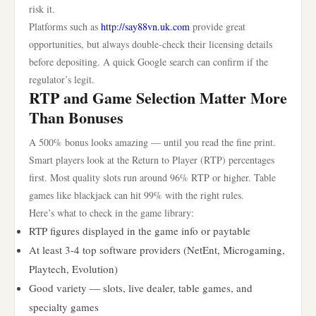
risk it.
Platforms such as
http://say88vn.uk.com
provide great
opportunities, but always double-check their licensing details
before depositing. A quick Google search can confirm if the
regulator’s legit.
RTP and Game Selection Matter More
Than Bonuses
A 500% bonus looks amazing — until you read the fine print.
Smart players look at the Return to Player (RTP) percentages
first. Most quality slots run around 96% RTP or higher. Table
games like blackjack can hit 99% with the right rules.
Here’s what to check in the game library:
RTP figures displayed in the game info or paytable
At least 3-4 top software providers (NetEnt, Microgaming,
Playtech, Evolution)
Good variety — slots, live dealer, table games, and
specialty games