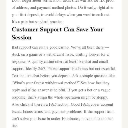
Don’t forget about verification. Most sites will ask for ID, proof
of address, and payment method photos. Do it early, right after
your first deposit, to avoid delays when you want to cash out.
It’s a pain but standard practice.
Customer Support Can Save Your
Session
Bad support can ruin a good casino. We’ve all been there —
stuck on a game or a withdrawal issue, waiting forever for a
response. A quality casino offers at least live chat and email
support, ideally 24/7. Phone support is a bonus but not essential.
Test the live chat before you deposit. Ask a simple question like
“What’s your fastest withdrawal method?” See how fast they
reply and if the answer is helpful. If you get a bot or a vague
response, that’s a sign the whole operation might be sloppy.
Also check if there’s a FAQ section. Good FAQs cover account
issues, bonus terms, and payment problems. If the support team
can’t solve your issue in under 10 minutes, move on to another
site.