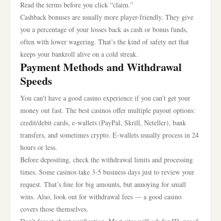
Read the terms before you click “claim.”
Cashback bonuses are usually more player-friendly. They give
you a percentage of your losses back as cash or bonus funds,
often with lower wagering. That’s the kind of safety net that
keeps your bankroll alive on a cold streak.
Payment Methods and Withdrawal
Speeds
You can’t have a good casino experience if you can’t get your
money out fast. The best casinos offer multiple payout options:
credit/debit cards, e-wallets (PayPal, Skrill, Neteller), bank
transfers, and sometimes crypto. E-wallets usually process in 24
hours or less.
Before depositing, check the withdrawal limits and processing
times. Some casinos take 3-5 business days just to review your
request. That’s fine for big amounts, but annoying for small
wins. Also, look out for withdrawal fees — a good casino
covers those themselves.