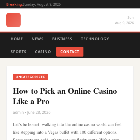
Breaking:
Sunday, August 9, 2026
Sun
Aug 9, 2026
HOME
NEWS
BUSINESS
TECHNOLOGY
SPORTS
CASINO
CONTACT
UNCATEGORIZED
How to Pick an Online Casino
Like a Pro
admin • June 28, 2026
Let’s be honest: walking into the online casino world can feel
like stepping into a Vegas buffet with 100 different options.
Some spots are gold, others are just flashy traps. We’ve seen