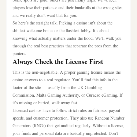
players lose their patience and their bankrolls at the wrong sites,
and we really don’t want that for you.
So here’s the straight talk. Picking a casino isn’t about the
shiniest welcome bonus or the flashiest lobby. It’s about
knowing what actually matters under the hood. We’ll walk you
through the real best practices that separate the pros from the
punters.
Always Check the License First
This is the non-negotiable. A proper gaming license means the
casino answers to a real regulator. You’ll find this info in the
footer of the site — usually from the UK Gambling
Commission, Malta Gaming Authority, or Curacao eGaming. If
it’s missing or buried, walk away fast.
Licensed casinos have to follow strict rules on fairness, payout
speeds, and customer protection. They also use Random Number
Generators (RNGs) that get audited regularly. Without a license,
your funds and personal data are basically unprotected. Don’t