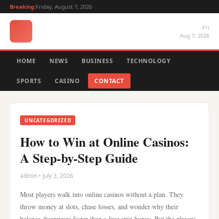
Breaking:
Friday, August 7, 2026
Fri
Aug 7, 2026
HOME
NEWS
BUSINESS
TECHNOLOGY
SPORTS
CASINO
CONTACT
UNCATEGORIZED
How to Win at Online Casinos:
A Step-by-Step Guide
admin • July 3, 2026
Most players walk into online casinos without a plan. They
throw money at slots, chase losses, and wonder why their
balance disappears faster than a free spin bonus. But the players