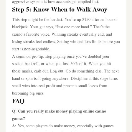
aggressive systems is how accounts get emptied fast.
Step 5: Know When to Walk Away
This step might be the hardest. You’re up $150 after an hour of
blackjack. Your gut says, “Just one more hand.” That’s the
casino’s favorite voice. Winning streaks eventually end, and
losing streaks feel endless. Setting win and loss limits before you
start is non-negotiable.
A common pro tip: stop playing once you’ve doubled your
session bankroll, or when you lose 50% of it. When you hit
those marks, cash out. Log out. Go do something else. The next
hand or spin isn’t going anywhere. Discipline at this stage turns
small wins into real profit and prevents small losses from
becoming big ones.
FAQ
Q: Can you really make money playing online casino
games?
A:
Yes, some players do make money, especially with games