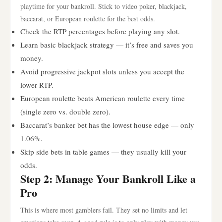
playtime for your bankroll. Stick to video poker, blackjack,
baccarat, or European roulette for the best odds.
Check the RTP percentages before playing any slot.
Learn basic blackjack strategy — it’s free and saves you
money.
Avoid progressive jackpot slots unless you accept the
lower RTP.
European roulette beats American roulette every time
(single zero vs. double zero).
Baccarat’s banker bet has the lowest house edge — only
1.06%.
Skip side bets in table games — they usually kill your
odds.
Step 2: Manage Your Bankroll Like a
Pro
This is where most gamblers fail. They set no limits and let