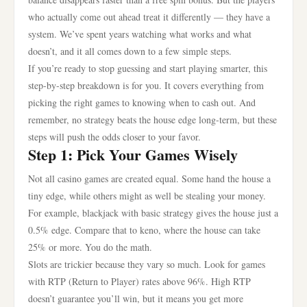
who actually come out ahead treat it differently — they have a
system. We’ve spent years watching what works and what
doesn’t, and it all comes down to a few simple steps.
If you’re ready to stop guessing and start playing smarter, this
step-by-step breakdown is for you. It covers everything from
picking the right games to knowing when to cash out. And
remember, no strategy beats the house edge long-term, but these
steps will push the odds closer to your favor.
Step 1: Pick Your Games Wisely
Not all casino games are created equal. Some hand the house a
tiny edge, while others might as well be stealing your money.
For example, blackjack with basic strategy gives the house just a
0.5% edge. Compare that to keno, where the house can take
25% or more. You do the math.
Slots are trickier because they vary so much. Look for games
with RTP (Return to Player) rates above 96%. High RTP
doesn’t guarantee you’ll win, but it means you get more