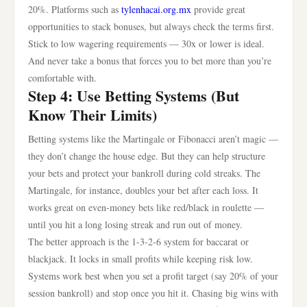
20%. Platforms such as
tylenhacai.org.mx
provide great
opportunities to stack bonuses, but always check the terms first.
Stick to low wagering requirements — 30x or lower is ideal.
And never take a bonus that forces you to bet more than you’re
comfortable with.
Step 4: Use Betting Systems (But
Know Their Limits)
Betting systems like the Martingale or Fibonacci aren’t magic —
they don’t change the house edge. But they can help structure
your bets and protect your bankroll during cold streaks. The
Martingale, for instance, doubles your bet after each loss. It
works great on even-money bets like red/black in roulette —
until you hit a long losing streak and run out of money.
The better approach is the 1-3-2-6 system for baccarat or
blackjack. It locks in small profits while keeping risk low.
Systems work best when you set a profit target (say 20% of your
session bankroll) and stop once you hit it. Chasing big wins with