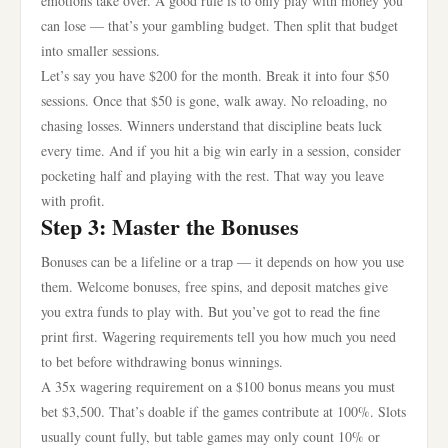
emotions take over. A good rule is to only play with money you
can lose — that’s your gambling budget. Then split that budget
into smaller sessions.
Let’s say you have $200 for the month. Break it into four $50
sessions. Once that $50 is gone, walk away. No reloading, no
chasing losses. Winners understand that discipline beats luck
every time. And if you hit a big win early in a session, consider
pocketing half and playing with the rest. That way you leave
with profit.
Step 3: Master the Bonuses
Bonuses can be a lifeline or a trap — it depends on how you use
them. Welcome bonuses, free spins, and deposit matches give
you extra funds to play with. But you’ve got to read the fine
print first. Wagering requirements tell you how much you need
to bet before withdrawing bonus winnings.
A 35x wagering requirement on a $100 bonus means you must
bet $3,500. That’s doable if the games contribute at 100%. Slots
usually count fully, but table games may only count 10% or