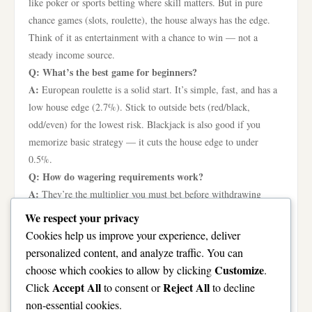
like poker or sports betting where skill matters. But in pure
chance games (slots, roulette), the house always has the edge.
Think of it as entertainment with a chance to win — not a
steady income source.
Q: What’s the best game for beginners?
A:
European roulette is a solid start. It’s simple, fast, and has a
low house edge (2.7%). Stick to outside bets (red/black,
odd/even) for the lowest risk. Blackjack is also good if you
memorize basic strategy — it cuts the house edge to under
0.5%.
Q: How do wagering requirements work?
A:
They’re the multiplier you must bet before withdrawing
bonus winnings. For example, a $50 bonus with 30x wagering
We respect your privacy
means you need $1,500 in total bets. Check which games
Cookies help us improve your experience, deliver
contribute fully — slots usually do 100%, but blackjack might
personalized content, and analyze traffic. You can
only contribute 10% or 20%.
Customize
choose which cookies to allow by clicking
.
Q: Should I always take the sign-up bonus?
Accept All
Reject All
Click
to consent or
to decline
A:
Not always. If the bonus has high wagering (60x or more),
non-essential cookies.