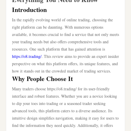
Introduction
In the rapidly evolving world of online trading, choosing the
right platform can be daunting. With numerous options
available, it becomes crucial to find a service that not only meets
your trading needs but also offers comprehensive tools and
resources. One such platform that has gained attention is
https://o8.trading/
. This review aims to provide an expert insider
perspective on what this platform offers, its unique features, and
how it stands out in the crowded market of trading services.
Why People Choose It
Many traders choose https://o8.trading/ for its user-friendly
interface and robust features. Whether you are a novice looking
to dip your toes into trading or a seasoned trader seeking
advanced tools, this platform caters to a diverse audience. Its
intuitive design simplifies navigation, making it easy for users to
find the information they need quickly. Additionally, it offers