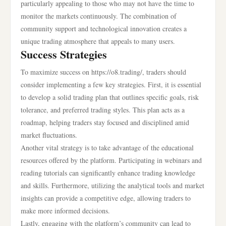
particularly appealing to those who may not have the time to
monitor the markets continuously. The combination of
community support and technological innovation creates a
unique trading atmosphere that appeals to many users.
Success Strategies
To maximize success on https://o8.trading/, traders should
consider implementing a few key strategies. First, it is essential
to develop a solid trading plan that outlines specific goals, risk
tolerance, and preferred trading styles. This plan acts as a
roadmap, helping traders stay focused and disciplined amid
market fluctuations.
Another vital strategy is to take advantage of the educational
resources offered by the platform. Participating in webinars and
reading tutorials can significantly enhance trading knowledge
and skills. Furthermore, utilizing the analytical tools and market
insights can provide a competitive edge, allowing traders to
make more informed decisions.
Lastly, engaging with the platform’s community can lead to