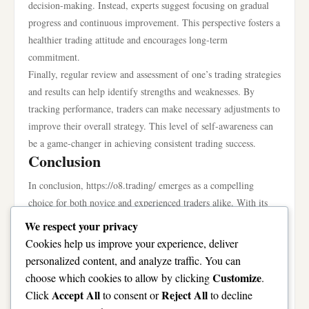
decision-making. Instead, experts suggest focusing on gradual
progress and continuous improvement. This perspective fosters a
healthier trading attitude and encourages long-term
commitment.
Finally, regular review and assessment of one’s trading strategies
and results can help identify strengths and weaknesses. By
tracking performance, traders can make necessary adjustments to
improve their overall strategy. This level of self-awareness can
be a game-changer in achieving consistent trading success.
Conclusion
In conclusion, https://o8.trading/ emerges as a compelling
choice for both novice and experienced traders alike. With its
user-friendly interface, strong emphasis on security, and
We respect your privacy
commitment to community engagement, the platform offers a
Cookies help us improve your experience, deliver
well-rounded trading experience. By leveraging the available
personalized content, and analyze traffic. You can
resources and implementing effective strategies, traders can
Customize
choose which cookies to allow by clicking
.
enhance their chances of success in the dynamic world of online
Accept All
Reject All
Click
to consent or
to decline
trading. Ultimately, whether you are just starting or looking to