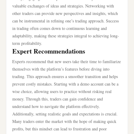
valuable exchanges of ideas and strategies. Networking with
other traders can provide new perspectives and insights, which
can be instrumental in refining one’s trading approach. Success
in trading often comes down to continuous learning and
adaptability, making these strategies integral to achieving long-
term profitability.
Expert Recommendations
Experts recommend that new users take their time to familiarize
themselves with the platform’s features before diving into
trading. This approach ensures a smoother transition and helps
prevent costly mistakes. Starting with a demo account can be a
wise choice, allowing users to practice without risking real
money. Through this, traders can gain confidence and
understand how to navigate the platform effectively.
Additionally, setting realistic goals and expectations is crucial.
Many traders enter the market with the hope of making quick
profits, but this mindset can lead to frustration and poor