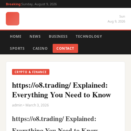
Breaking:
Sunday, August 9, 2026
Sun
Aug 9, 2026
HOME
NEWS
BUSINESS
TECHNOLOGY
SPORTS
CASINO
CONTACT
CRYPTO & FINANCE
https://o8.trading/ Explained:
Everything You Need to Know
admin • March 3, 2026
https://o8.trading/ Explained:
Everything You Need to Know