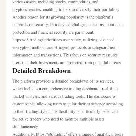
various assets, including stocks, commodities, and
cryptocurrencies, enabling traders to diversify their portfolios.
Another reason for its growing popularity is the platform’s
emphasis on security. In today’s digital age, concerns about data
protection and financial security are paramount.
https://o8.trading/ prioritizes user safety, utilizing advanced
encryption methods and stringent protocols to safeguard user
information and transactions. This focus on security reassures
users that their investments are protected from potential threats.
Detailed Breakdown
The platform provides a detailed breakdown of its services,
which includes a comprehensive trading dashboard, real-time
market analysis, and various trading tools. The dashboard is
customizable, allowing users to tailor their experience according
to their trading style. This flexibility is particularly beneficial
for active traders who need to monitor multiple assets
simultaneously.
Additionally, https://o8.trading/ offers a range of analytical tools