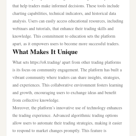
that help traders make informed decisions. These tools include
charting capabilities, technical indicators, and historical data
analysis. Users can easily access educational resources, including
webinars and tutorials, that enhance their trading skills and
knowledge. This commitment to education sets the platform
apart, as it empowers users to become more successful traders.
What Makes It Unique
What sets https://o8.trading/ apart from other trading platforms
is its focus on community engagement. The platform has built a
vibrant community where traders can share insights, strategies,
and experiences. This collaborative environment fosters learning
and growth, encouraging users to exchange ideas and benefit
from collective knowledge.
Moreover, the platform’s innovative use of technology enhances
the trading experience. Advanced algorithmic trading options
allow users to automate their trading strategies, making it easier
to respond to market changes promptly. This feature is