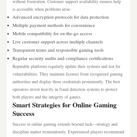
without frustration. Customer support availability ensures help
is accessible when problems arise.
Advanced encryption protocols for data protection
Multiple payment methods for convenience
Mobile compatibility for on-the-go access
Live customer support across multiple channels
Transparent terms and responsible gaming tools
Regular security audits and compliance certifications
Reputable platforms regularly update their systems and test for
vulnerabilities. They maintain licenses from recognized gaming
authorities and display these credentials prominently. The best
operators invest heavily in fraud detection systems to protect
both players and the integrity of games.
Smart Strategies for Online Gaming
Success
Success in online gaming extends beyond luck—strategy and
discipline matter tremendously. Experienced players recommend