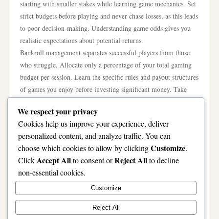
starting with smaller stakes while learning game mechanics. Set
strict budgets before playing and never chase losses, as this leads
to poor decision-making. Understanding game odds gives you
realistic expectations about potential returns.
Bankroll management separates successful players from those
who struggle. Allocate only a percentage of your total gaming
budget per session. Learn the specific rules and payout structures
of games you enjoy before investing significant money. Take
regular breaks to maintain focus and avoid impulsive decisions
We respect your privacy
driven by frustration or excitement.
Cookies help us improve your experience, deliver
Many successful players keep detailed records of their activity.
personalized content, and analyze traffic. You can
This helps identify patterns, track spending, and recognize when
Customize
choose which cookies to allow by clicking
.
gaming stops being fun. Responsible gaming features offered by
Accept All
Reject All
Click
to consent or
to decline
quality platforms—like deposit limits, time-out options, and
non-essential cookies.
self-exclusion tools—should be viewed as valuable assets, not
obstacles.
Customize
Navigating Bonuses and
Reject All