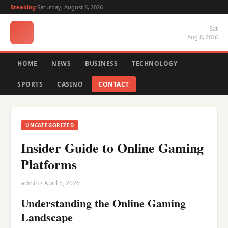
Breaking:
Saturday, August 8, 2026
Sat
Aug 8, 2026
HOME
NEWS
BUSINESS
TECHNOLOGY
SPORTS
CASINO
CONTACT
UNCATEGORIZED
Insider Guide to Online Gaming
Platforms
admin • April 5, 2026
Understanding the Online Gaming
Landscape