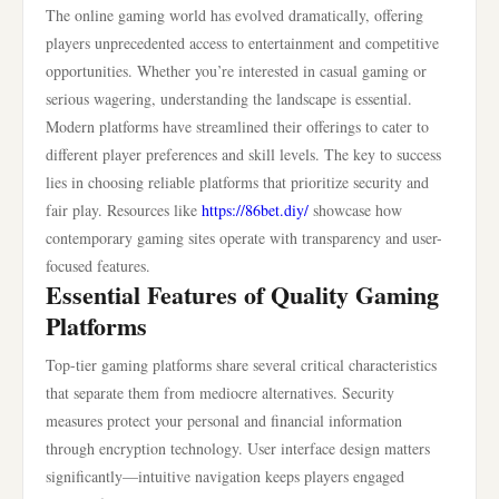
The online gaming world has evolved dramatically, offering
players unprecedented access to entertainment and competitive
opportunities. Whether you’re interested in casual gaming or
serious wagering, understanding the landscape is essential.
Modern platforms have streamlined their offerings to cater to
different player preferences and skill levels. The key to success
lies in choosing reliable platforms that prioritize security and
fair play. Resources like
https://86bet.diy/
showcase how
contemporary gaming sites operate with transparency and user-
focused features.
Essential Features of Quality Gaming
Platforms
Top-tier gaming platforms share several critical characteristics
that separate them from mediocre alternatives. Security
measures protect your personal and financial information
through encryption technology. User interface design matters
significantly—intuitive navigation keeps players engaged