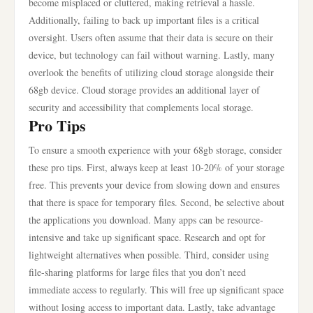
become misplaced or cluttered, making retrieval a hassle.
Additionally, failing to back up important files is a critical
oversight. Users often assume that their data is secure on their
device, but technology can fail without warning. Lastly, many
overlook the benefits of utilizing cloud storage alongside their
68gb device. Cloud storage provides an additional layer of
security and accessibility that complements local storage.
Pro Tips
To ensure a smooth experience with your 68gb storage, consider
these pro tips. First, always keep at least 10-20% of your storage
free. This prevents your device from slowing down and ensures
that there is space for temporary files. Second, be selective about
the applications you download. Many apps can be resource-
intensive and take up significant space. Research and opt for
lightweight alternatives when possible. Third, consider using
file-sharing platforms for large files that you don’t need
immediate access to regularly. This will free up significant space
without losing access to important data. Lastly, take advantage