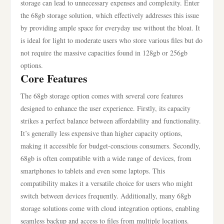
storage can lead to unnecessary expenses and complexity. Enter
the 68gb storage solution, which effectively addresses this issue
by providing ample space for everyday use without the bloat. It
is ideal for light to moderate users who store various files but do
not require the massive capacities found in 128gb or 256gb
options.
Core Features
The 68gb storage option comes with several core features
designed to enhance the user experience. Firstly, its capacity
strikes a perfect balance between affordability and functionality.
It’s generally less expensive than higher capacity options,
making it accessible for budget-conscious consumers. Secondly,
68gb is often compatible with a wide range of devices, from
smartphones to tablets and even some laptops. This
compatibility makes it a versatile choice for users who might
switch between devices frequently. Additionally, many 68gb
storage solutions come with cloud integration options, enabling
seamless backup and access to files from multiple locations.