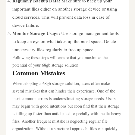
Regularly Backup Data:
Make sure to back up your
important files either on another storage device or using
cloud services. This will prevent data loss in case of
device failure.
Monitor Storage Usage:
Use storage management tools
to keep an eye on what takes up the most space. Delete
unnecessary files regularly to free up space.
Following these steps will ensure that you maximize the
potential of your 68gb storage solution.
Common Mistakes
When adopting a 68gb storage solution, users often make
several mistakes that can hinder their experience. One of the
most common errors is underestimating storage needs. Users
may begin with good intentions but soon find that their storage
is filling up faster than anticipated, especially with media-heavy
files. Another frequent mistake is neglecting regular file
organization. Without a structured approach, files can quickly