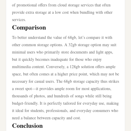
of promotional offers from cloud storage services that often
provide extra storage at a low cost when bundling with other
services.
Comparison
To better understand the value of 68gb, let’s compare it with
other common storage options. A 32gb storage option may suit
minimal users who primarily store documents and light apps,
but it quickly becomes inadequate for those who enjoy
multimedia content. Conversely, a 128gb solution offers ample
space, but often comes at a higher price point, which may not be
necessary for casual users. The 68gb storage capacity thus strikes
a sweet spot—it provides ample room for most applications,
thousands of photos, and hundreds of songs while still being
budget-friendly. It is perfectly tailored for everyday use, making
it ideal for students, professionals, and everyday consumers who
need a balance between capacity and cost.
Conclusion