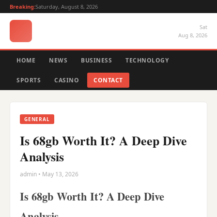
Breaking:
Saturday, August 8, 2026
Sat
Aug 8, 2026
HOME
NEWS
BUSINESS
TECHNOLOGY
SPORTS
CASINO
CONTACT
GENERAL
Is 68gb Worth It? A Deep Dive
Analysis
admin • May 13, 2026
Is 68gb Worth It? A Deep Dive
Analysis