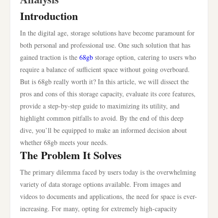
Introduction
In the digital age, storage solutions have become paramount for
both personal and professional use. One such solution that has
gained traction is the
68gb
storage option, catering to users who
require a balance of sufficient space without going overboard.
But is 68gb really worth it? In this article, we will dissect the
pros and cons of this storage capacity, evaluate its core features,
provide a step-by-step guide to maximizing its utility, and
highlight common pitfalls to avoid. By the end of this deep
dive, you’ll be equipped to make an informed decision about
whether 68gb meets your needs.
The Problem It Solves
The primary dilemma faced by users today is the overwhelming
variety of data storage options available. From images and
videos to documents and applications, the need for space is ever-
increasing. For many, opting for extremely high-capacity