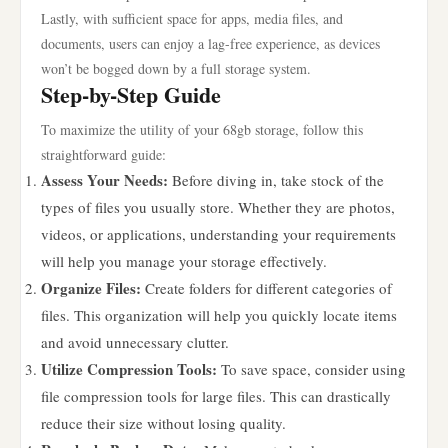
Lastly, with sufficient space for apps, media files, and
documents, users can enjoy a lag-free experience, as devices
won’t be bogged down by a full storage system.
Step-by-Step Guide
To maximize the utility of your 68gb storage, follow this
straightforward guide:
Assess Your Needs:
Before diving in, take stock of the
types of files you usually store. Whether they are photos,
videos, or applications, understanding your requirements
will help you manage your storage effectively.
Organize Files:
Create folders for different categories of
files. This organization will help you quickly locate items
and avoid unnecessary clutter.
Utilize Compression Tools:
To save space, consider using
file compression tools for large files. This can drastically
reduce their size without losing quality.