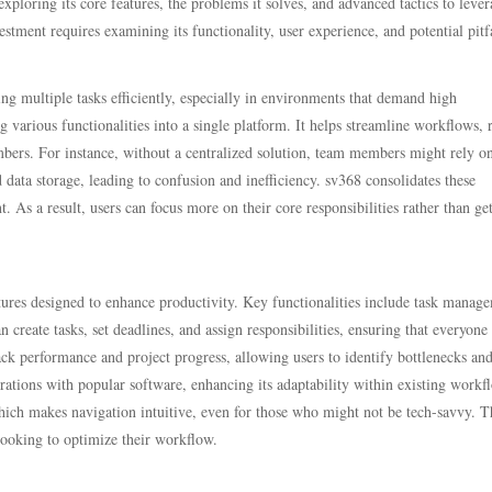
xploring its core features, the problems it solves, and advanced tactics to lever
tment requires examining its functionality, user experience, and potential pitfa
ng multiple tasks efficiently, especially in environments that demand high
g various functionalities into a single platform. It helps streamline workflows, 
s. For instance, without a centralized solution, team members might rely o
data storage, leading to confusion and inefficiency. sv368 consolidates these
 As a result, users can focus more on their core responsibilities rather than ge
eatures designed to enhance productivity. Key functionalities include task manag
n create tasks, set deadlines, and assign responsibilities, ensuring that everyone 
rack performance and project progress, allowing users to identify bottlenecks a
rations with popular software, enhancing its adaptability within existing workf
which makes navigation intuitive, even for those who might not be tech-savvy. T
looking to optimize their workflow.