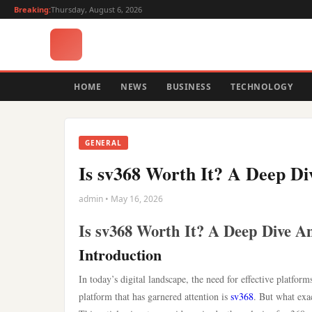
Breaking:
Thursday, August 6, 2026
HOME
NEWS
BUSINESS
TECHNOLOGY
GENERAL
Is sv368 Worth It? A Deep Di
admin • May 16, 2026
Is sv368 Worth It? A Deep Dive An
Introduction
In today’s digital landscape, the need for effective platfor
platform that has garnered attention is
sv368
. But what exac