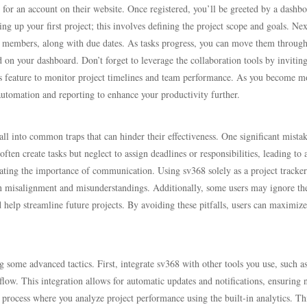
p for an account on their website. Once registered, you’ll be greeted by a dashb
ng up your first project; this involves defining the project scope and goals. Nex
am members, along with due dates. As tasks progress, you can move them throug
d on your dashboard. Don’t forget to leverage the collaboration tools by invitin
ics feature to monitor project timelines and team performance. As you become m
automation and reporting to enhance your productivity further.
ll into common traps that can hinder their effectiveness. One significant mistak
often create tasks but neglect to assign deadlines or responsibilities, leading to 
mating the importance of communication. Using sv368 solely as a project tracker
n misalignment and misunderstandings. Additionally, some users may ignore th
ld help streamline future projects. By avoiding these pitfalls, users can maximize
 some advanced tactics. First, integrate sv368 with other tools you use, such a
flow. This integration allows for automatic updates and notifications, ensuring 
w process where you analyze project performance using the built-in analytics. Th