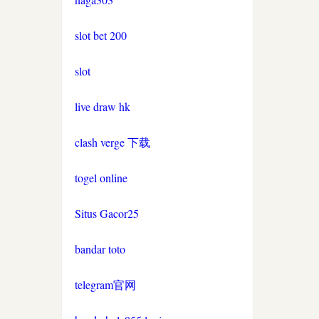
non gamstop casinos
non gamstop casino
slot bet 200
non gamstop casinos
uk casinos not on gamstop
slot
non gamstop casinos
live draw hk
uk casinos not on gamstop
non gamstop casinos
clash verge 下载
uk casinos not on gamstop
non gamstop casinos
togel online
uk casinos not on gamstop
non gamstop casinos
Situs Gacor25
uk casinos not on gamstop
non gamstop casinos
bandar toto
uk casinos not on gamstop
non gamstop casinos
telegram官网
uk casinos not on gamstop
non gamstop casinos