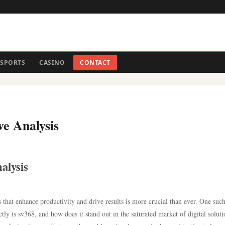
SPORTS
CASINO
CONTACT
ve Analysis
alysis
ms that enhance productivity and drive results is more crucial than ever. One suc
tly is sv368, and how does it stand out in the saturated market of digital soluti