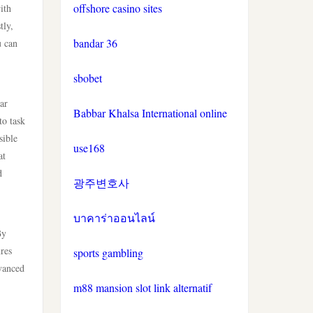
online casinos
offshore casino sites
ith
tly,
bandar 36
u can
non gamstop casinos
sbobet
non gamstop casinos
ar
Babbar Khalsa International online
crypto casinos
to task
sible
use168
at
crypto casinos
d
광주변호사
bitcoin casinos
บาคาร่าออนไลน์
nejlepší zahraniční sázkové
By
kanceláře
ures
sports gambling
dvanced
mezinárodní online casino
m88 mansion slot link alternatif