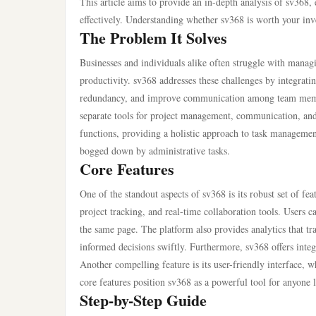
This article aims to provide an in-depth analysis of sv368, e
effectively. Understanding whether sv368 is worth your inves
The Problem It Solves
Businesses and individuals alike often struggle with managi
productivity. sv368 addresses these challenges by integratin
redundancy, and improve communication among team member
separate tools for project management, communication, and 
functions, providing a holistic approach to task management.
bogged down by administrative tasks.
Core Features
One of the standout aspects of sv368 is its robust set of f
project tracking, and real-time collaboration tools. Users ca
the same page. The platform also provides analytics that t
informed decisions swiftly. Furthermore, sv368 offers integ
Another compelling feature is its user-friendly interface, 
core features position sv368 as a powerful tool for anyone 
Step-by-Step Guide