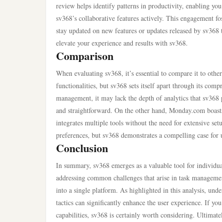
review helps identify patterns in productivity, enabling 
sv368’s collaborative features actively. This engagement fos
stay updated on new features or updates released by sv368 
elevate your experience and results with sv368.
Comparison
When evaluating sv368, it’s essential to compare it to othe
functionalities, but sv368 sets itself apart through its com
management, it may lack the depth of analytics that sv368 p
and straightforward. On the other hand, Monday.com boasts 
integrates multiple tools without the need for extensive se
preferences, but sv368 demonstrates a compelling case for u
Conclusion
In summary, sv368 emerges as a valuable tool for individu
addressing common challenges that arise in task management 
into a single platform. As highlighted in this analysis, u
tactics can significantly enhance the user experience. If yo
capabilities, sv368 is certainly worth considering. Ultimate