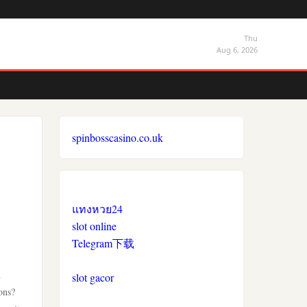
Thu
Aug 6, 2026
spinbosscasino.co.uk
แทงหวย24
slot online
Telegram下载
h
slot gacor
ons?