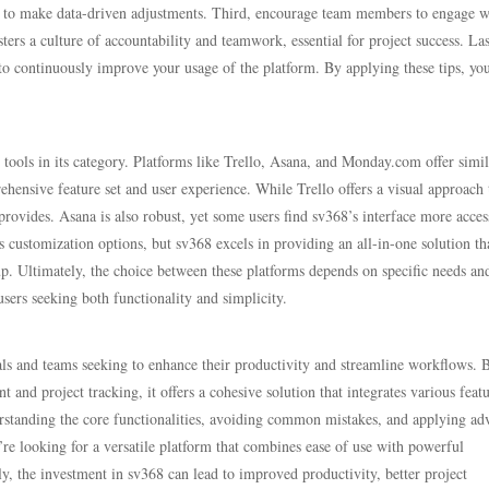
you to make data-driven adjustments. Third, encourage team members to engage w
ters a culture of accountability and teamwork, essential for project success. Las
to continuously improve your usage of the platform. By applying these tips, yo
r tools in its category. Platforms like Trello, Asana, and Monday.com offer simil
prehensive feature set and user experience. While Trello offers a visual approach 
rovides. Asana is also robust, yet some users find sv368’s interface more acces
customization options, but sv368 excels in providing an all-in-one solution th
tup. Ultimately, the choice between these platforms depends on specific needs an
sers seeking both functionality and simplicity.
als and teams seeking to enhance their productivity and streamline workflows. 
and project tracking, it offers a cohesive solution that integrates various feat
nderstanding the core functionalities, avoiding common mistakes, and applying a
u’re looking for a versatile platform that combines ease of use with powerful
ly, the investment in sv368 can lead to improved productivity, better project