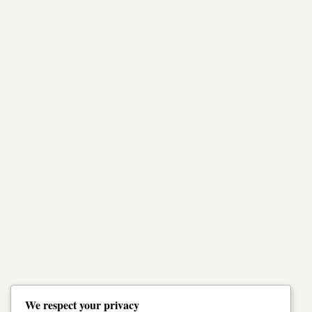
We respect your privacy