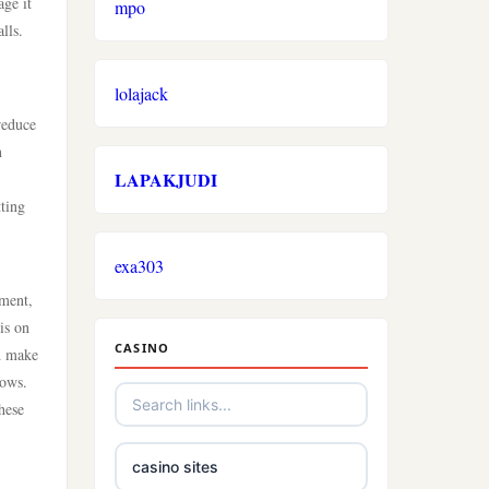
age it
mpo
lls.
lolajack
reduce
n
LAPAKJUDI
tting
exa303
ement,
is on
CASINO
nd make
lows.
hese
casino sites