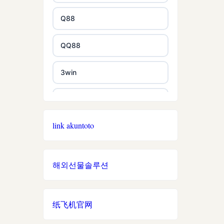
non gamstop casino
Q88
non gamstop casino
QQ88
non gamstop casino
3win
non gamstop casino
EE88
non gamstop casino
link akuntoto
i9BET
non gamstop casino
mposlot 2026
해외선물솔루션
non gamstop casino
เว็บสล็อตใหม่ล่าสุด เว็บตรง
non gamstop casino
纸飞机官网
สล็อตเว็บตรง