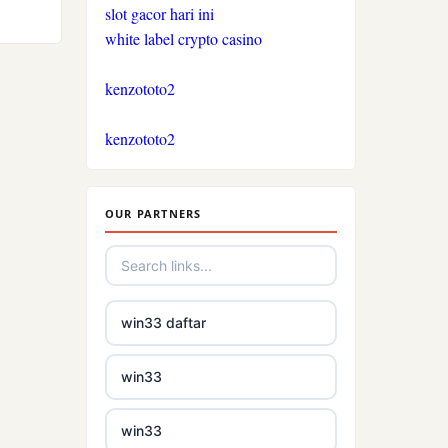
slot gacor hari ini
crypto casinos
white label crypto casino
bukmacherzy
kenzototo2
beste online casinos
kenzototo2
Nederland
non gamstop casino
OUR PARTNERS
non gamstop casino
non gamstop casino
win33 daftar
non gamstop casino
win33
non gamstop casino
win33