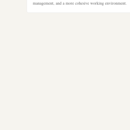
management, and a more cohesive working environment.