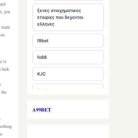
oard
ξενες στοιχηματικες
t, you
εταιριες που δεχονται
h
ελληνες
g team
ore
f8bet
fo88
e is
a lack
KJC
e
fb 68
 the
online casinos
A99BET
s
online casinos
nothing
is