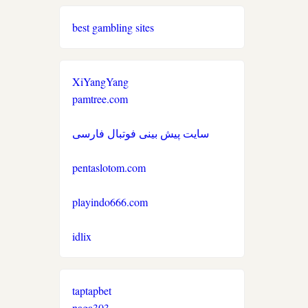
non gamstop casino
non gamstop casinos
best gambling sites
non gamstop casino
non gamstop casinos
non gamstop casino
XiYangYang
non gamstop casinos
pamtree.com
non gamstop casino
non gamstop casinos
سایت پیش بینی فوتبال فارسی
non gamstop casino
non gamstop casinos
pentaslotom.com
non gamstop casino
non gamstop casinos
playindo666.com
non gamstop casino
idlix
non gamstop casinos
non gamstop casino
non gamstop casinos
taptapbet
non gamstop casino
naga303