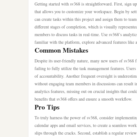
Getting started with sv368 is straightforward. First, sign u
that allows you to customize your workspace. Begin by setti
can create tasks within this project and assign them to te
different stages of completion, which is visually represente
members to discuss tasks in real-time. Use sv368’s analyt
familiar with the platform, explore advanced features like 
Common Mistakes
Despite its user-friendly nature, many new users of sv368 fa
failing to fully utilize the task management features. Users 
of accountability. Another frequent oversight is underesti
without engaging team members in discussions can result i
analytics features, missing out on crucial insights that cou
benefits that sv368 offers and ensure a smooth workflow.
Pro Tips
To truly harness the power of sv368, consider implementing
calendar apps and email services, to create a seamless work
slips through the cracks. Second, establish a regular revie