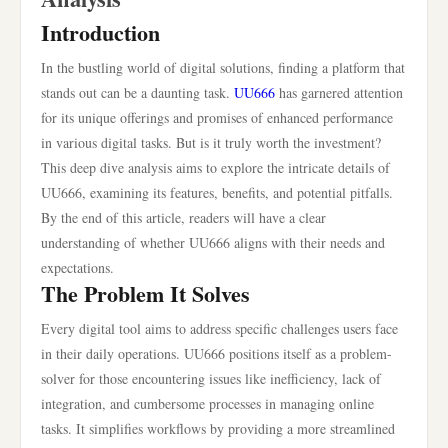
Introduction
In the bustling world of digital solutions, finding a platform that
stands out can be a daunting task.
UU666
has garnered attention
for its unique offerings and promises of enhanced performance
in various digital tasks. But is it truly worth the investment?
This deep dive analysis aims to explore the intricate details of
UU666, examining its features, benefits, and potential pitfalls.
By the end of this article, readers will have a clear
understanding of whether UU666 aligns with their needs and
expectations.
The Problem It Solves
Every digital tool aims to address specific challenges users face
in their daily operations. UU666 positions itself as a problem-
solver for those encountering issues like inefficiency, lack of
integration, and cumbersome processes in managing online
tasks. It simplifies workflows by providing a more streamlined