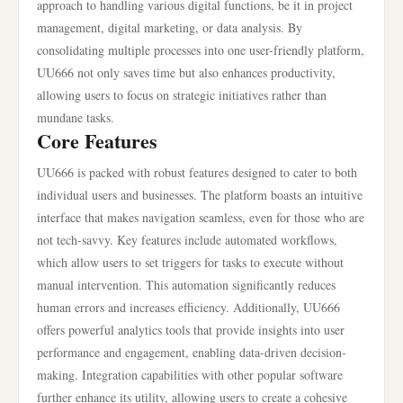
approach to handling various digital functions, be it in project
management, digital marketing, or data analysis. By
consolidating multiple processes into one user-friendly platform,
UU666 not only saves time but also enhances productivity,
allowing users to focus on strategic initiatives rather than
mundane tasks.
Core Features
UU666 is packed with robust features designed to cater to both
individual users and businesses. The platform boasts an intuitive
interface that makes navigation seamless, even for those who are
not tech-savvy. Key features include automated workflows,
which allow users to set triggers for tasks to execute without
manual intervention. This automation significantly reduces
human errors and increases efficiency. Additionally, UU666
offers powerful analytics tools that provide insights into user
performance and engagement, enabling data-driven decision-
making. Integration capabilities with other popular software
further enhance its utility, allowing users to create a cohesive