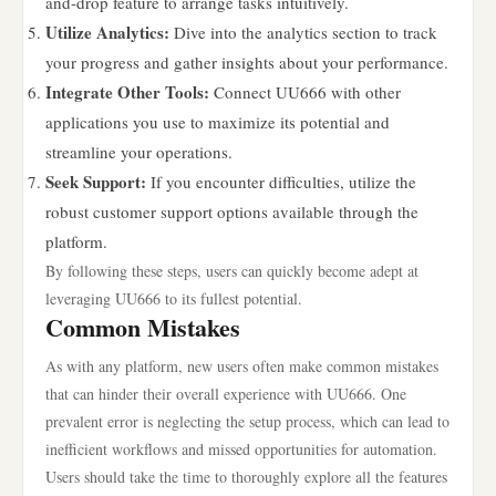
and-drop feature to arrange tasks intuitively.
Utilize Analytics:
Dive into the analytics section to track
your progress and gather insights about your performance.
Integrate Other Tools:
Connect UU666 with other
applications you use to maximize its potential and
streamline your operations.
Seek Support:
If you encounter difficulties, utilize the
robust customer support options available through the
platform.
By following these steps, users can quickly become adept at
leveraging UU666 to its fullest potential.
Common Mistakes
As with any platform, new users often make common mistakes
that can hinder their overall experience with UU666. One
prevalent error is neglecting the setup process, which can lead to
inefficient workflows and missed opportunities for automation.
Users should take the time to thoroughly explore all the features