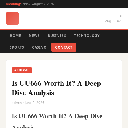
Breaking:
Friday, August 7, 2026
Fri
Aug 7, 2026
HOME
NEWS
BUSINESS
TECHNOLOGY
SPORTS
CASINO
CONTACT
GENERAL
Is UU666 Worth It? A Deep
Dive Analysis
admin • June 2, 2026
Is UU666 Worth It? A Deep Dive
Analysis