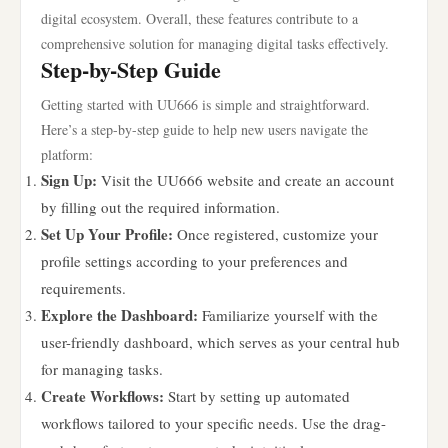
digital ecosystem. Overall, these features contribute to a
comprehensive solution for managing digital tasks effectively.
Step-by-Step Guide
Getting started with UU666 is simple and straightforward.
Here’s a step-by-step guide to help new users navigate the
platform:
Sign Up:
Visit the UU666 website and create an account
by filling out the required information.
Set Up Your Profile:
Once registered, customize your
profile settings according to your preferences and
requirements.
Explore the Dashboard:
Familiarize yourself with the
user-friendly dashboard, which serves as your central hub
for managing tasks.
Create Workflows:
Start by setting up automated
workflows tailored to your specific needs. Use the drag-