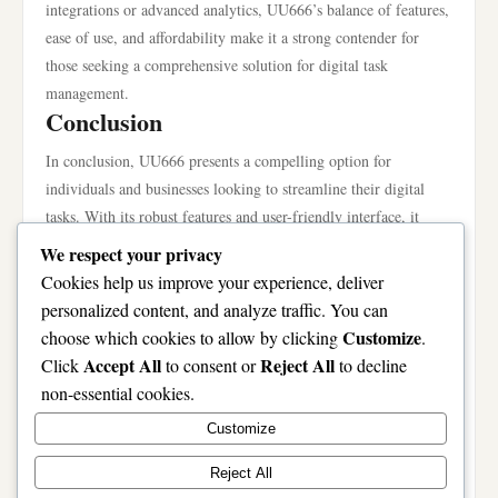
integrations or advanced analytics, UU666’s balance of features,
ease of use, and affordability make it a strong contender for
those seeking a comprehensive solution for digital task
management.
Conclusion
In conclusion, UU666 presents a compelling option for
individuals and businesses looking to streamline their digital
tasks. With its robust features and user-friendly interface, it
effectively addresses common pain points in task management.
We respect your privacy
While there are other alternatives on the market, UU666 stands
Cookies help us improve your experience, deliver
out for its unique advantages, particularly in automation and
personalized content, and analyze traffic. You can
cost-effectiveness. By understanding the common mistakes and
Customize
choose which cookies to allow by clicking
.
implementing pro tips, users can significantly enhance their
Accept All
Reject All
Click
to consent or
to decline
experience and productivity. Ultimately, whether UU666 is
non-essential cookies.
worth it depends on individual needs and goals, but for those
Customize
seeking a versatile and powerful tool, UU666 is certainly worth
considering.
Reject All