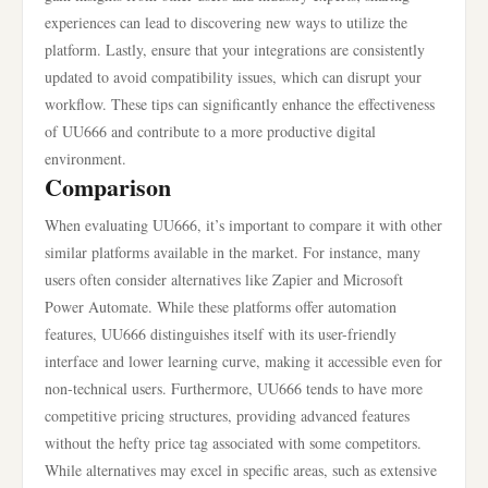
experiences can lead to discovering new ways to utilize the
platform. Lastly, ensure that your integrations are consistently
updated to avoid compatibility issues, which can disrupt your
workflow. These tips can significantly enhance the effectiveness
of UU666 and contribute to a more productive digital
environment.
Comparison
When evaluating UU666, it’s important to compare it with other
similar platforms available in the market. For instance, many
users often consider alternatives like Zapier and Microsoft
Power Automate. While these platforms offer automation
features, UU666 distinguishes itself with its user-friendly
interface and lower learning curve, making it accessible even for
non-technical users. Furthermore, UU666 tends to have more
competitive pricing structures, providing advanced features
without the hefty price tag associated with some competitors.
While alternatives may excel in specific areas, such as extensive