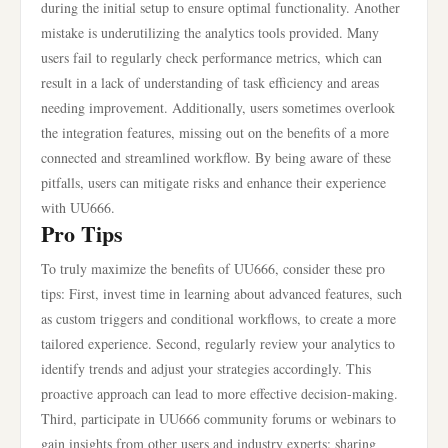
during the initial setup to ensure optimal functionality. Another
mistake is underutilizing the analytics tools provided. Many
users fail to regularly check performance metrics, which can
result in a lack of understanding of task efficiency and areas
needing improvement. Additionally, users sometimes overlook
the integration features, missing out on the benefits of a more
connected and streamlined workflow. By being aware of these
pitfalls, users can mitigate risks and enhance their experience
with UU666.
Pro Tips
To truly maximize the benefits of UU666, consider these pro
tips: First, invest time in learning about advanced features, such
as custom triggers and conditional workflows, to create a more
tailored experience. Second, regularly review your analytics to
identify trends and adjust your strategies accordingly. This
proactive approach can lead to more effective decision-making.
Third, participate in UU666 community forums or webinars to
gain insights from other users and industry experts; sharing