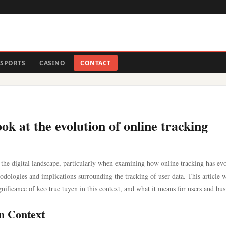
SPORTS
CASINO
CONTACT
ook at the evolution of online tracking
 the digital landscape, particularly when examining how online tracking has ev
dologies and implications surrounding the tracking of user data. This article w
ignificance of keo truc tuyen in this context, and what it means for users and bus
n Context