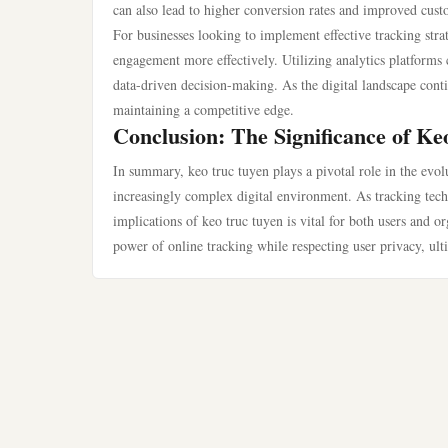
can also lead to higher conversion rates and improved cust
For businesses looking to implement effective tracking strat
engagement more effectively. Utilizing analytics platforms c
data-driven decision-making. As the digital landscape conti
maintaining a competitive edge.
Conclusion: The Significance of K
In summary, keo truc tuyen plays a pivotal role in the evol
increasingly complex digital environment. As tracking tec
implications of keo truc tuyen is vital for both users and o
power of online tracking while respecting user privacy, ult