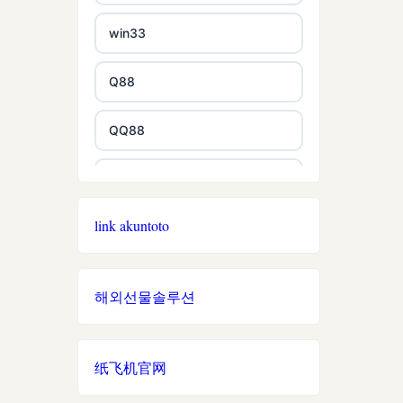
non gamstop casino
win33
non gamstop casino
Q88
non gamstop casino
QQ88
non gamstop casino
3win
non gamstop casino
link akuntoto
EE88
non gamstop casino
i9BET
해외선물솔루션
non gamstop casino
mposlot 2026
non gamstop casino
纸飞机官网
เว็บสล็อตใหม่ล่าสุด เว็บตรง