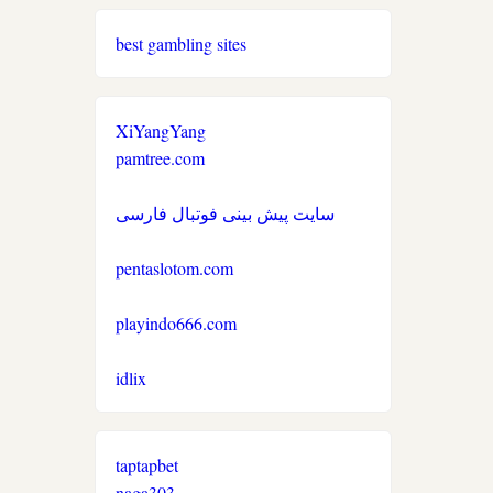
non gamstop casino
สล็อตเว็บตรง
best gambling sites
non gamstop casino
non gamstop casinos
non gamstop casino
XiYangYang
non gamstop casinos
pamtree.com
non gamstop casino
non gamstop casinos
سایت پیش بینی فوتبال فارسی
non gamstop casino
non gamstop casinos
pentaslotom.com
non gamstop casino
non gamstop casinos
playindo666.com
non gamstop casino
idlix
non gamstop casinos
non gamstop casino
non gamstop casinos
taptapbet
non gamstop casino
naga303