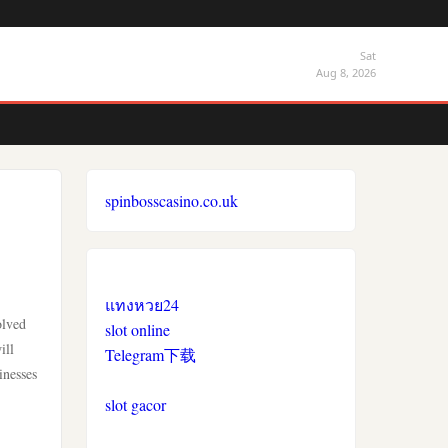
Sat
Aug 8, 2026
spinbosscasino.co.uk
แทงหวย24
olved
slot online
ill
Telegram下载
inesses
slot gacor