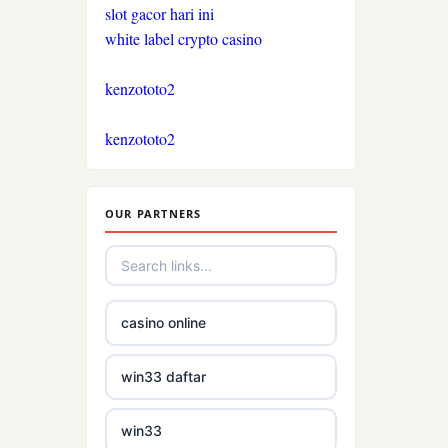
slot gacor hari ini
crypto casinos
white label crypto casino
bukmacherzy
kenzototo2
beste online casinos
kenzototo2
Nederland
non gamstop casino
OUR PARTNERS
non gamstop casino
non gamstop casino
casino online
non gamstop casino
win33 daftar
non gamstop casino
win33