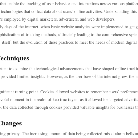
that enable the tracking of user behavior and interactions across various platfo
echnologies that collect data about users’ online activities. Understanding this 
 are employed by digital marketers, advertisers, and web developers.
rly days of the internet, when basic website analytics were implemented to gaug
ophistication of tracking methods, ultimately leading to the comprehensive syst
g itself, but the evolution of these practices to meet the needs of modern digital
Techniques
ortant to examine the technological advancements that have shaped online tracki
t provided limited insights. However, as the user base of the internet grew, the n
ignificant turning point. Cookies allowed websites to remember users’ preferenc
votal moment in the realm of keo truc tuyen, as it allowed for targeted adverti
the data collected through cookies provided valuable insights for businesses tr
Changes
ing privacy. The increasing amount of data being collected raised alarm bells