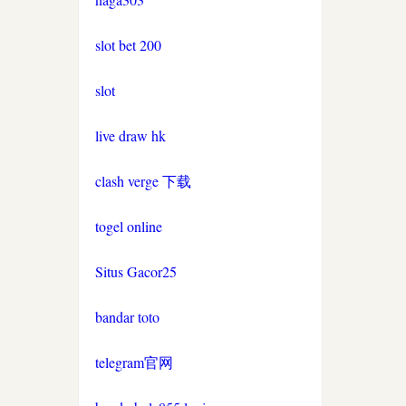
non gamstop casinos
non gamstop casino
slot bet 200
non gamstop casinos
uk casinos not on gamstop
slot
non gamstop casinos
live draw hk
uk casinos not on gamstop
non gamstop casinos
clash verge 下载
uk casinos not on gamstop
non gamstop casinos
togel online
uk casinos not on gamstop
non gamstop casinos
Situs Gacor25
uk casinos not on gamstop
non gamstop casinos
bandar toto
uk casinos not on gamstop
non gamstop casinos
telegram官网
uk casinos not on gamstop
non gamstop casinos