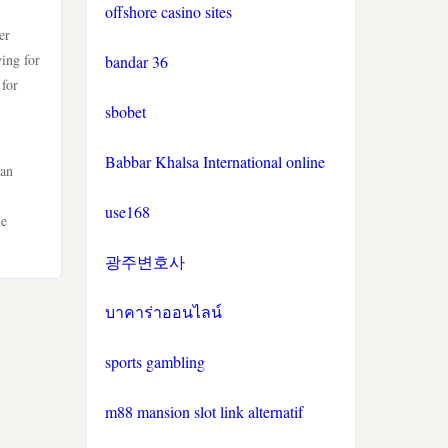
online casinos
offshore casino sites
er
wing for
bandar 36
non gamstop casinos
 for
sbobet
non gamstop casinos
Babbar Khalsa International online
 an
crypto casinos
use168
he
crypto casinos
광주변호사
bitcoin casinos
บาคาร่าออนไลน์
nejlepší zahraniční sázkové
kanceláře
sports gambling
mezinárodní online casino
m88 mansion slot link alternatif