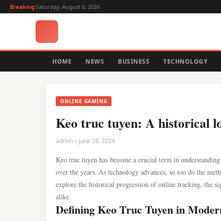
Breaking:
Saturday, August 8, 2026
HOME
NEWS
BUSINESS
TECHNOLOGY
ONLINE GAMING
Keo truc tuyen: A historical l
admin • June 28, 2026
Keo truc tuyen has become a crucial term in understanding
over the years. As technology advances, so too do the metho
explore the historical progression of online tracking, the s
alike.
Defining Keo Truc Tuyen in Moder