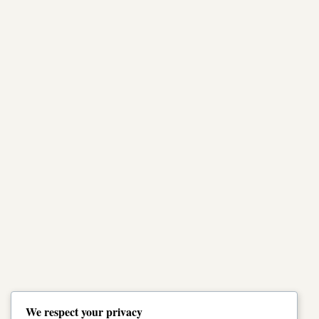
We respect your privacy