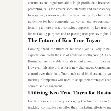
consumers and regulators alike. High-profile data breaches 
prompting calls for greater accountability and transparency
In response, various regulations have emerged globally. Th
guidelines for how companies can collect and use personal d
fostering a more privacy-conscious approach to keo truc tu
for marketing purposes and respecting user privacy rights. 
The Future of Keo Truc Tuyen
Looking ahead, the future of keo truc tuyen is likely to b
expectations. With the rise of artificial intelligence (AI)
Businesses are now able to analyze vast amounts of data in
However, this also brings forth new challenges. Consumers 
control over their data. Tools such as ad blockers and priv
tracking. Companies will need to adapt their strategies acco
consent and engagement.
Utilizing Keo Truc Tuyen for Busi
For businesses, effectively leveraging keo truc tuyen can l
tracking, companies can tailor their marketing efforts to m