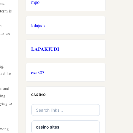
mpo
rms.
term is
lolajack
e
ems we
LAPAKJUDI
ng.
exa303
eed for
es and
CASINO
sing
ying to
casino sites
 among