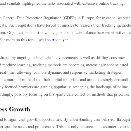
and scandals highlighted the risks associated with extensive online tracking,
.
e General Data Protection Regulation (GDPR) in Europe, for instance, set strin
ata. Such regulations have forced businesses to reassess their tracking methodo
yen. Organizations must now navigate the delicate balance between effective tr
For more on this topic, see
keo truc tuyen
.
e shaped by ongoing technological advancements as well as shifting consumer
 and machine learning, tracking methods are becoming increasingly sophisticated.
 real time, allowing for more dynamic and responsive marketing strategies.
are more informed about their digital footprints and are increasingly demandin
acy-focused browsers are gaining popularity, reshaping the landscape of online
rdingly, possibly focusing on first-party data collection methods that prioritize 
ness Growth
ead to significant growth opportunities. By understanding user behavior through 
eet specific needs and preferences. This not only enhances the customer experie