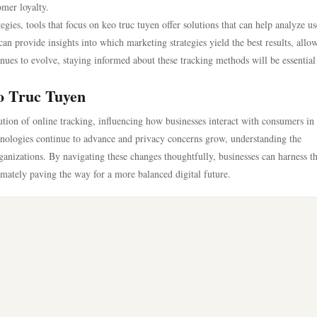
omer loyalty.
egies, tools that focus on keo truc tuyen offer solutions that can help analyze us
an provide insights into which marketing strategies yield the best results, allo
nues to evolve, staying informed about these tracking methods will be essential
eo Truc Tuyen
ution of online tracking, influencing how businesses interact with consumers in
hnologies continue to advance and privacy concerns grow, understanding the
rganizations. By navigating these changes thoughtfully, businesses can harness t
imately paving the way for a more balanced digital future.