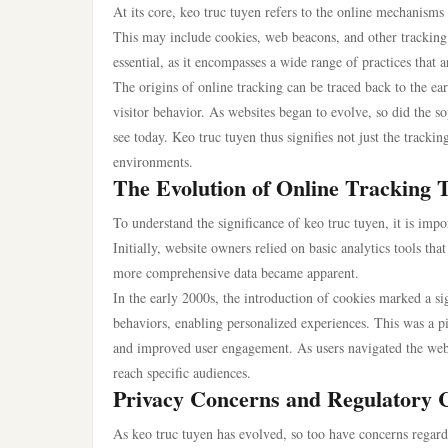
At its core, keo truc tuyen refers to the online mechanisms 
This may include cookies, web beacons, and other tracking t
essential, as it encompasses a wide range of practices that
The origins of online tracking can be traced back to the ea
visitor behavior. As websites began to evolve, so did the s
see today. Keo truc tuyen thus signifies not just the trackin
environments.
The Evolution of Online Tracking 
To understand the significance of keo truc tuyen, it is imp
Initially, website owners relied on basic analytics tools tha
more comprehensive data became apparent.
In the early 2000s, the introduction of cookies marked a s
behaviors, enabling personalized experiences. This was a pi
and improved user engagement. As users navigated the web, 
reach specific audiences.
Privacy Concerns and Regulatory 
As keo truc tuyen has evolved, so too have concerns regard