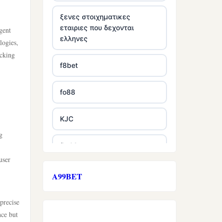
ξενες στοιχηματικες
εταιριες που δεχονται
gent
ελληνες
logies,
acking
f8bet
fo88
KJC
g
fb 68
user
online casinos
A99BET
online casinos
precise
nce but