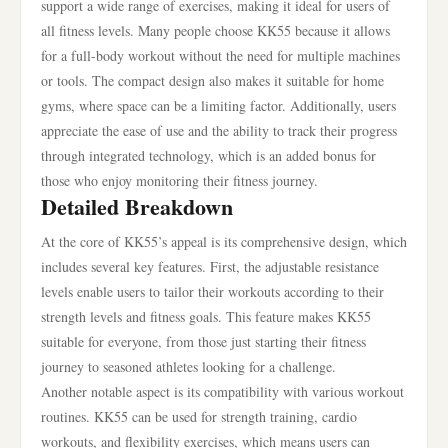
support a wide range of exercises, making it ideal for users of
all fitness levels. Many people choose KK55 because it allows
for a full-body workout without the need for multiple machines
or tools. The compact design also makes it suitable for home
gyms, where space can be a limiting factor. Additionally, users
appreciate the ease of use and the ability to track their progress
through integrated technology, which is an added bonus for
those who enjoy monitoring their fitness journey.
Detailed Breakdown
At the core of KK55’s appeal is its comprehensive design, which
includes several key features. First, the adjustable resistance
levels enable users to tailor their workouts according to their
strength levels and fitness goals. This feature makes KK55
suitable for everyone, from those just starting their fitness
journey to seasoned athletes looking for a challenge.
Another notable aspect is its compatibility with various workout
routines. KK55 can be used for strength training, cardio
workouts, and flexibility exercises, which means users can