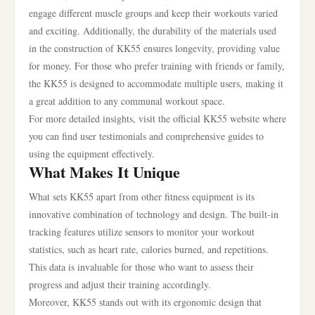
engage different muscle groups and keep their workouts varied
and exciting. Additionally, the durability of the materials used
in the construction of KK55 ensures longevity, providing value
for money. For those who prefer training with friends or family,
the KK55 is designed to accommodate multiple users, making it
a great addition to any communal workout space.
For more detailed insights, visit the official KK55 website where
you can find user testimonials and comprehensive guides to
using the equipment effectively.
What Makes It Unique
What sets KK55 apart from other fitness equipment is its
innovative combination of technology and design. The built-in
tracking features utilize sensors to monitor your workout
statistics, such as heart rate, calories burned, and repetitions.
This data is invaluable for those who want to assess their
progress and adjust their training accordingly.
Moreover, KK55 stands out with its ergonomic design that