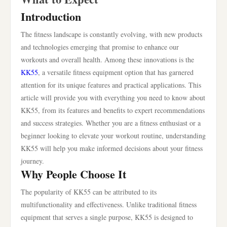
Introduction
The fitness landscape is constantly evolving, with new products
and technologies emerging that promise to enhance our
workouts and overall health. Among these innovations is the
KK55
, a versatile fitness equipment option that has garnered
attention for its unique features and practical applications. This
article will provide you with everything you need to know about
KK55, from its features and benefits to expert recommendations
and success strategies. Whether you are a fitness enthusiast or a
beginner looking to elevate your workout routine, understanding
KK55 will help you make informed decisions about your fitness
journey.
Why People Choose It
The popularity of KK55 can be attributed to its
multifunctionality and effectiveness. Unlike traditional fitness
equipment that serves a single purpose, KK55 is designed to