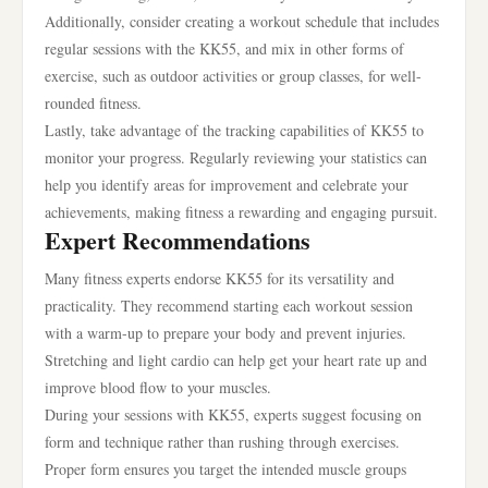
Additionally, consider creating a workout schedule that includes
regular sessions with the KK55, and mix in other forms of
exercise, such as outdoor activities or group classes, for well-
rounded fitness.
Lastly, take advantage of the tracking capabilities of KK55 to
monitor your progress. Regularly reviewing your statistics can
help you identify areas for improvement and celebrate your
achievements, making fitness a rewarding and engaging pursuit.
Expert Recommendations
Many fitness experts endorse KK55 for its versatility and
practicality. They recommend starting each workout session
with a warm-up to prepare your body and prevent injuries.
Stretching and light cardio can help get your heart rate up and
improve blood flow to your muscles.
During your sessions with KK55, experts suggest focusing on
form and technique rather than rushing through exercises.
Proper form ensures you target the intended muscle groups