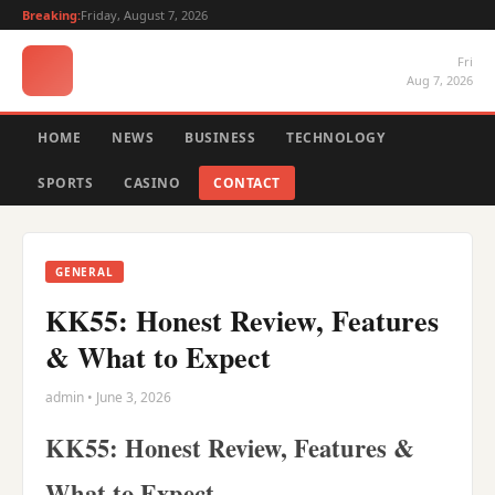
Breaking:
Friday, August 7, 2026
Fri
Aug 7, 2026
HOME
NEWS
BUSINESS
TECHNOLOGY
SPORTS
CASINO
CONTACT
GENERAL
KK55: Honest Review, Features
& What to Expect
admin • June 3, 2026
KK55: Honest Review, Features &
What to Expect