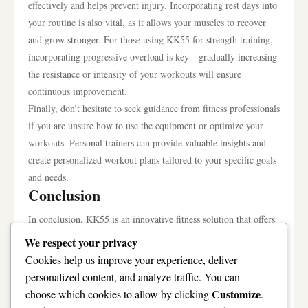
effectively and helps prevent injury. Incorporating rest days into
your routine is also vital, as it allows your muscles to recover
and grow stronger. For those using KK55 for strength training,
incorporating progressive overload is key—gradually increasing
the resistance or intensity of your workouts will ensure
continuous improvement.
Finally, don’t hesitate to seek guidance from fitness professionals
if you are unsure how to use the equipment or optimize your
workouts. Personal trainers can provide valuable insights and
create personalized workout plans tailored to your specific goals
and needs.
Conclusion
In conclusion, KK55 is an innovative fitness solution that offers
versatility, technology integration, and user-friendly design,
We respect your privacy
making it an excellent choice for anyone looking to enhance
Cookies help us improve your experience, deliver
their fitness routine. Its unique features cater to a wide range of
personalized content, and analyze traffic. You can
users, whether you are a beginner or an experienced athlete. By
Customize
choose which cookies to allow by clicking
.
understanding how to use KK55 effectively and implementing