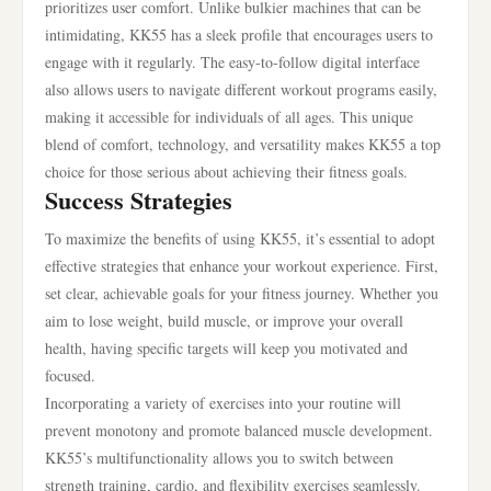
prioritizes user comfort. Unlike bulkier machines that can be
intimidating, KK55 has a sleek profile that encourages users to
engage with it regularly. The easy-to-follow digital interface
also allows users to navigate different workout programs easily,
making it accessible for individuals of all ages. This unique
blend of comfort, technology, and versatility makes KK55 a top
choice for those serious about achieving their fitness goals.
Success Strategies
To maximize the benefits of using KK55, it’s essential to adopt
effective strategies that enhance your workout experience. First,
set clear, achievable goals for your fitness journey. Whether you
aim to lose weight, build muscle, or improve your overall
health, having specific targets will keep you motivated and
focused.
Incorporating a variety of exercises into your routine will
prevent monotony and promote balanced muscle development.
KK55’s multifunctionality allows you to switch between
strength training, cardio, and flexibility exercises seamlessly.