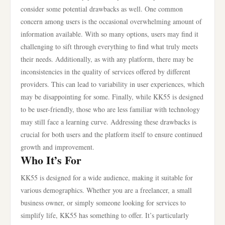
consider some potential drawbacks as well. One common
concern among users is the occasional overwhelming amount of
information available. With so many options, users may find it
challenging to sift through everything to find what truly meets
their needs. Additionally, as with any platform, there may be
inconsistencies in the quality of services offered by different
providers. This can lead to variability in user experiences, which
may be disappointing for some. Finally, while KK55 is designed
to be user-friendly, those who are less familiar with technology
may still face a learning curve. Addressing these drawbacks is
crucial for both users and the platform itself to ensure continued
growth and improvement.
Who It’s For
KK55 is designed for a wide audience, making it suitable for
various demographics. Whether you are a freelancer, a small
business owner, or simply someone looking for services to
simplify life, KK55 has something to offer. It’s particularly