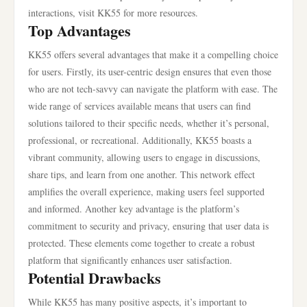
interactions, visit KK55 for more resources.
Top Advantages
KK55 offers several advantages that make it a compelling choice
for users. Firstly, its user-centric design ensures that even those
who are not tech-savvy can navigate the platform with ease. The
wide range of services available means that users can find
solutions tailored to their specific needs, whether it’s personal,
professional, or recreational. Additionally, KK55 boasts a
vibrant community, allowing users to engage in discussions,
share tips, and learn from one another. This network effect
amplifies the overall experience, making users feel supported
and informed. Another key advantage is the platform’s
commitment to security and privacy, ensuring that user data is
protected. These elements come together to create a robust
platform that significantly enhances user satisfaction.
Potential Drawbacks
While KK55 has many positive aspects, it’s important to