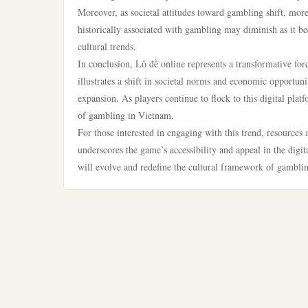
Moreover, as societal attitudes toward gambling shift, mor
historically associated with gambling may diminish as it b
cultural trends.
In conclusion, Lô đề online represents a transformative fo
illustrates a shift in societal norms and economic opportuni
expansion. As players continue to flock to this digital plat
of gambling in Vietnam.
For those interested in engaging with this trend, resources 
underscores the game’s accessibility and appeal in the digita
will evolve and redefine the cultural framework of gambli