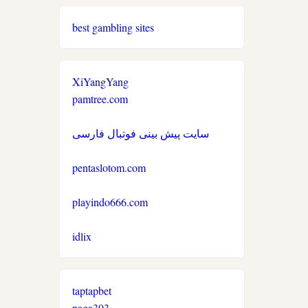
non gamstop casino
non gamstop casinos
best gambling sites
non gamstop casino
non gamstop casinos
non gamstop casino
XiYangYang
non gamstop casinos
pamtree.com
non gamstop casino
non gamstop casinos
سایت پیش بینی فوتبال فارسی
non gamstop casino
non gamstop casinos
pentaslotom.com
non gamstop casino
non gamstop casinos
playindo666.com
non gamstop casino
idlix
non gamstop casinos
non gamstop casino
non gamstop casinos
taptapbet
non gamstop casino
naga303