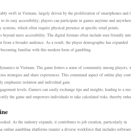
tably swift in Vietnam, largely driven by the proliferation of smartphones and 
to its easy accessibility; players can participate in games anytime and anywher
ry systems, which often require physical presence at specific retail points.
beyond mere accessibility. The digital formats often include user-friendly inte
rest from a broader audience. As a result, the player demographic has expanded
s becoming familiar with this modern form of gambling.
al dynamics in Vietnam. The game fosters a sense of community among players,
cuss strategies and share experiences. This communal aspect of online play cont
ly emphasize isolation and individual gain.
gagement levels. Gamers can easily exchange tips and insights, leading to a mo
stify the game and empowers individuals to take calculated risks, thereby enh
ine
ked. As the industry expands, it contributes to job creation, particularly in
g online gambling platforms require a diverse workforce that includes software