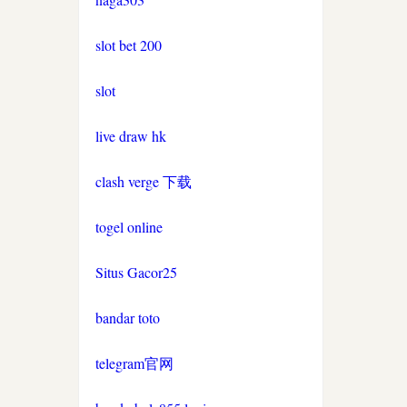
non gamstop casinos
non gamstop casino
slot bet 200
non gamstop casinos
uk casinos not on gamstop
slot
non gamstop casinos
live draw hk
uk casinos not on gamstop
non gamstop casinos
clash verge 下载
uk casinos not on gamstop
non gamstop casinos
togel online
uk casinos not on gamstop
non gamstop casinos
Situs Gacor25
uk casinos not on gamstop
non gamstop casinos
bandar toto
uk casinos not on gamstop
non gamstop casinos
telegram官网
uk casinos not on gamstop
non gamstop casinos