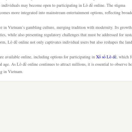
e individuals may become open to participating in Lô đề online. The stigma
ecomes more integrated into mainstream entertainment options, reflecting broad
rce in Vietnam’s gambling culture, merging tradition with modernity. Its growth
ties, while also presenting regulatory challenges that must be addressed for sust
form, Lô đề online not only captivates individual users but also reshapes the lan
are available online, including options for participating in
Xổ số Lô đề
, which f
l age. As Lô đề online continues to attract millions, it is essential to observe h
ng in Vietnam.