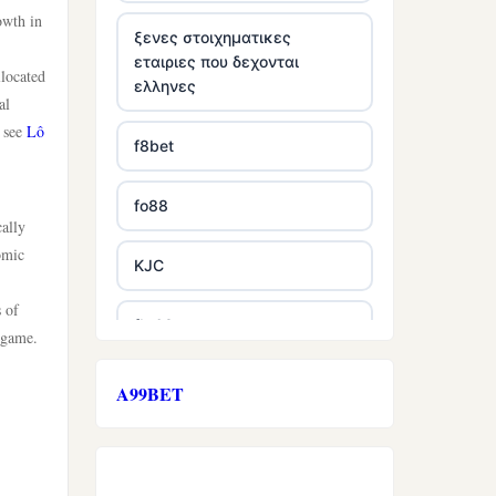
owth in
ξενες στοιχηματικες
εταιριες που δεχονται
llocated
ελληνες
al
, see
Lô
f8bet
fo88
ally
omic
KJC
 of
fb 68
 game.
online casinos
A99BET
online casinos