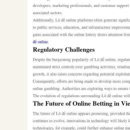
developers, marketing professionals, and customer support
associated sectors.
Additionally, Lô đề online platforms often generate signif
to public services, education, and infrastructure improvemen
gains associated with the online lottery draws attention fro
đề online
.
Regulatory Challenges
Despite the burgeoning popularity of Lô đề online, regulat
maintained strict controls over gambling activities, resul
growth, it also raises concerns regarding potential exploit
Consequently, efforts are being made to develop more compr
online gambling. Authorities are exploring ways to ensure t
The evolution of regulations surrounding Lô đề online will 
The Future of Online Betting in Vi
The future of Lô đề online appears promising, provided tha
continues to evolve, innovations in technology will likely
technologies, for example, could further enhance online pa