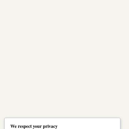
We respect your privacy