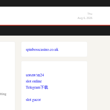
Thu
Aug 6, 2026
spinbosscasino.co.uk
แทงหวย24
slot online
Telegram下载
tting
slot gacor