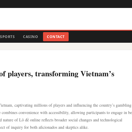
SPORTS
CASINO
CONTACT
 of players, transforming Vietnam’s
ietnam, captivating millions of players and influencing the country’s gambling
ame combines convenience with accessibility, allowing participants to engage in be
d nature of Lô đề online reflects broader social changes and technological
t of inquiry for both aficionados and skeptics alike.