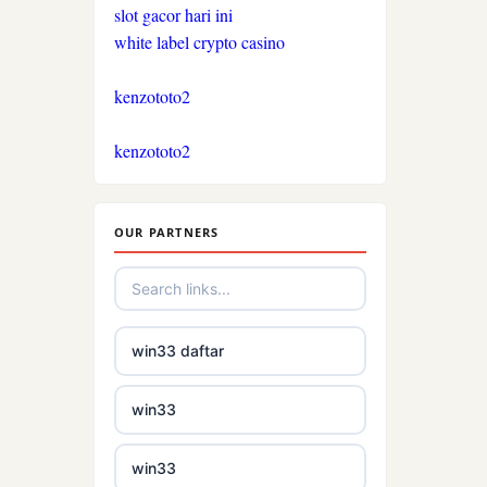
slot gacor hari ini
crypto casinos
white label crypto casino
bukmacherzy
kenzototo2
beste online casinos
kenzototo2
Nederland
non gamstop casino
OUR PARTNERS
non gamstop casino
non gamstop casino
win33 daftar
non gamstop casino
win33
non gamstop casino
win33