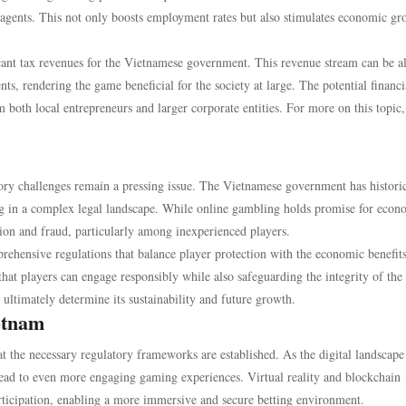
 agents. This not only boosts employment rates but also stimulates economic gr
icant tax revenues for the Vietnamese government. This revenue stream can be a
ts, rendering the game beneficial for the society at large. The potential financi
m both local entrepreneurs and larger corporate entities. For more on this topic
ory challenges remain a pressing issue. The Vietnamese government has historic
ting in a complex legal landscape. While online gambling holds promise for econ
ation and fraud, particularly among inexperienced players.
ehensive regulations that balance player protection with the economic benefits
hat players can engage responsibly while also safeguarding the integrity of the
ultimately determine its sustainability and future growth.
etnam
t the necessary regulatory frameworks are established. As the digital landscape
 lead to even more engaging gaming experiences. Virtual reality and blockchain
rticipation, enabling a more immersive and secure betting environment.