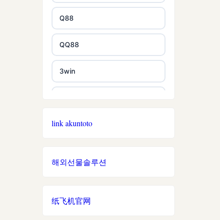
non gamstop casino
Q88
non gamstop casino
QQ88
non gamstop casino
3win
non gamstop casino
EE88
non gamstop casino
link akuntoto
i9BET
non gamstop casino
mposlot 2026
해외선물솔루션
non gamstop casino
เว็บสล็อตใหม่ล่าสุด เว็บตรง
non gamstop casino
纸飞机官网
สล็อตเว็บตรง