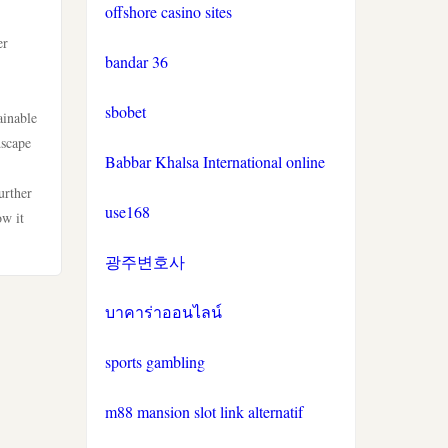
online casinos
offshore casino sites
er
bandar 36
non gamstop casinos
sbobet
non gamstop casinos
ainable
dscape
Babbar Khalsa International online
crypto casinos
urther
use168
ow it
crypto casinos
광주변호사
bitcoin casinos
บาคาร่าออนไลน์
nejlepší zahraniční sázkové
kanceláře
sports gambling
mezinárodní online casino
m88 mansion slot link alternatif