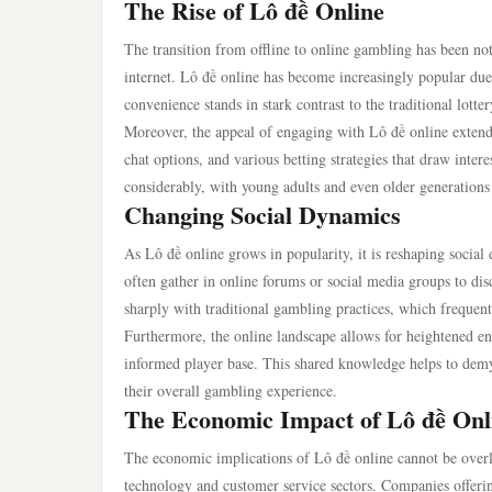
The Rise of Lô đề Online
The transition from offline to online gambling has been no
internet. Lô đề online has become increasingly popular due 
convenience stands in stark contrast to the traditional lotte
Moreover, the appeal of engaging with Lô đề online extends 
chat options, and various betting strategies that draw inte
considerably, with young adults and even older generation
Changing Social Dynamics
As Lô đề online grows in popularity, it is reshaping soci
often gather in online forums or social media groups to dis
sharply with traditional gambling practices, which frequent
Furthermore, the online landscape allows for heightened en
informed player base. This shared knowledge helps to demy
their overall gambling experience.
The Economic Impact of Lô đề Onl
The economic implications of Lô đề online cannot be overloo
technology and customer service sectors. Companies offerin