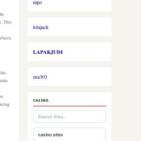
mpo
the
e. This
lolajack
rfaces,
LAPAKJUDI
 who
exa303
rasts
re
CASINO
ancing
casino sites