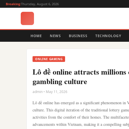
Breaking:
Thursday, August 6, 2026
HOME
NEWS
BUSINESS
TECHNOLOGY
ONLINE GAMING
Lô đề online attracts millions
gambling culture
admin • May 11, 2026
Lô đề online has emerged as a significant phenomenon in V
culture. This digital iteration of the traditional lottery g
activities from the comfort of their homes. The multifacete
advancements within Vietnam, making it a compelling subjec