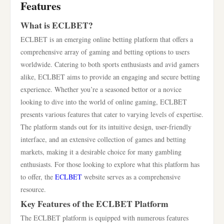
Features
What is ECLBET?
ECLBET is an emerging online betting platform that offers a
comprehensive array of gaming and betting options to users
worldwide. Catering to both sports enthusiasts and avid gamers
alike, ECLBET aims to provide an engaging and secure betting
experience. Whether you’re a seasoned bettor or a novice
looking to dive into the world of online gaming, ECLBET
presents various features that cater to varying levels of expertise.
The platform stands out for its intuitive design, user-friendly
interface, and an extensive collection of games and betting
markets, making it a desirable choice for many gambling
enthusiasts. For those looking to explore what this platform has
to offer, the
ECLBET
website serves as a comprehensive
resource.
Key Features of the ECLBET Platform
The ECLBET platform is equipped with numerous features