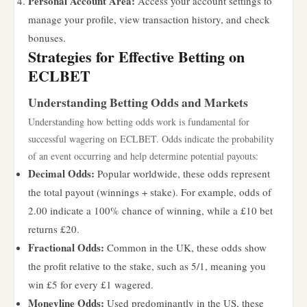
Personal Account Area:
Access your account settings to
manage your profile, view transaction history, and check
bonuses.
Strategies for Effective Betting on
ECLBET
Understanding Betting Odds and Markets
Understanding how betting odds work is fundamental for
successful wagering on ECLBET. Odds indicate the probability
of an event occurring and help determine potential payouts:
Decimal Odds:
Popular worldwide, these odds represent
the total payout (winnings + stake). For example, odds of
2.00 indicate a 100% chance of winning, while a £10 bet
returns £20.
Fractional Odds:
Common in the UK, these odds show
the profit relative to the stake, such as 5/1, meaning you
win £5 for every £1 wagered.
Moneyline Odds:
Used predominantly in the US, these