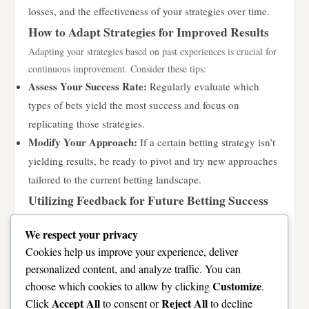
losses, and the effectiveness of your strategies over time.
How to Adapt Strategies for Improved Results
Adapting your strategies based on past experiences is crucial for
continuous improvement. Consider these tips:
Assess Your Success Rate:
Regularly evaluate which
types of bets yield the most success and focus on
replicating those strategies.
Modify Your Approach:
If a certain betting strategy isn’t
yielding results, be ready to pivot and try new approaches
tailored to the current betting landscape.
Utilizing Feedback for Future Betting Success
Feedback, whether from personal experiences or community
We respect your privacy
insights, can significantly inform your future betting decisions.
Cookies help us improve your experience, deliver
Here’s how to leverage it:
personalized content, and analyze traffic. You can
Learn from Others:
Engage with insights from seasoned
Customize
choose which cookies to allow by clicking
.
bettors and integrate successful strategies into your
Accept All
Reject All
Click
to consent or
to decline