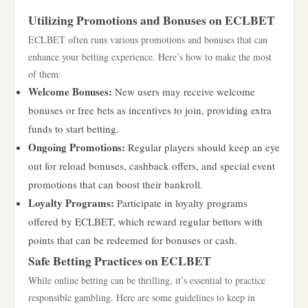
Utilizing Promotions and Bonuses on ECLBET
ECLBET often runs various promotions and bonuses that can
enhance your betting experience. Here’s how to make the most
of them:
Welcome Bonuses:
New users may receive welcome
bonuses or free bets as incentives to join, providing extra
funds to start betting.
Ongoing Promotions:
Regular players should keep an eye
out for reload bonuses, cashback offers, and special event
promotions that can boost their bankroll.
Loyalty Programs:
Participate in loyalty programs
offered by ECLBET, which reward regular bettors with
points that can be redeemed for bonuses or cash.
Safe Betting Practices on ECLBET
While online betting can be thrilling, it’s essential to practice
responsible gambling. Here are some guidelines to keep in