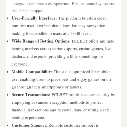
designed to enhance user experience. Here are some key aspects
that define its appeal:
User-Friendly Interface:
The platform boasts a clean,
intuitive user interface that allows for easy navigation,
making it accessible to users at all skill levels.
Wide Range of Betting Options:
ECLBET offers multiple
betting markets across various sports, casino games, live
dealers, and esports, providing a little something for
everyone.
Mobile Compatibility:
The site is optimized for mobile
use, enabling users to place bets and enjoy games on the
go through their smartphones or tablets.
Secure Transactions:
ECLBET prioritizes user security by
employing advanced encryption methods to protect
financial transactions and personal data, ensuring a safe
betting experience.
Customer Support:
Reliable customer support is