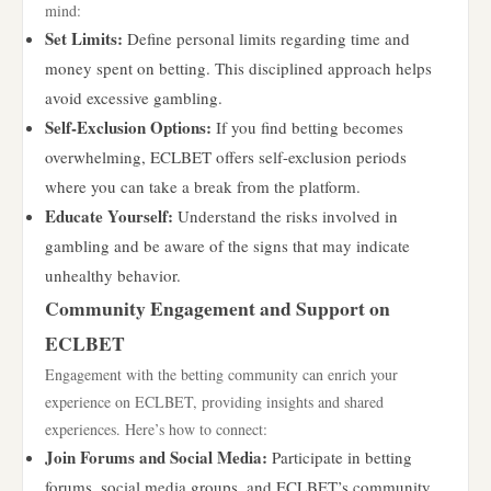
mind:
Set Limits:
Define personal limits regarding time and
money spent on betting. This disciplined approach helps
avoid excessive gambling.
Self-Exclusion Options:
If you find betting becomes
overwhelming, ECLBET offers self-exclusion periods
where you can take a break from the platform.
Educate Yourself:
Understand the risks involved in
gambling and be aware of the signs that may indicate
unhealthy behavior.
Community Engagement and Support on
ECLBET
Engagement with the betting community can enrich your
experience on ECLBET, providing insights and shared
experiences. Here’s how to connect:
Join Forums and Social Media:
Participate in betting
forums, social media groups, and ECLBET’s community