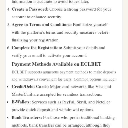
information is accurate to avoid issues later.
Create a Password:
Choose a strong password for your
account to enhance security.
Agree to Terms and Conditions:
Familiarize yourself
with the platform’s terms and security measures before
finalizing your registration.
Complete the Registration:
Submit your details and
verify your email to activate your account.
Payment Methods Available on ECLBET
ECLBET supports numerous payment methods to make deposits
and withdrawals convenient for users. Common options include:
Credit/Debit Cards:
Major card networks like Visa and
MasterCard are accepted for seamless transactions.
E-Wallets:
Services such as PayPal, Skrill, and Neteller
provide quick deposit and withdrawal options.
Bank Transfers:
For those who prefer traditional banking
methods, bank transfers can be arranged, although they