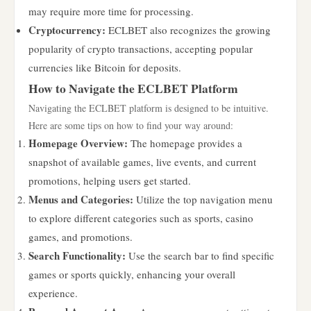
may require more time for processing.
Cryptocurrency:
ECLBET also recognizes the growing
popularity of crypto transactions, accepting popular
currencies like Bitcoin for deposits.
How to Navigate the ECLBET Platform
Navigating the ECLBET platform is designed to be intuitive.
Here are some tips on how to find your way around:
Homepage Overview:
The homepage provides a
snapshot of available games, live events, and current
promotions, helping users get started.
Menus and Categories:
Utilize the top navigation menu
to explore different categories such as sports, casino
games, and promotions.
Search Functionality:
Use the search bar to find specific
games or sports quickly, enhancing your overall
experience.