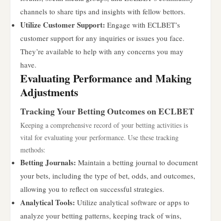
channels to share tips and insights with fellow bettors.
Utilize Customer Support:
Engage with ECLBET’s
customer support for any inquiries or issues you face.
They’re available to help with any concerns you may
have.
Evaluating Performance and Making
Adjustments
Tracking Your Betting Outcomes on ECLBET
Keeping a comprehensive record of your betting activities is
vital for evaluating your performance. Use these tracking
methods:
Betting Journals:
Maintain a betting journal to document
your bets, including the type of bet, odds, and outcomes,
allowing you to reflect on successful strategies.
Analytical Tools:
Utilize analytical software or apps to
analyze your betting patterns, keeping track of wins,