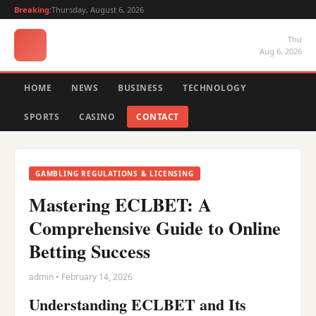
Breaking:
Thursday, August 6, 2026
Thu
Aug 6, 2026
HOME
NEWS
BUSINESS
TECHNOLOGY
SPORTS
CASINO
CONTACT
GAMBLING REGULATIONS & LICENSING
Mastering ECLBET: A
Comprehensive Guide to Online
Betting Success
admin • February 14, 2026
Understanding ECLBET and Its