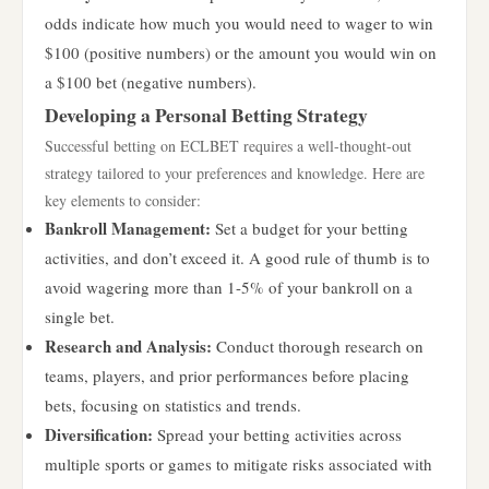
odds indicate how much you would need to wager to win
$100 (positive numbers) or the amount you would win on
a $100 bet (negative numbers).
Developing a Personal Betting Strategy
Successful betting on ECLBET requires a well-thought-out
strategy tailored to your preferences and knowledge. Here are
key elements to consider:
Bankroll Management:
Set a budget for your betting
activities, and don’t exceed it. A good rule of thumb is to
avoid wagering more than 1-5% of your bankroll on a
single bet.
Research and Analysis:
Conduct thorough research on
teams, players, and prior performances before placing
bets, focusing on statistics and trends.
Diversification:
Spread your betting activities across
multiple sports or games to mitigate risks associated with