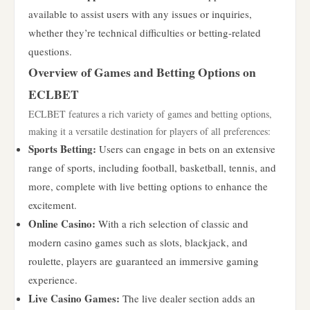
available to assist users with any issues or inquiries,
whether they’re technical difficulties or betting-related
questions.
Overview of Games and Betting Options on
ECLBET
ECLBET features a rich variety of games and betting options,
making it a versatile destination for players of all preferences:
Sports Betting:
Users can engage in bets on an extensive
range of sports, including football, basketball, tennis, and
more, complete with live betting options to enhance the
excitement.
Online Casino:
With a rich selection of classic and
modern casino games such as slots, blackjack, and
roulette, players are guaranteed an immersive gaming
experience.
Live Casino Games:
The live dealer section adds an