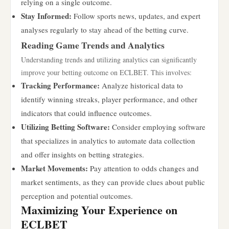
relying on a single outcome.
Stay Informed:
Follow sports news, updates, and expert
analyses regularly to stay ahead of the betting curve.
Reading Game Trends and Analytics
Understanding trends and utilizing analytics can significantly
improve your betting outcome on ECLBET. This involves:
Tracking Performance:
Analyze historical data to
identify winning streaks, player performance, and other
indicators that could influence outcomes.
Utilizing Betting Software:
Consider employing software
that specializes in analytics to automate data collection
and offer insights on betting strategies.
Market Movements:
Pay attention to odds changes and
market sentiments, as they can provide clues about public
perception and potential outcomes.
Maximizing Your Experience on
ECLBET