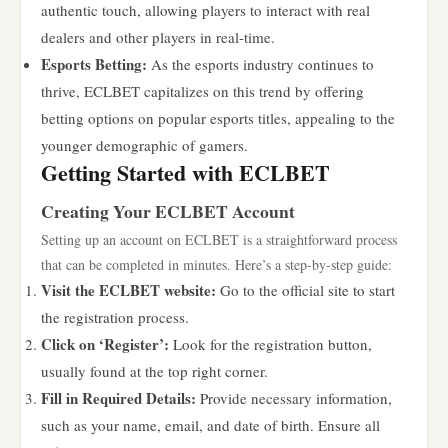
authentic touch, allowing players to interact with real
dealers and other players in real-time.
Esports Betting:
As the esports industry continues to
thrive, ECLBET capitalizes on this trend by offering
betting options on popular esports titles, appealing to the
younger demographic of gamers.
Getting Started with ECLBET
Creating Your ECLBET Account
Setting up an account on ECLBET is a straightforward process
that can be completed in minutes. Here’s a step-by-step guide:
Visit the ECLBET website:
Go to the official site to start
the registration process.
Click on ‘Register’:
Look for the registration button,
usually found at the top right corner.
Fill in Required Details:
Provide necessary information,
such as your name, email, and date of birth. Ensure all