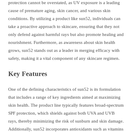
protection cannot be overstated, as UV exposure is a leading
cause of premature aging, skin cancer, and various skin
conditions. By utilizing a product like sun52, individuals can
take a proactive approach to skincare, ensuring that they not
only defend against harmful rays but also promote healing and
nourishment. Furthermore, as awareness about skin health
grows, sun52 stands out as a leader in merging efficacy with
safety, making it a vital component of any skincare regimen.
Key Features
One of the defining characteristics of sun52 is its formulation
that includes a range of key ingredients aimed at maximizing
skin health. The product line typically features broad-spectrum
SPF protection, which shields against both UVA and UVB
rays, thereby minimizing the risk of sunburn and skin damage.
Additionally, sun52 incorporates antioxidants such as vitamins