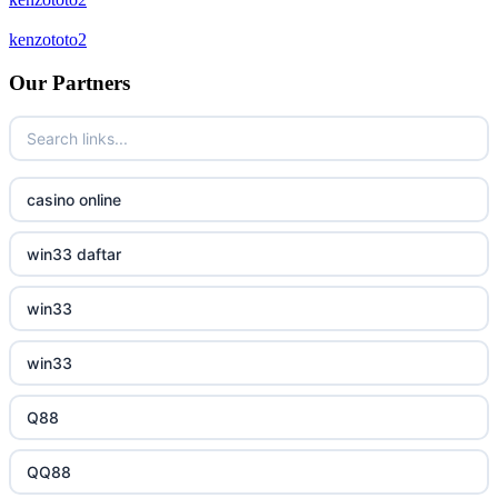
crypto casinos
kenzototo2
bukmacherzy
Our Partners
beste online casinos Nederland
non gamstop casino
casino online
non gamstop casino
win33 daftar
non gamstop casino
win33
non gamstop casino
win33
non gamstop casino
Q88
non gamstop casino
QQ88