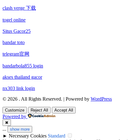
clash verge 下载
non gamstop casinos
non gamstop casino
togel online
non gamstop casinos
non gamstop casino
Situs Gacor25
non gamstop casinos
bandar toto
non gamstop casino
telegram官网
non gamstop casinos
non gamstop casino
bandarbola855 login
non gamstop casinos
non gamstop casino
akses thailand gacor
non gamstop casinos
nx303 link login
non gamstop casino
© 2026 . All Rights Reserved. | Powered by
WordPress
non gamstop casinos
non gamstop casino
Customize
Reject All
Accept All
non gamstop casinos
Powered by
uk casinos not on gamstop
✖
...
show more
non gamstop casinos
uk casinos not on gamstop
►
Necessary Cookies
Standard