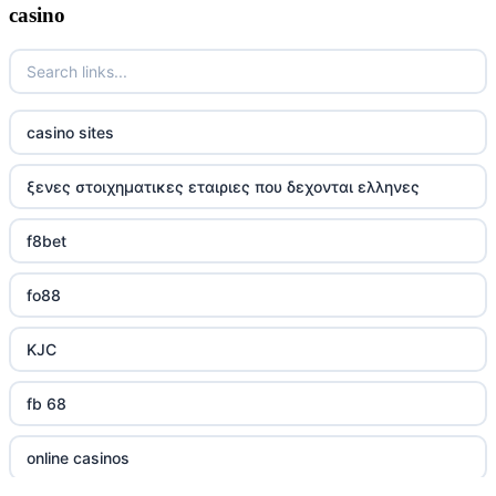
casino
casino sites
ξενες στοιχηματικες εταιριες που δεχονται ελληνες
f8bet
fo88
KJC
fb 68
online casinos