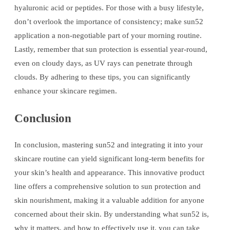
hyaluronic acid or peptides. For those with a busy lifestyle,
don’t overlook the importance of consistency; make sun52
application a non-negotiable part of your morning routine.
Lastly, remember that sun protection is essential year-round,
even on cloudy days, as UV rays can penetrate through
clouds. By adhering to these tips, you can significantly
enhance your skincare regimen.
Conclusion
In conclusion, mastering sun52 and integrating it into your
skincare routine can yield significant long-term benefits for
your skin’s health and appearance. This innovative product
line offers a comprehensive solution to sun protection and
skin nourishment, making it a valuable addition for anyone
concerned about their skin. By understanding what sun52 is,
why it matters, and how to effectively use it, you can take