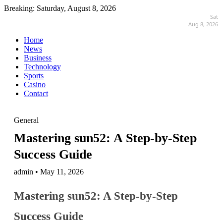
Breaking:
Saturday, August 8, 2026
Sat
Aug 8, 2026
Home
News
Business
Technology
Sports
Casino
Contact
General
Mastering sun52: A Step-by-Step
Success Guide
admin • May 11, 2026
Mastering sun52: A Step-by-Step
Success Guide