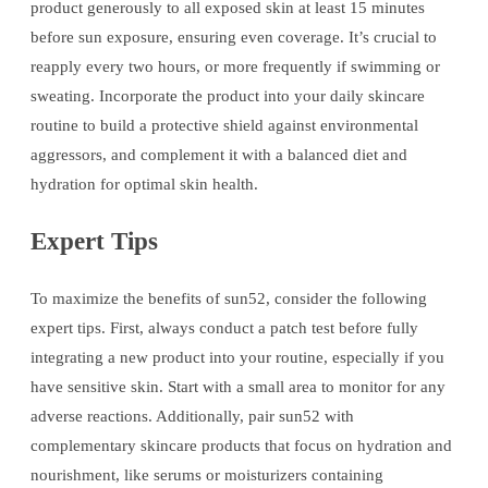
product generously to all exposed skin at least 15 minutes
before sun exposure, ensuring even coverage. It’s crucial to
reapply every two hours, or more frequently if swimming or
sweating. Incorporate the product into your daily skincare
routine to build a protective shield against environmental
aggressors, and complement it with a balanced diet and
hydration for optimal skin health.
Expert Tips
To maximize the benefits of sun52, consider the following
expert tips. First, always conduct a patch test before fully
integrating a new product into your routine, especially if you
have sensitive skin. Start with a small area to monitor for any
adverse reactions. Additionally, pair sun52 with
complementary skincare products that focus on hydration and
nourishment, like serums or moisturizers containing