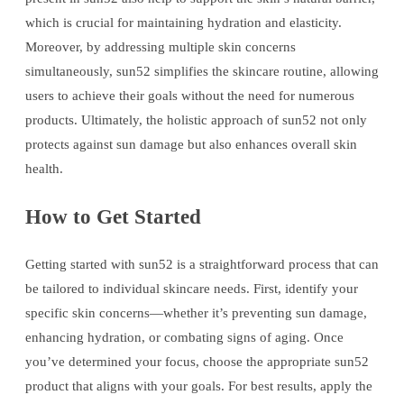
which is crucial for maintaining hydration and elasticity.
Moreover, by addressing multiple skin concerns
simultaneously, sun52 simplifies the skincare routine, allowing
users to achieve their goals without the need for numerous
products. Ultimately, the holistic approach of sun52 not only
protects against sun damage but also enhances overall skin
health.
How to Get Started
Getting started with sun52 is a straightforward process that can
be tailored to individual skincare needs. First, identify your
specific skin concerns—whether it’s preventing sun damage,
enhancing hydration, or combating signs of aging. Once
you’ve determined your focus, choose the appropriate sun52
product that aligns with your goals. For best results, apply the