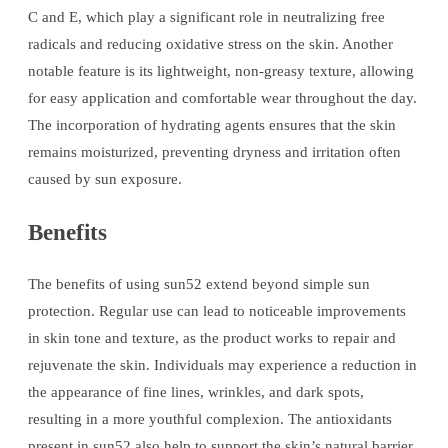
C and E, which play a significant role in neutralizing free
radicals and reducing oxidative stress on the skin. Another
notable feature is its lightweight, non-greasy texture, allowing
for easy application and comfortable wear throughout the day.
The incorporation of hydrating agents ensures that the skin
remains moisturized, preventing dryness and irritation often
caused by sun exposure.
Benefits
The benefits of using sun52 extend beyond simple sun
protection. Regular use can lead to noticeable improvements
in skin tone and texture, as the product works to repair and
rejuvenate the skin. Individuals may experience a reduction in
the appearance of fine lines, wrinkles, and dark spots,
resulting in a more youthful complexion. The antioxidants
present in sun52 also help to support the skin’s natural barrier,