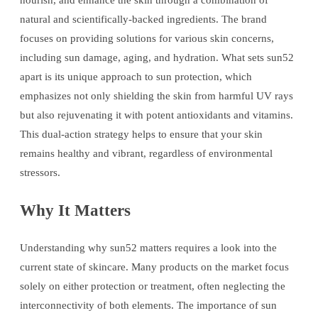
nourish, and enhance the skin through a combination of
natural and scientifically-backed ingredients. The brand
focuses on providing solutions for various skin concerns,
including sun damage, aging, and hydration. What sets sun52
apart is its unique approach to sun protection, which
emphasizes not only shielding the skin from harmful UV rays
but also rejuvenating it with potent antioxidants and vitamins.
This dual-action strategy helps to ensure that your skin
remains healthy and vibrant, regardless of environmental
stressors.
Why It Matters
Understanding why sun52 matters requires a look into the
current state of skincare. Many products on the market focus
solely on either protection or treatment, often neglecting the
interconnectivity of both elements. The importance of sun