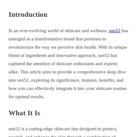
Introduction
In an ever-evolving world of skincare and wellness,
sun52
has
emerged as a transformative brand that promises to
revolutionize the way we perceive skin health. With its unique
blend of ingredients and innovative approach, sun52 has
captured the attention of skincare enthusiasts and experts
alike. This article aims to provide a comprehensive deep dive
into sun52, exploring its significance, features, benefits, and
how you can effectively integrate it into your skincare routine
for optimal results.
What It Is
sun52 is a cutting-edge skincare line designed to protect,