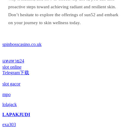
proactive steps toward achieving radiant and resilient skin.
Don’t hesitate to explore the offerings of sun52 and embark
on your journey to skin wellness today.
spinbosscasino.co.uk
แทงหวย24
slot online
Telegram下载
slot gacor
mpo
lolajack
LAPAKJUDI
exa303