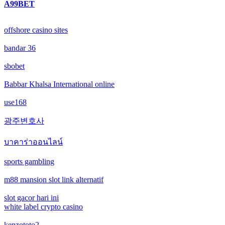
A99BET
online casinos
offshore casino sites
online casinos
bandar 36
non gamstop casinos
sbobet
non gamstop casinos
Babbar Khalsa International online
use168
crypto casinos
광주변호사
crypto casinos
บาคาร่าออนไลน์
bitcoin casinos
sports gambling
m88 mansion slot link alternatif
nejlepší zahraniční sázkové kanceláře
slot gacor hari ini
mezinárodní online casino
white label crypto casino
kenzototo2