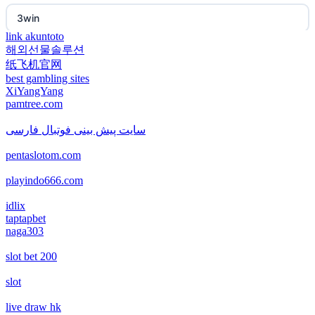
non gamstop casino
3win
non gamstop casino
link akuntoto
해외선물솔루션
EE88
纸飞机官网
non gamstop casino
best gambling sites
i9BET
XiYangYang
non gamstop casino
pamtree.com
mposlot 2026
سایت پیش بینی فوتبال فارسی
non gamstop casino
pentaslotom.com
เว็บสล็อตใหม่ล่าสุด เว็บตรง
non gamstop casino
playindo666.com
สล็อตเว็บตรง
idlix
non gamstop casino
taptapbet
naga303
non gamstop casinos
non gamstop casino
slot bet 200
non gamstop casinos
non gamstop casino
slot
non gamstop casinos
live draw hk
non gamstop casino