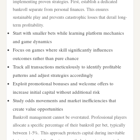
implementing proven strategies. First, establish a dedicated
bankroll separate from personal finances. This ensures
sustainable play and prevents catastrophic losses that derail long-
term profitability.
Start with smaller bets while learning platform mechanics
and game dynamics
Focus on games where skill significantly influences
outcomes rather than pure chance
Track all transactions meticulously to identify profitable
patterns and adjust strategies accordingly
Exploit promotional bonuses and welcome offers to
increase initial capital without additional risk
Study odds movements and market inefficiencies that
create value opportunities
Bankroll management cannot be overstated. Professional players
allocate a specific percentage of their bankroll per bet, typically
between 1-5%. This approach protects capital during inevitable