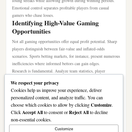
losing streaks while allowing growth during winning periods.
Emotional control separates profitable players from casual
gamers who chase losses.
Identifying High-Value Gaming
Opportunities
Not all gaming opportunities offer equal profit potential. Sharp
players distinguish between fair-value and inflated-odds
scenarios. Sports betting markets, for instance, present numerous
inefficiencies where informed bettors can gain edges.
Research is fundamental. Analyze team statistics, player
performance data, injury reports, and historical matchups before
We respect your privacy
placing bets. In poker and similar skill games, studying
Cookies help us improve your experience, deliver
opponent tendencies and position-based strategies directly
personalized content, and analyze traffic. You can
correlates with profitability. The house edge in properly selected
Customize
choose which cookies to allow by clicking
.
games and betting situations can shift in your favor through
Accept All
Reject All
Click
to consent or
to decline
superior analysis and execution.
non-essential cookies.
Compare odds across multiple platforms to identify the
Customize
best available prices