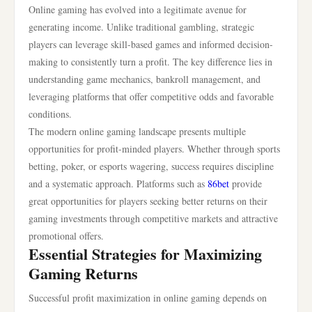
Online gaming has evolved into a legitimate avenue for
generating income. Unlike traditional gambling, strategic
players can leverage skill-based games and informed decision-
making to consistently turn a profit. The key difference lies in
understanding game mechanics, bankroll management, and
leveraging platforms that offer competitive odds and favorable
conditions.
The modern online gaming landscape presents multiple
opportunities for profit-minded players. Whether through sports
betting, poker, or esports wagering, success requires discipline
and a systematic approach. Platforms such as
86bet
provide
great opportunities for players seeking better returns on their
gaming investments through competitive markets and attractive
promotional offers.
Essential Strategies for Maximizing
Gaming Returns
Successful profit maximization in online gaming depends on