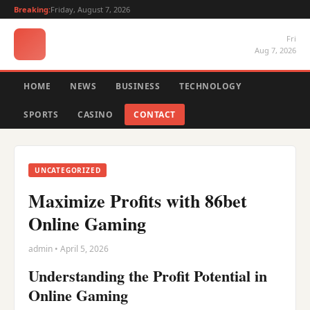
Breaking:
Friday, August 7, 2026
Fri
Aug 7, 2026
HOME
NEWS
BUSINESS
TECHNOLOGY
SPORTS
CASINO
CONTACT
UNCATEGORIZED
Maximize Profits with 86bet
Online Gaming
admin • April 5, 2026
Understanding the Profit Potential in
Online Gaming