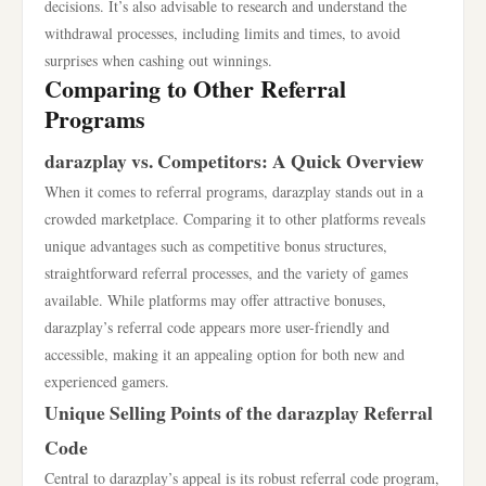
decisions. It’s also advisable to research and understand the
withdrawal processes, including limits and times, to avoid
surprises when cashing out winnings.
Comparing to Other Referral
Programs
darazplay vs. Competitors: A Quick Overview
When it comes to referral programs, darazplay stands out in a
crowded marketplace. Comparing it to other platforms reveals
unique advantages such as competitive bonus structures,
straightforward referral processes, and the variety of games
available. While platforms may offer attractive bonuses,
darazplay’s referral code appears more user-friendly and
accessible, making it an appealing option for both new and
experienced gamers.
Unique Selling Points of the darazplay Referral
Code
Central to darazplay’s appeal is its robust referral code program,