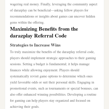
wagering real money. Finally, leveraging the community aspect
of darazplay can be beneficial—asking fellow players for
recommendations or insights about games can uncover hidden
gems within the offering.
Maximizing Benefits from the
darazplay Referral Code
Strategies to Increase Wins
To truly maximize the benefits of the darazplay referral code,
players should implement strategic approaches to their gaming
sessions. Setting a budget is fundamental; it helps manage
finances while allowing enjoyment. Players should
systematically revisit game options to determine which ones
yield favorable odds or suit their personal skills. Engaging in
promotional events, such as tournaments or special bonuses, can
also offer enhanced winning possibilities. Developing a routine
for gaming can help players stay organized and focused on
achieving their goals.