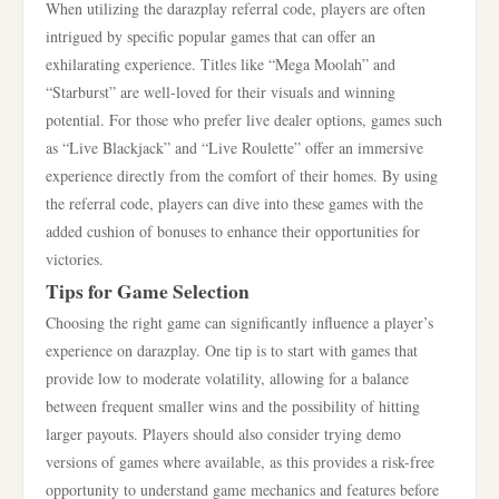
When utilizing the darazplay referral code, players are often
intrigued by specific popular games that can offer an
exhilarating experience. Titles like “Mega Moolah” and
“Starburst” are well-loved for their visuals and winning
potential. For those who prefer live dealer options, games such
as “Live Blackjack” and “Live Roulette” offer an immersive
experience directly from the comfort of their homes. By using
the referral code, players can dive into these games with the
added cushion of bonuses to enhance their opportunities for
victories.
Tips for Game Selection
Choosing the right game can significantly influence a player’s
experience on darazplay. One tip is to start with games that
provide low to moderate volatility, allowing for a balance
between frequent smaller wins and the possibility of hitting
larger payouts. Players should also consider trying demo
versions of games where available, as this provides a risk-free
opportunity to understand game mechanics and features before