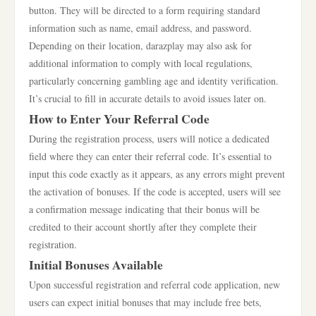
button. They will be directed to a form requiring standard
information such as name, email address, and password.
Depending on their location, darazplay may also ask for
additional information to comply with local regulations,
particularly concerning gambling age and identity verification.
It’s crucial to fill in accurate details to avoid issues later on.
How to Enter Your Referral Code
During the registration process, users will notice a dedicated
field where they can enter their referral code. It’s essential to
input this code exactly as it appears, as any errors might prevent
the activation of bonuses. If the code is accepted, users will see
a confirmation message indicating that their bonus will be
credited to their account shortly after they complete their
registration.
Initial Bonuses Available
Upon successful registration and referral code application, new
users can expect initial bonuses that may include free bets,