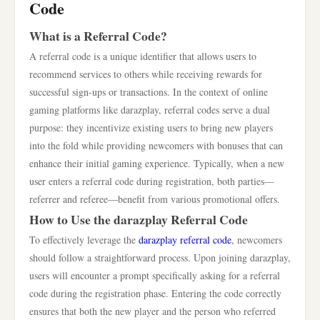
Code
What is a Referral Code?
A referral code is a unique identifier that allows users to
recommend services to others while receiving rewards for
successful sign-ups or transactions. In the context of online
gaming platforms like darazplay, referral codes serve a dual
purpose: they incentivize existing users to bring new players
into the fold while providing newcomers with bonuses that can
enhance their initial gaming experience. Typically, when a new
user enters a referral code during registration, both parties—
referrer and referee—benefit from various promotional offers.
How to Use the darazplay Referral Code
To effectively leverage the
darazplay referral code
, newcomers
should follow a straightforward process. Upon joining darazplay,
users will encounter a prompt specifically asking for a referral
code during the registration phase. Entering the code correctly
ensures that both the new player and the person who referred