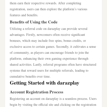
them earn their respective rewards. After completing
registration, users can then explore the platform’s various
features and benefits.
Benefits of Using the Code
Utilizing a referral code on darazplay can provide several
advantages. Firstly, newcomers often receive significant
bonuses, which may include free spins, bonus credits, or
exclusive access to certain games. Secondly, it cultivates a sense
of community, as players can encourage friends to join the
platform, enhancing their own gaming experience through
shared activities. Lastly, referral programs often have structured
systems that reward users for multiple referrals, leading to
cumulative benefits over time.
Getting Started with darazplay
Account Registration Process
Registering an account on darazplay is a seamless process. Users
begin by visiting the official site and clicking on the registration