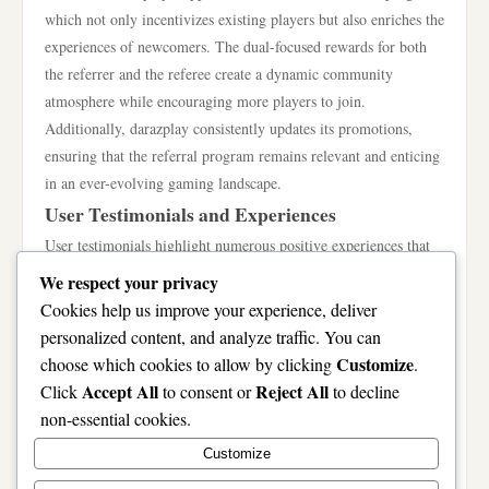
which not only incentivizes existing players but also enriches the
experiences of newcomers. The dual-focused rewards for both
the referrer and the referee create a dynamic community
atmosphere while encouraging more players to join.
Additionally, darazplay consistently updates its promotions,
ensuring that the referral program remains relevant and enticing
in an ever-evolving gaming landscape.
User Testimonials and Experiences
User testimonials highlight numerous positive experiences that
stem from utilizing the darazplay referral code. Players often
We respect your privacy
commend the substantial initial bonuses that allow them to
Cookies help us improve your experience, deliver
explore the gaming library freely and stress the importance of a
personalized content, and analyze traffic. You can
user-friendly interface that makes navigation easy. Many report
Customize
choose which cookies to allow by clicking
.
that sharing their referral codes with friends has not only
Accept All
Reject All
Click
to consent or
to decline
allowed them to earn additional rewards but has also turned
non-essential cookies.
gaming sessions into exciting social events. These firsthand
Customize
experiences provide invaluable insights into how players engage