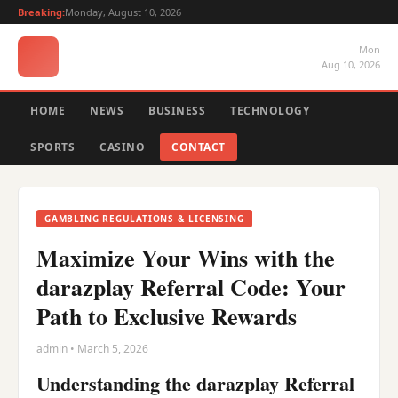
Breaking:
Monday, August 10, 2026
Mon
Aug 10, 2026
HOME
NEWS
BUSINESS
TECHNOLOGY
SPORTS
CASINO
CONTACT
GAMBLING REGULATIONS & LICENSING
Maximize Your Wins with the
darazplay Referral Code: Your
Path to Exclusive Rewards
admin • March 5, 2026
Understanding the darazplay Referral