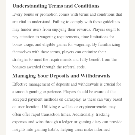
Understanding Terms and Conditions
Every bonus or promotion comes with terms and conditions that
are vital to understand. Failing to comply with these guidelines
may hinder users from enjoying their rewards. Players ought to
pay attention to wagering requirements, time limitations for
bonus usage, and eligible games for wagering. By familiarizing
themselves with these terms, players can optimize their
strategies to meet the requirements and fully benefit from the
bonuses awarded through the referral code.
Managing Your Deposits and Withdrawals
Effective management of deposits and withdrawals is crucial for
a smooth gaming experience. Players should be aware of the
accepted payment methods on darazplay, as these can vary based
on user location. Utilizing e-wallets or cryptocurrencies may
often offer rapid transaction times. Additionally, tracking
expenses and wins through a ledger or gaming diary can provide
insights into gaming habits, helping users make informed