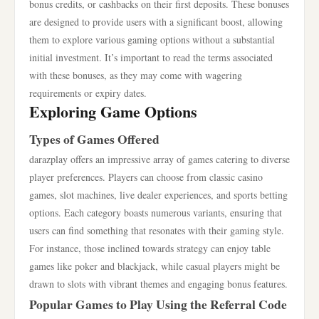
bonus credits, or cashbacks on their first deposits. These bonuses
are designed to provide users with a significant boost, allowing
them to explore various gaming options without a substantial
initial investment. It’s important to read the terms associated
with these bonuses, as they may come with wagering
requirements or expiry dates.
Exploring Game Options
Types of Games Offered
darazplay offers an impressive array of games catering to diverse
player preferences. Players can choose from classic casino
games, slot machines, live dealer experiences, and sports betting
options. Each category boasts numerous variants, ensuring that
users can find something that resonates with their gaming style.
For instance, those inclined towards strategy can enjoy table
games like poker and blackjack, while casual players might be
drawn to slots with vibrant themes and engaging bonus features.
Popular Games to Play Using the Referral Code