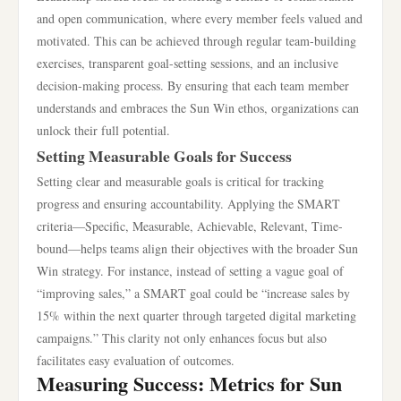
and open communication, where every member feels valued and
motivated. This can be achieved through regular team-building
exercises, transparent goal-setting sessions, and an inclusive
decision-making process. By ensuring that each team member
understands and embraces the Sun Win ethos, organizations can
unlock their full potential.
Setting Measurable Goals for Success
Setting clear and measurable goals is critical for tracking
progress and ensuring accountability. Applying the SMART
criteria—Specific, Measurable, Achievable, Relevant, Time-
bound—helps teams align their objectives with the broader Sun
Win strategy. For instance, instead of setting a vague goal of
“improving sales,” a SMART goal could be “increase sales by
15% within the next quarter through targeted digital marketing
campaigns.” This clarity not only enhances focus but also
facilitates easy evaluation of outcomes.
Measuring Success: Metrics for Sun