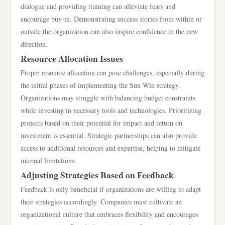
dialogue and providing training can alleviate fears and
encourage buy-in. Demonstrating success stories from within or
outside the organization can also inspire confidence in the new
direction.
Resource Allocation Issues
Proper resource allocation can pose challenges, especially during
the initial phases of implementing the Sun Win strategy.
Organizations may struggle with balancing budget constraints
while investing in necessary tools and technologies. Prioritizing
projects based on their potential for impact and return on
investment is essential. Strategic partnerships can also provide
access to additional resources and expertise, helping to mitigate
internal limitations.
Adjusting Strategies Based on Feedback
Feedback is only beneficial if organizations are willing to adapt
their strategies accordingly. Companies must cultivate an
organizational culture that embraces flexibility and encourages