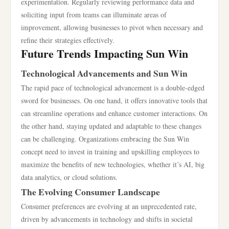
experimentation. Regularly reviewing performance data and
soliciting input from teams can illuminate areas of
improvement, allowing businesses to pivot when necessary and
refine their strategies effectively.
Future Trends Impacting Sun Win
Technological Advancements and Sun Win
The rapid pace of technological advancement is a double-edged
sword for businesses. On one hand, it offers innovative tools that
can streamline operations and enhance customer interactions. On
the other hand, staying updated and adaptable to these changes
can be challenging. Organizations embracing the Sun Win
concept need to invest in training and upskilling employees to
maximize the benefits of new technologies, whether it’s AI, big
data analytics, or cloud solutions.
The Evolving Consumer Landscape
Consumer preferences are evolving at an unprecedented rate,
driven by advancements in technology and shifts in societal