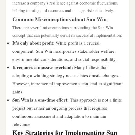
increase a company’s resilience against economic fluctuations,
helping to safeguard resources and manage risks effectively.
Common Misconceptions about Sun Win
There are several misconceptions surrounding the Sun Win
concept that can potentially derail its successful implementation:
It’s only about profit:
While profit is a crucial
component, Sun Win incorporates stakeholder welfare,
environmental considerations, and social responsibility.
It requires a massive overhaul:
Many believe that
adopting a winning strategy necessitates drastic changes.
However, incremental improvements can lead to significant
gains.
Sun Win is a one-time effort:
This approach is not a finite
project but rather an ongoing process that requires
continuous assessment and adaptation to maintain
relevance.
Key Strategies for Implementing Sun