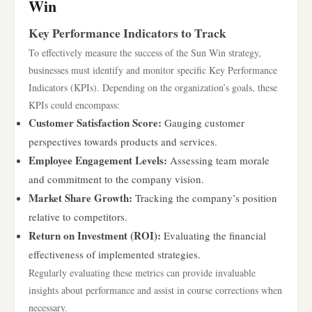
Win
Key Performance Indicators to Track
To effectively measure the success of the Sun Win strategy,
businesses must identify and monitor specific Key Performance
Indicators (KPIs). Depending on the organization’s goals, these
KPIs could encompass:
Customer Satisfaction Score:
Gauging customer
perspectives towards products and services.
Employee Engagement Levels:
Assessing team morale
and commitment to the company vision.
Market Share Growth:
Tracking the company’s position
relative to competitors.
Return on Investment (ROI):
Evaluating the financial
effectiveness of implemented strategies.
Regularly evaluating these metrics can provide invaluable
insights about performance and assist in course corrections when
necessary.