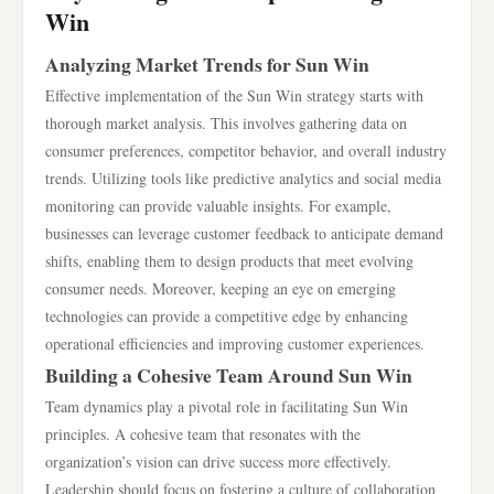
Win
Analyzing Market Trends for Sun Win
Effective implementation of the Sun Win strategy starts with
thorough market analysis. This involves gathering data on
consumer preferences, competitor behavior, and overall industry
trends. Utilizing tools like predictive analytics and social media
monitoring can provide valuable insights. For example,
businesses can leverage customer feedback to anticipate demand
shifts, enabling them to design products that meet evolving
consumer needs. Moreover, keeping an eye on emerging
technologies can provide a competitive edge by enhancing
operational efficiencies and improving customer experiences.
Building a Cohesive Team Around Sun Win
Team dynamics play a pivotal role in facilitating Sun Win
principles. A cohesive team that resonates with the
organization’s vision can drive success more effectively.
Leadership should focus on fostering a culture of collaboration