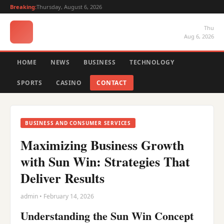
Breaking:
Thursday, August 6, 2026
Thu
Aug 6, 2026
HOME
NEWS
BUSINESS
TECHNOLOGY
SPORTS
CASINO
CONTACT
BUSINESS AND CONSUMER SERVICES
Maximizing Business Growth
with Sun Win: Strategies That
Deliver Results
admin • February 14, 2026
Understanding the Sun Win Concept