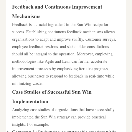
Feedback and Continuous Improvement
Mechanisms
Feedback is a crucial ingredient in the Sun Win recipe for
success. Establishing continuous feedback mechanisms allows
organizations to adapt and improve swiftly. Customer surveys,
employee feedback sessions, and stakeholder consultations
should all be integral to the operation. Moreover, employing
methodologies like Agile and Lean can further accelerate
improvement processes by emphasizing iterative progress,
allowing businesses to respond to feedback in real-time while
minimizing waste.
Case Studies of Successful Sun Win
Implementation
Analyzing case studies of organizations that have successfully
implemented the Sun Win strategy can provide practical
insights. For example:
Company A:
By focusing on sustainable practices while