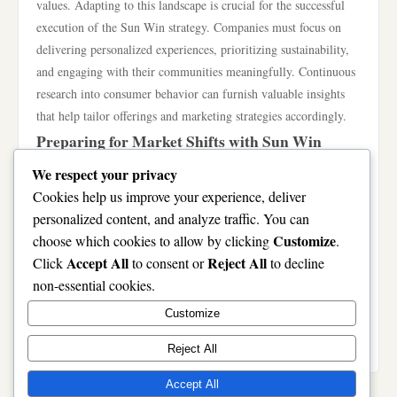
values. Adapting to this landscape is crucial for the successful
execution of the Sun Win strategy. Companies must focus on
delivering personalized experiences, prioritizing sustainability,
and engaging with their communities meaningfully. Continuous
research into consumer behavior can furnish valuable insights
that help tailor offerings and marketing strategies accordingly.
Preparing for Market Shifts with Sun Win
Market shifts can arise from various sources: economic
We respect your privacy
downturns, changes in regulations, or even global crises.
Cookies help us improve your experience, deliver
Preparing for these eventualities is an integral part of the Sun
personalized content, and analyze traffic. You can
Win philosophy. Organizations must adopt proactive risk
Customize
choose which cookies to allow by clicking
.
management strategies that include scenario planning, crisis
Accept All
Reject All
Click
to consent or
to decline
management training, and establishing flexible operational
non-essential cookies.
frameworks. This preparedness allows businesses to respond
Customize
quickly, maintaining stability and giving them a competitive
edge.
Reject All
Accept All