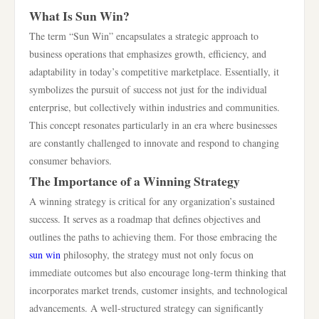
What Is Sun Win?
The term “Sun Win” encapsulates a strategic approach to
business operations that emphasizes growth, efficiency, and
adaptability in today’s competitive marketplace. Essentially, it
symbolizes the pursuit of success not just for the individual
enterprise, but collectively within industries and communities.
This concept resonates particularly in an era where businesses
are constantly challenged to innovate and respond to changing
consumer behaviors.
The Importance of a Winning Strategy
A winning strategy is critical for any organization’s sustained
success. It serves as a roadmap that defines objectives and
outlines the paths to achieving them. For those embracing the
sun win
philosophy, the strategy must not only focus on
immediate outcomes but also encourage long-term thinking that
incorporates market trends, customer insights, and technological
advancements. A well-structured strategy can significantly