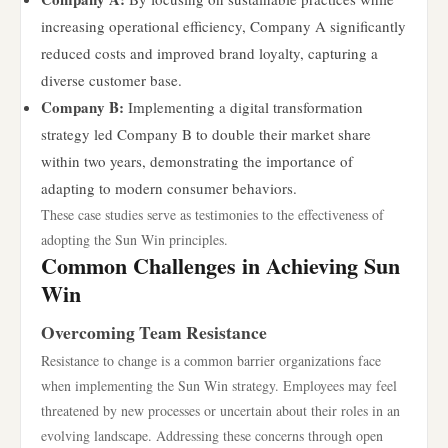
increasing operational efficiency, Company A significantly
reduced costs and improved brand loyalty, capturing a
diverse customer base.
Company B:
Implementing a digital transformation
strategy led Company B to double their market share
within two years, demonstrating the importance of
adapting to modern consumer behaviors.
These case studies serve as testimonies to the effectiveness of
adopting the Sun Win principles.
Common Challenges in Achieving Sun
Win
Overcoming Team Resistance
Resistance to change is a common barrier organizations face
when implementing the Sun Win strategy. Employees may feel
threatened by new processes or uncertain about their roles in an
evolving landscape. Addressing these concerns through open