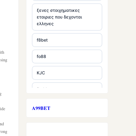
ξενες στοιχηματικες
εταιριες που δεχονται
ελληνες
f8bet
ith
fo88
ising
KJC
fb 68
g
online casinos
A99BET
side
online casinos
and
trong