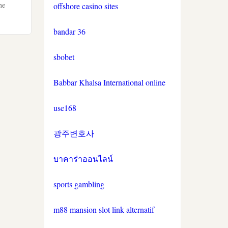
online casinos
ne
offshore casino sites
bandar 36
non gamstop casinos
sbobet
non gamstop casinos
Babbar Khalsa International online
crypto casinos
use168
crypto casinos
광주변호사
bitcoin casinos
บาคาร่าออนไลน์
nejlepší zahraniční sázkové
kanceláře
sports gambling
mezinárodní online casino
m88 mansion slot link alternatif