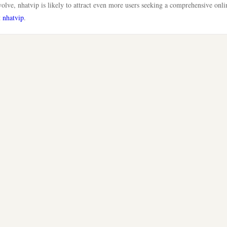
evolve, nhatvip is likely to attract even more users seeking a comprehensive onli
t
nhatvip
.