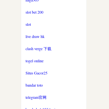
non gamstop casinos
non gamstop casino
slot bet 200
non gamstop casinos
uk casinos not on gamstop
slot
non gamstop casinos
live draw hk
uk casinos not on gamstop
non gamstop casinos
clash verge 下载
uk casinos not on gamstop
non gamstop casinos
togel online
uk casinos not on gamstop
non gamstop casinos
Situs Gacor25
uk casinos not on gamstop
non gamstop casinos
bandar toto
uk casinos not on gamstop
non gamstop casinos
telegram官网
uk casinos not on gamstop
non gamstop casinos