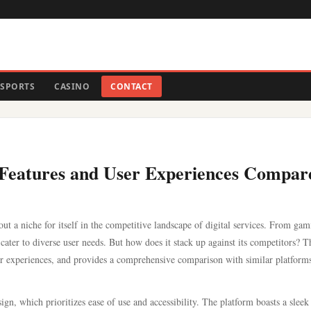
SPORTS
CASINO
CONTACT
 Features and User Experiences Compar
ut a niche for itself in the competitive landscape of digital services. From gam
t cater to diverse user needs. But how does it stack up against its competitors? T
user experiences, and provides a comprehensive comparison with similar platform
sign, which prioritizes ease of use and accessibility. The platform boasts a sleek