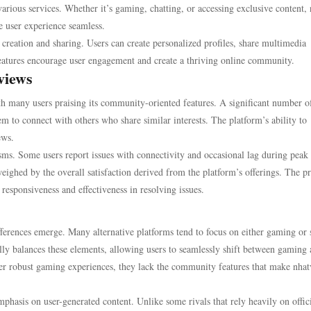
 various services. Whether it’s gaming, chatting, or accessing exclusive content,
he user experience seamless.
t creation and sharing. Users can create personalized profiles, share multimedia
features encourage user engagement and create a thriving online community.
views
th many users praising its community-oriented features. A significant number o
m to connect with others who share similar interests. The platform’s ability to
ews.
cisms. Some users report issues with connectivity and occasional lag during peak
eighed by the overall satisfaction derived from the platform’s offerings. The p
responsiveness and effectiveness in resolving issues.
ferences emerge. Many alternative platforms tend to focus on either gaming or 
fully balances these elements, allowing users to seamlessly shift between gaming
fer robust gaming experiences, they lack the community features that make nhat
phasis on user-generated content. Unlike some rivals that rely heavily on offic