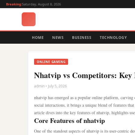
Breaking:
Saturday, August 8, 2026
HOME
NEWS
BUSINESS
TECHNOLOGY
ONLINE GAMING
Nhatvip vs Competitors: Key
admin • July 5, 2026
nhatvip has emerged as a popular online platform, carving o
social interactions, it brings a unique blend of features tha
article dives into the key features of nhatvip, highlights 
Core Features of nhatvip
One of the standout aspects of nhatvip is its user-centric de