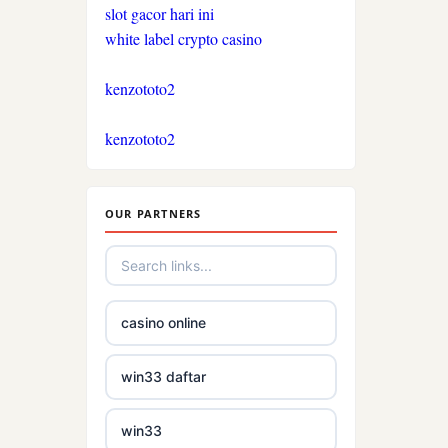
slot gacor hari ini
crypto casinos
white label crypto casino
bukmacherzy
kenzototo2
beste online casinos
kenzototo2
Nederland
non gamstop casino
OUR PARTNERS
non gamstop casino
non gamstop casino
casino online
non gamstop casino
win33 daftar
non gamstop casino
win33