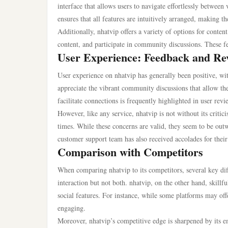
interface that allows users to navigate effortlessly between
ensures that all features are intuitively arranged, making t
Additionally, nhatvip offers a variety of options for conten
content, and participate in community discussions. These 
User Experience: Feedback and Re
User experience on nhatvip has generally been positive, wi
appreciate the vibrant community discussions that allow the
facilitate connections is frequently highlighted in user revi
However, like any service, nhatvip is not without its criti
times. While these concerns are valid, they seem to be outw
customer support team has also received accolades for their 
Comparison with Competitors
When comparing nhatvip to its competitors, several key dif
interaction but not both. nhatvip, on the other hand, skill
social features. For instance, while some platforms may of
engaging.
Moreover, nhatvip’s competitive edge is sharpened by its em