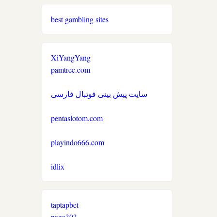
non gamstop casino
สล็อตเว็บตรง
best gambling sites
non gamstop casino
non gamstop casinos
non gamstop casino
XiYangYang
non gamstop casinos
pamtree.com
non gamstop casino
non gamstop casinos
سایت پیش بینی فوتبال فارسی
non gamstop casino
non gamstop casinos
pentaslotom.com
non gamstop casino
non gamstop casinos
playindo666.com
non gamstop casino
idlix
non gamstop casinos
non gamstop casino
non gamstop casinos
taptapbet
non gamstop casino
naga303