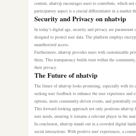
content, nhatvip encourages users to contribute, which not
participatory aspect is a crucial differentiator in a market 
Security and Privacy on nhatvip
In today’s digital age, security and privacy are paramount c
designed to protect user data. The platform employs encryp
unauthorized access.
Furthermore, nhatvip provides users with customizable priv
them. This transparency builds trust within the community
their privacy.
The Future of nhatvip
The future of nhatvip looks promising, especially with it
seeking user feedback to enhance the user experience and 
options, more community-driven events, and potentially col
This forward-looking approach not only positions nhatvip fa
user needs, ensuring it remains a relevant player in the mar
In conclusion, nhatvip stands out in a crowded digital lan
social interactions. With positive user experiences, a com