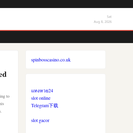
Sat
Aug 8, 2026
spinbosscasino.co.uk
ed
แทงหวย24
ing to
slot online
his
Telegram下载
s.
slot gacor