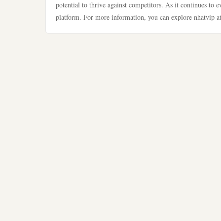
potential to thrive against competitors. As it continues to 
platform. For more information, you can explore nhatvip a