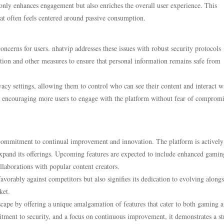
 only enhances engagement but also enriches the overall user experience. This
that often feels centered around passive consumption.
oncerns for users. nhatvip addresses these issues with robust security protocols
tion and other measures to ensure that personal information remains safe from
acy settings, allowing them to control who can see their content and interact w
, encouraging more users to engage with the platform without fear of comprom
s commitment to continual improvement and innovation. The platform is actively
expand its offerings. Upcoming features are expected to include enhanced gamin
laborations with popular content creators.
vorably against competitors but also signifies its dedication to evolving along
ket.
dscape by offering a unique amalgamation of features that cater to both gaming 
mitment to security, and a focus on continuous improvement, it demonstrates a s