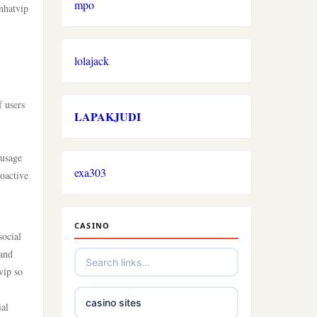
mpo
 nhatvip
lolajack
f users
LAPAKJUDI
 usage
exa303
roactive
CASINO
social
 and
vip so
casino sites
ial