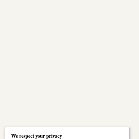
We respect your privacy