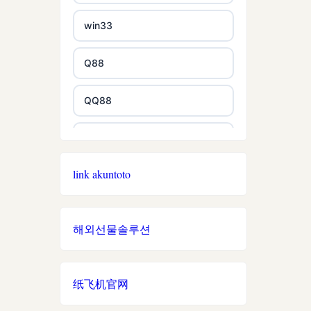
non gamstop casino
win33
non gamstop casino
Q88
non gamstop casino
QQ88
non gamstop casino
3win
non gamstop casino
link akuntoto
EE88
non gamstop casino
i9BET
해외선물솔루션
non gamstop casino
mposlot 2026
non gamstop casino
纸飞机官网
เว็บสล็อตใหม่ล่าสุด เว็บตรง