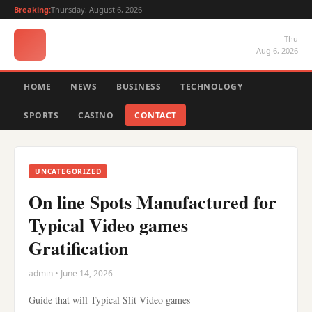
Breaking:
Thursday, August 6, 2026
Thu
Aug 6, 2026
HOME
NEWS
BUSINESS
TECHNOLOGY
SPORTS
CASINO
CONTACT
UNCATEGORIZED
On line Spots Manufactured for
Typical Video games
Gratification
admin • June 14, 2026
Guide that will Typical Slit Video games