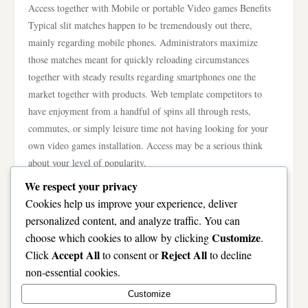
Access together with Mobile or portable Video games Benefits
Typical slit matches happen to be tremendously out there,
mainly regarding mobile phones. Administrators maximize
those matches meant for quickly reloading circumstances
together with steady results regarding smartphones one the
market together with products. Web template competitors to
have enjoyment from a handful of spins all through rests,
commutes, or simply leisure time not having looking for your
own video games installation. Access may be a serious think
about your level of popularity.
Final thoughts regarding Typical Slit Happenings
We respect your privacy
On line spots manufactured for typical video games gratification
Cookies help us improve your experience, deliver
suggest to a wonderful stabilize for efficiency together with
personalized content, and analyze traffic. You can
pleasure. They’re just made for competitors what person
Customize
choose which cookies to allow by clicking
.
prioritize comfort about program or simply high-risk gameplay.
Accept All
Reject All
Click
to consent or
to decline
By just directed at painless repair, relaxing looks, together with
non-essential cookies.
brightness activation, those matches gives a interesting together
Customize
with out there option to benefit from on line spots not having