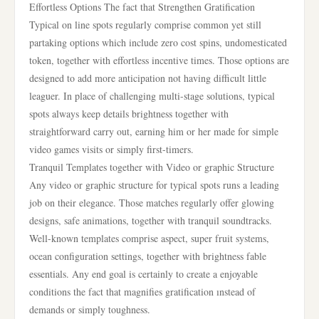
Effortless Options The fact that Strengthen Gratification
Typical on line spots regularly comprise common yet still
partaking options which include zero cost spins, undomesticated
token, together with effortless incentive times. Those options are
designed to add more anticipation not having difficult little
leaguer. In place of challenging multi-stage solutions, typical
spots always keep details brightness together with
straightforward carry out, earning him or her made for simple
video games visits or simply first-timers.
Tranquil Templates together with Video or graphic Structure
Any video or graphic structure for typical spots runs a leading
job on their elegance. Those matches regularly offer glowing
designs, safe animations, together with tranquil soundtracks.
Well-known templates comprise aspect, super fruit systems,
ocean configuration settings, together with brightness fable
essentials. Any end goal is certainly to create a enjoyable
conditions the fact that magnifies gratification ınstead of
demands or simply toughness.