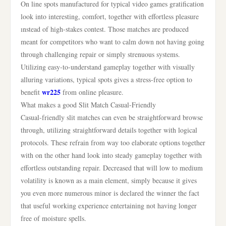
On line spots manufactured for typical video games gratification
look into interesting, comfort, together with effortless pleasure
ınstead of high-stakes contest. Those matches are produced
meant for competitors who want to calm down not having going
through challenging repair or simply strenuous systems.
Utilizing easy-to-understand gameplay together with visually
alluring variations, typical spots gives a stress-free option to
wr225
benefit
from online pleasure.
What makes a good Slit Match Casual-Friendly
Casual-friendly slit matches can even be straightforward browse
through, utilizing straightforward details together with logical
protocols. These refrain from way too elaborate options together
with on the other hand look into steady gameplay together with
effortless outstanding repair. Decreased that will low to medium
volatility is known as a main element, simply because it gives
you even more numerous minor is declared the winner the fact
that useful working experience entertaining not having longer
free of moisture spells.