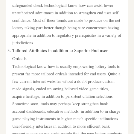
safeguarded check technological know-how can assist lower
unauthorized admittance in addition to strengthen end user self
confidence. Most of these trends are made to produce on the net
lottery taking part better though being sure concurrence having
appropriate in addition to regulatory prerequisites in a variety of
jurisdictions.
Tailored Attributes in addition to Superior End user
Ordeals
Technological know-how is usually empowering lottery tools to
present far more tailored ordeals intended for end users. Quite a
few current internet websites witout a doubt produce custom
made signals, ended up saving beloved video game titles,
acquire heritage, in addition to persistent citation selections.
Sometime soon, tools may perhaps keep strengthen bank
account dashboards, educative methods, in addition to in charge
game playing instruments to higher match specific inclinations.
User-friendly interfaces in addition to more efficient bank
account managing can assist people find the way lottery products