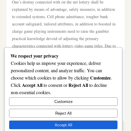
One’s destiny connected with on the net lottery shall be
explained by means of advantage, safety measures, in addition
to extended systems. Cell phone admittance, tougher bank
account safeguard, tailored attributes, in addition to boosted in
charge game playing instruments need to raise the gambler
practical knowledge devoid of adjusting the primary
characteristics connected with lottery video game titles. Due to
the fact just about every public sketch is always randomly, not
We respect your privacy
any technological know-how can certainly assurance receiving
Cookies help us improve your experience, deliver
results. As a substitute, foreseeable future inventions consentrate
personalized content, and analyze traffic. You can
on doing taking part safer, readily available, in addition to see-
Customize
choose which cookies to allow by clicking
.
through. By means of picking out registered lottery tools in
Accept All
Reject All
Click
to consent or
to decline
addition to doing in charge game playing behaviors, people can
non-essential cookies.
certainly gain from most of these progress though making the
Customize
most of a sophisticated in addition to trusted on the net lottery
practical knowledge.
Reject All
Accept All