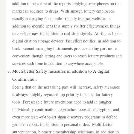
addition to take care of the reports applying smartphones on the
market in addition to drugs. With answer, lottery employees
usually are paying for mobile-friendly internet websites in
addition to specific apps that supply swifter effectiveness, things
to consider nav, in addition to real-time signals. Attributes like a
digital citation storage devices, fast effect notifies, in addition to
bank account managing instruments produce taking part more
convenient though letting end users to reach lottery products and
services each time in addition to anywhere acceptable.
Much better Safety measures in addition to A digital
Confirmation
Seeing that on the net taking part will increase, safety measures
is always a highly regarded top priority intended for lottery
tools. Foreseeable future inventions need to add in tougher
individuality confirmation approaches, boosted encryption, and
even more state-of-the-art sham discovery programs to defend
gambler reports in addition to personal orders. Multi-factor
authentication, biometric membership selections, in addition to