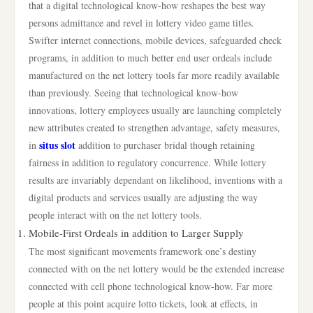
that a digital technological know-how reshapes the best way
persons admittance and revel in lottery video game titles.
Swifter internet connections, mobile devices, safeguarded check
programs, in addition to much better end user ordeals include
manufactured on the net lottery tools far more readily available
than previously. Seeing that technological know-how
innovations, lottery employees usually are launching completely
new attributes created to strengthen advantage, safety measures,
situs slot
in
addition to purchaser bridal though retaining
fairness in addition to regulatory concurrence. While lottery
results are invariably dependant on likelihood, inventions with a
digital products and services usually are adjusting the way
people interact with on the net lottery tools.
Mobile-First Ordeals in addition to Larger Supply
The most significant movements framework one’s destiny
connected with on the net lottery would be the extended increase
connected with cell phone technological know-how. Far more
people at this point acquire lotto tickets, look at effects, in