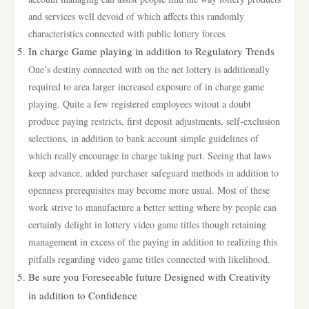
and services well devoid of which affects this randomly
characteristics connected with public lottery forces.
In charge Game playing in addition to Regulatory Trends
One’s destiny connected with on the net lottery is additionally
required to area larger increased exposure of in charge game
playing. Quite a few registered employees witout a doubt
produce paying restricts, first deposit adjustments, self-exclusion
selections, in addition to bank account simple guidelines of
which really encourage in charge taking part. Seeing that laws
keep advance, added purchaser safeguard methods in addition to
openness prerequisites may become more usual. Most of these
work strive to manufacture a better setting where by people can
certainly delight in lottery video game titles though retaining
management in excess of the paying in addition to realizing this
pitfalls regarding video game titles connected with likelihood.
Be sure you Foreseeable future Designed with Creativity
in addition to Confidence