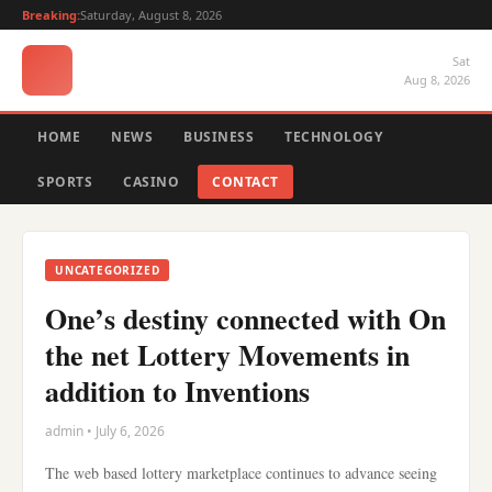
Breaking:
Saturday, August 8, 2026
Sat
Aug 8, 2026
HOME
NEWS
BUSINESS
TECHNOLOGY
SPORTS
CASINO
CONTACT
UNCATEGORIZED
One’s destiny connected with On
the net Lottery Movements in
addition to Inventions
admin • July 6, 2026
The web based lottery marketplace continues to advance seeing