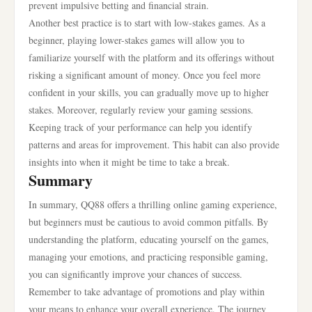
prevent impulsive betting and financial strain.
Another best practice is to start with low-stakes games. As a
beginner, playing lower-stakes games will allow you to
familiarize yourself with the platform and its offerings without
risking a significant amount of money. Once you feel more
confident in your skills, you can gradually move up to higher
stakes. Moreover, regularly review your gaming sessions.
Keeping track of your performance can help you identify
patterns and areas for improvement. This habit can also provide
insights into when it might be time to take a break.
Summary
In summary, QQ88 offers a thrilling online gaming experience,
but beginners must be cautious to avoid common pitfalls. By
understanding the platform, educating yourself on the games,
managing your emotions, and practicing responsible gaming,
you can significantly improve your chances of success.
Remember to take advantage of promotions and play within
your means to enhance your overall experience. The journey