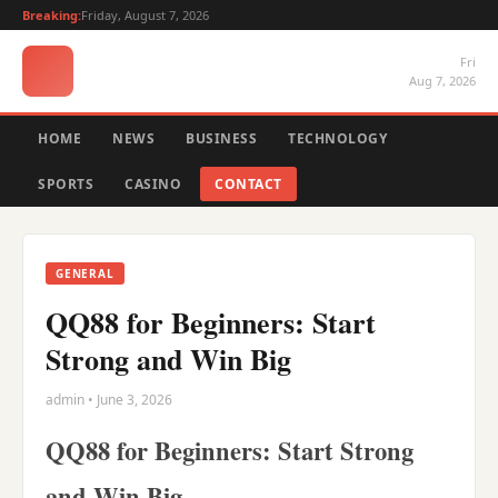
Breaking:
Friday, August 7, 2026
Fri
Aug 7, 2026
HOME
NEWS
BUSINESS
TECHNOLOGY
SPORTS
CASINO
CONTACT
GENERAL
QQ88 for Beginners: Start
Strong and Win Big
admin • June 3, 2026
QQ88 for Beginners: Start Strong
and Win Big