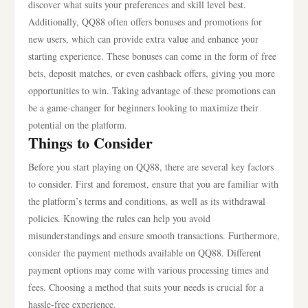
discover what suits your preferences and skill level best.
Additionally, QQ88 often offers bonuses and promotions for
new users, which can provide extra value and enhance your
starting experience. These bonuses can come in the form of free
bets, deposit matches, or even cashback offers, giving you more
opportunities to win. Taking advantage of these promotions can
be a game-changer for beginners looking to maximize their
potential on the platform.
Things to Consider
Before you start playing on QQ88, there are several key factors
to consider. First and foremost, ensure that you are familiar with
the platform’s terms and conditions, as well as its withdrawal
policies. Knowing the rules can help you avoid
misunderstandings and ensure smooth transactions. Furthermore,
consider the payment methods available on QQ88. Different
payment options may come with various processing times and
fees. Choosing a method that suits your needs is crucial for a
hassle-free experience.