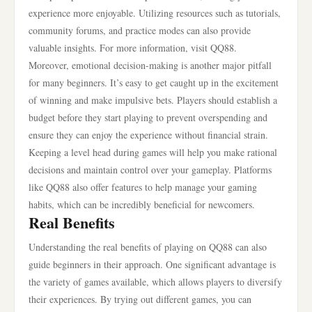
experience more enjoyable. Utilizing resources such as tutorials,
community forums, and practice modes can also provide
valuable insights. For more information, visit QQ88.
Moreover, emotional decision-making is another major pitfall
for many beginners. It’s easy to get caught up in the excitement
of winning and make impulsive bets. Players should establish a
budget before they start playing to prevent overspending and
ensure they can enjoy the experience without financial strain.
Keeping a level head during games will help you make rational
decisions and maintain control over your gameplay. Platforms
like QQ88 also offer features to help manage your gaming
habits, which can be incredibly beneficial for newcomers.
Real Benefits
Understanding the real benefits of playing on QQ88 can also
guide beginners in their approach. One significant advantage is
the variety of games available, which allows players to diversify
their experiences. By trying out different games, you can