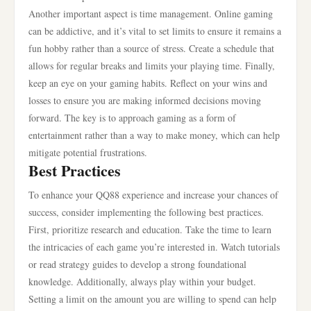
Another important aspect is time management. Online gaming
can be addictive, and it’s vital to set limits to ensure it remains a
fun hobby rather than a source of stress. Create a schedule that
allows for regular breaks and limits your playing time. Finally,
keep an eye on your gaming habits. Reflect on your wins and
losses to ensure you are making informed decisions moving
forward. The key is to approach gaming as a form of
entertainment rather than a way to make money, which can help
mitigate potential frustrations.
Best Practices
To enhance your QQ88 experience and increase your chances of
success, consider implementing the following best practices.
First, prioritize research and education. Take the time to learn
the intricacies of each game you’re interested in. Watch tutorials
or read strategy guides to develop a strong foundational
knowledge. Additionally, always play within your budget.
Setting a limit on the amount you are willing to spend can help