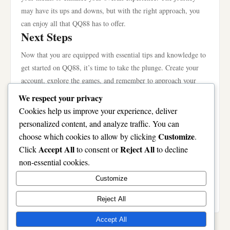
may have its ups and downs, but with the right approach, you
can enjoy all that QQ88 has to offer.
Next Steps
Now that you are equipped with essential tips and knowledge to
get started on QQ88, it’s time to take the plunge. Create your
account, explore the games, and remember to approach your
gaming experience with a mindset focused on enjoyment and
We respect your privacy
learning. Make sure to visit the platform regularly to stay
Cookies help us improve your experience, deliver
updated on new games and promotions. For further information,
personalized content, and analyze traffic. You can
you can also check out resources from experienced players and
Customize
choose which cookies to allow by clicking
.
gaming experts. Good luck, and may your journey on QQ88 be
Accept All
Reject All
Click
to consent or
to decline
filled with excitement and wins! Don’t forget to explore the
non-essential cookies.
various aspects of the platform and consider seeking guidance
Customize
from others who share your passion for gaming. Start strong and
win big!
Reject All
Accept All