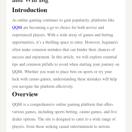
Introduction
As online gaming continues to gain popularity, platforms like
QQ88
are becoming a go-to choice for both novice and
experienced players. With a wide array of games and betting
opportunities, it’s a thrilling space to enter. However, beginners
often make common mistakes that can hinder their chances of
success and enjoyment. In this article, we will explore essential
tips and common pitfalls to avoid when starting your journey on
QQ88. Whether you want to place bets on sports or try your
luck with casino games, understanding these mistakes will help
you navigate the platform effectively.
Overview
QQ88 is a comprehensive online gaming platform that offers
various games, including sports betting, casino games, and live
dealer options. The site is designed to cater to a wide range of
players, from those seeking casual entertainment to serious