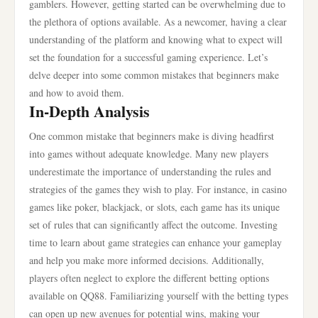
gamblers. However, getting started can be overwhelming due to
the plethora of options available. As a newcomer, having a clear
understanding of the platform and knowing what to expect will
set the foundation for a successful gaming experience. Let’s
delve deeper into some common mistakes that beginners make
and how to avoid them.
In-Depth Analysis
One common mistake that beginners make is diving headfirst
into games without adequate knowledge. Many new players
underestimate the importance of understanding the rules and
strategies of the games they wish to play. For instance, in casino
games like poker, blackjack, or slots, each game has its unique
set of rules that can significantly affect the outcome. Investing
time to learn about game strategies can enhance your gameplay
and help you make more informed decisions. Additionally,
players often neglect to explore the different betting options
available on QQ88. Familiarizing yourself with the betting types
can open up new avenues for potential wins, making your