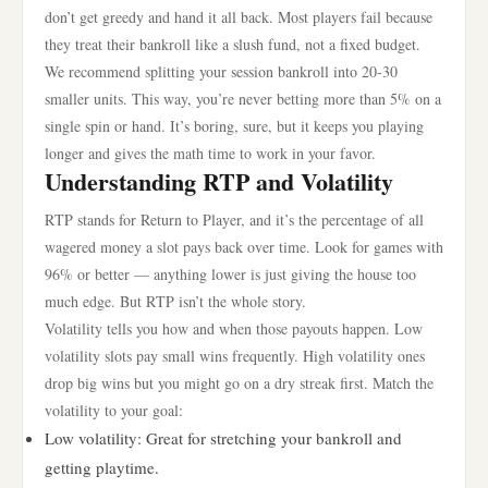
don’t get greedy and hand it all back. Most players fail because
they treat their bankroll like a slush fund, not a fixed budget.
We recommend splitting your session bankroll into 20-30
smaller units. This way, you’re never betting more than 5% on a
single spin or hand. It’s boring, sure, but it keeps you playing
longer and gives the math time to work in your favor.
Understanding RTP and Volatility
RTP stands for Return to Player, and it’s the percentage of all
wagered money a slot pays back over time. Look for games with
96% or better — anything lower is just giving the house too
much edge. But RTP isn’t the whole story.
Volatility tells you how and when those payouts happen. Low
volatility slots pay small wins frequently. High volatility ones
drop big wins but you might go on a dry streak first. Match the
volatility to your goal:
Low volatility: Great for stretching your bankroll and
getting playtime.