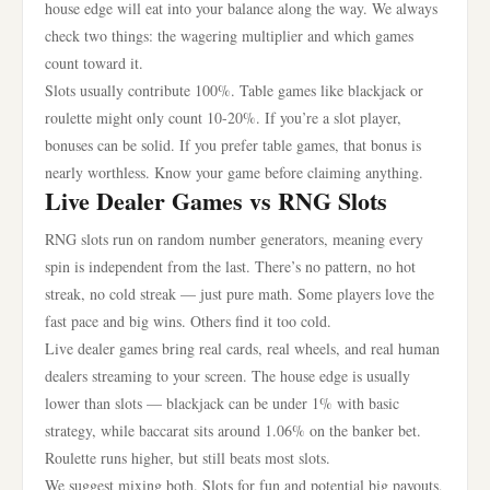
house edge will eat into your balance along the way. We always
check two things: the wagering multiplier and which games
count toward it.
Slots usually contribute 100%. Table games like blackjack or
roulette might only count 10-20%. If you’re a slot player,
bonuses can be solid. If you prefer table games, that bonus is
nearly worthless. Know your game before claiming anything.
Live Dealer Games vs RNG Slots
RNG slots run on random number generators, meaning every
spin is independent from the last. There’s no pattern, no hot
streak, no cold streak — just pure math. Some players love the
fast pace and big wins. Others find it too cold.
Live dealer games bring real cards, real wheels, and real human
dealers streaming to your screen. The house edge is usually
lower than slots — blackjack can be under 1% with basic
strategy, while baccarat sits around 1.06% on the banker bet.
Roulette runs higher, but still beats most slots.
We suggest mixing both. Slots for fun and potential big payouts,