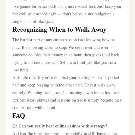
live games for better odds and a more social feel. Just keep your
bankroll split accordingly — don’t bet your slot budget on a
single hand of blackjack.
Recognizing When to Walk Away
The hardest part of any casino session isn’t knowing how to
play. It’s knowing when to stop. We see it over and over —
someone doubles their money in an hour, then gives it all back
trying to hit one more win. Set a win limit just like you set a
loss limit.
A simple rule: if you’ve doubled your starting bankroll, pocket
half and keep playing with the other half. Or just walk away
entirely. Winning feels great, but turning a win into a loss feels
terrible. Most players end sessions on a loss simply because they
couldn’t quit while ahead.
FAQ
Q: Can you really beat online casinos with strategy?
A:
Over the short term, yes — especially in skill-based games