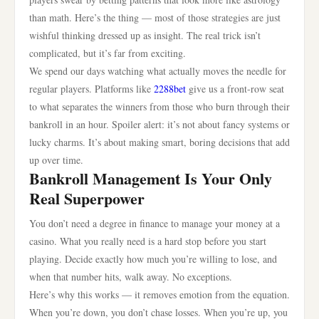
than math. Here’s the thing — most of those strategies are just
wishful thinking dressed up as insight. The real trick isn’t
complicated, but it’s far from exciting.
We spend our days watching what actually moves the needle for
regular players. Platforms like
2288bet
give us a front-row seat
to what separates the winners from those who burn through their
bankroll in an hour. Spoiler alert: it’s not about fancy systems or
lucky charms. It’s about making smart, boring decisions that add
up over time.
Bankroll Management Is Your Only
Real Superpower
You don’t need a degree in finance to manage your money at a
casino. What you really need is a hard stop before you start
playing. Decide exactly how much you’re willing to lose, and
when that number hits, walk away. No exceptions.
Here’s why this works — it removes emotion from the equation.
When you’re down, you don’t chase losses. When you’re up, you