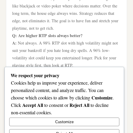
like blackjack or video poker where decisions matter. Over the
long term, the house edge always wins. Strategy reduces that
edge, not eliminates it. The goal is to have fun and stretch your
playtime, not to get rich.
Q: Are higher RTP slots always better?
A:
Not always. A 98% RTP slot with high volatility might not
suit your bankroll if you hate long dry spells. A 96% low-
volatility slot could keep you entertained longer. Pick for your
playing style first, then look at RTP.
Q: Do wagering requirements ever make a bonus worth it?
We respect your privacy
A:
Yes, but only if you’re a slot player and the requirements are
Cookies help us improve your experience, deliver
reasonable (under 35x on bonus). Anything over 50x is usually
personalized content, and analyze traffic. You can
not worth the hassle. Always check if your preferred games
Customize
choose which cookies to allow by clicking
.
contribute fully to the wagering.
Accept All
Reject All
Click
to consent or
to decline
Q: What’s the quickest way to lose your bankroll?
non-essential cookies.
A:
Betting big on high-volatility slots with terrible RTP while
Customize
chasing losses. That’s basically a fast track to zero. Slow and
steady with sensible bets is how you survive the session.