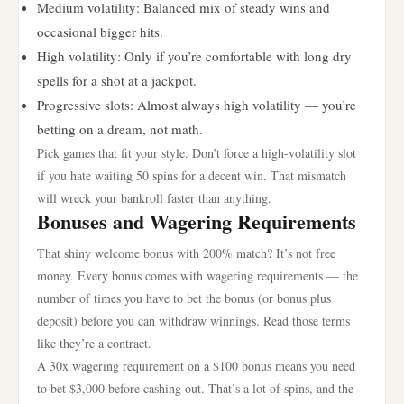
Medium volatility: Balanced mix of steady wins and
occasional bigger hits.
High volatility: Only if you’re comfortable with long dry
spells for a shot at a jackpot.
Progressive slots: Almost always high volatility — you’re
betting on a dream, not math.
Pick games that fit your style. Don’t force a high-volatility slot
if you hate waiting 50 spins for a decent win. That mismatch
will wreck your bankroll faster than anything.
Bonuses and Wagering Requirements
That shiny welcome bonus with 200% match? It’s not free
money. Every bonus comes with wagering requirements — the
number of times you have to bet the bonus (or bonus plus
deposit) before you can withdraw winnings. Read those terms
like they’re a contract.
A 30x wagering requirement on a $100 bonus means you need
to bet $3,000 before cashing out. That’s a lot of spins, and the