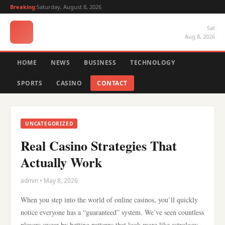
Breaking:
Saturday, August 8, 2026
Sat
Aug 8, 2026
HOME
NEWS
BUSINESS
TECHNOLOGY
SPORTS
CASINO
CONTACT
UNCATEGORIZED
Real Casino Strategies That
Actually Work
admin • May 8, 2026
When you step into the world of online casinos, you’ll quickly
notice everyone has a “guaranteed” system. We’ve seen countless
players swear by betting patterns that look more like astrology