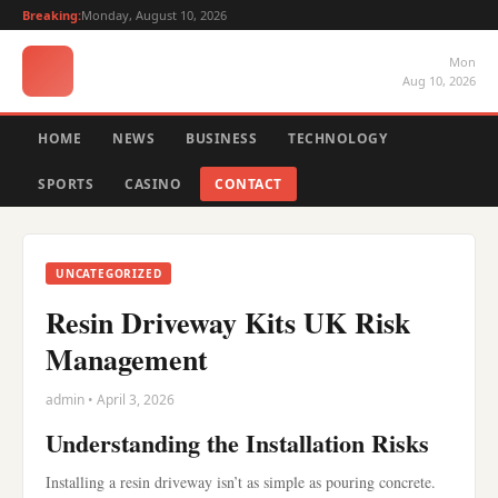
Breaking:
Monday, August 10, 2026
Mon
Aug 10, 2026
HOME
NEWS
BUSINESS
TECHNOLOGY
SPORTS
CASINO
CONTACT
UNCATEGORIZED
Resin Driveway Kits UK Risk
Management
admin • April 3, 2026
Understanding the Installation Risks
Installing a resin driveway isn’t as simple as pouring concrete.