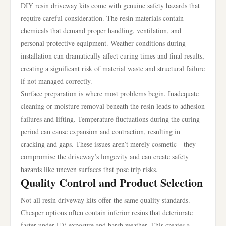
DIY resin driveway kits come with genuine safety hazards that
require careful consideration. The resin materials contain
chemicals that demand proper handling, ventilation, and
personal protective equipment. Weather conditions during
installation can dramatically affect curing times and final results,
creating a significant risk of material waste and structural failure
if not managed correctly.
Surface preparation is where most problems begin. Inadequate
cleaning or moisture removal beneath the resin leads to adhesion
failures and lifting. Temperature fluctuations during the curing
period can cause expansion and contraction, resulting in
cracking and gaps. These issues aren’t merely cosmetic—they
compromise the driveway’s longevity and can create safety
hazards like uneven surfaces that pose trip risks.
Quality Control and Product Selection
Not all resin driveway kits offer the same quality standards.
Cheaper options often contain inferior resins that deteriorate
faster under UV exposure and harsh weather. This creates a