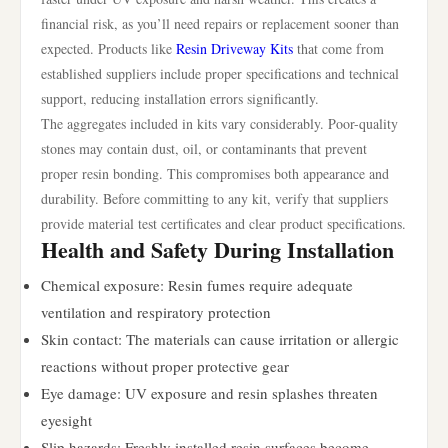
financial risk, as you’ll need repairs or replacement sooner than
expected. Products like
Resin Driveway Kits
that come from
established suppliers include proper specifications and technical
support, reducing installation errors significantly.
The aggregates included in kits vary considerably. Poor-quality
stones may contain dust, oil, or contaminants that prevent
proper resin bonding. This compromises both appearance and
durability. Before committing to any kit, verify that suppliers
provide material test certificates and clear product specifications.
Health and Safety During Installation
Chemical exposure: Resin fumes require adequate
ventilation and respiratory protection
Skin contact: The materials can cause irritation or allergic
reactions without proper protective gear
Eye damage: UV exposure and resin splashes threaten
eyesight
Slip hazards: Freshly installed resin surfaces become