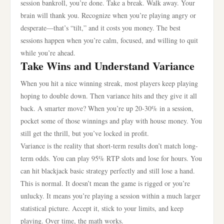
session bankroll, you’re done. Take a break. Walk away. Your
brain will thank you. Recognize when you’re playing angry or
desperate—that’s “tilt,” and it costs you money. The best
sessions happen when you’re calm, focused, and willing to quit
while you’re ahead.
Take Wins and Understand Variance
When you hit a nice winning streak, most players keep playing
hoping to double down. Then variance hits and they give it all
back. A smarter move? When you’re up 20-30% in a session,
pocket some of those winnings and play with house money. You
still get the thrill, but you’ve locked in profit.
Variance is the reality that short-term results don’t match long-
term odds. You can play 95% RTP slots and lose for hours. You
can hit blackjack basic strategy perfectly and still lose a hand.
This is normal. It doesn’t mean the game is rigged or you’re
unlucky. It means you’re playing a session within a much larger
statistical picture. Accept it, stick to your limits, and keep
playing. Over time, the math works.