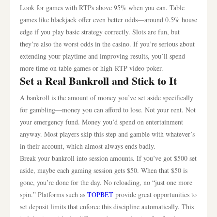
Look for games with RTPs above 95% when you can. Table
games like blackjack offer even better odds—around 0.5% house
edge if you play basic strategy correctly. Slots are fun, but
they’re also the worst odds in the casino. If you’re serious about
extending your playtime and improving results, you’ll spend
more time on table games or high-RTP video poker.
Set a Real Bankroll and Stick to It
A bankroll is the amount of money you’ve set aside specifically
for gambling—money you can afford to lose. Not your rent. Not
your emergency fund. Money you’d spend on entertainment
anyway. Most players skip this step and gamble with whatever’s
in their account, which almost always ends badly.
Break your bankroll into session amounts. If you’ve got $500 set
aside, maybe each gaming session gets $50. When that $50 is
gone, you’re done for the day. No reloading, no “just one more
spin.” Platforms such as
TOPBET
provide great opportunities to
set deposit limits that enforce this discipline automatically. This