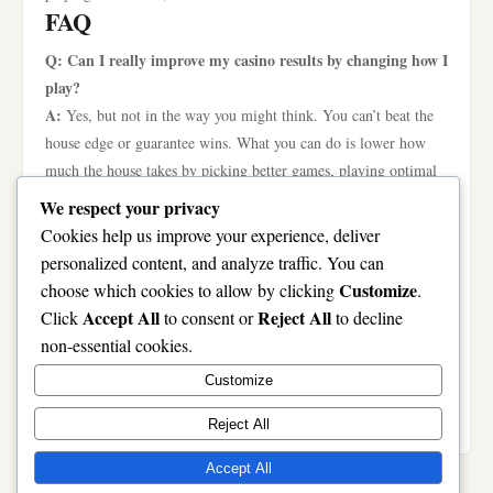
FAQ
Q: Can I really improve my casino results by changing how I
play?
A:
Yes, but not in the way you might think. You can’t beat the
house edge or guarantee wins. What you can do is lower how
much the house takes by picking better games, playing optimal
strategy, and managing your bankroll. This means smaller losses
We respect your privacy
and longer playtime on the same money.
Cookies help us improve your experience, deliver
Q: Which casino games have the best odds?
personalized content, and analyze traffic. You can
A:
Blackjack with basic strategy has around 0.5% house edge.
Customize
choose which cookies to allow by clicking
.
Video poker and some table games fall in the 1-2% range. Most
Accept All
Reject All
Click
to consent or
to decline
slot machines sit between 2-8% house edge depending on RTP.
non-essential cookies.
Avoid novelty games and side bets—they often have 10%+
Customize
house edges.
Q: Should I ever chase my losses?
Reject All
Accept All