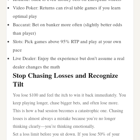
Video Poker: Returns can rival table games if you learn
optimal play
Baccarat: Bet on banker more often (slightly better odds
than player)
Slots: Pick games above 95% RTP and play at your own
pace
Live Dealer: Enjoy the experience but don’t assume a real
dealer changes the math
Stop Chasing Losses and Recognize
Tilt
You lose $100 and feel the itch to win it back immediately. You
keep playing longer, chase bigger bets, and often lose more.
This is how a bad session becomes a catastrophic one. Chasing
losses is almost always a mistake because you’re no longer
thinking clearly—you’re thinking emotionally.
Set a loss limit before you sit down. If you lose 50% of your