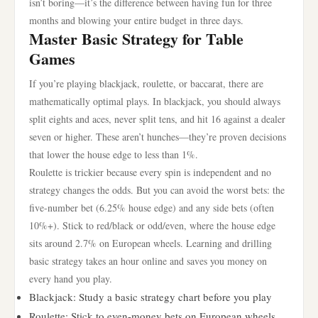
isn’t boring—it’s the difference between having fun for three
months and blowing your entire budget in three days.
Master Basic Strategy for Table
Games
If you’re playing blackjack, roulette, or baccarat, there are
mathematically optimal plays. In blackjack, you should always
split eights and aces, never split tens, and hit 16 against a dealer
seven or higher. These aren’t hunches—they’re proven decisions
that lower the house edge to less than 1%.
Roulette is trickier because every spin is independent and no
strategy changes the odds. But you can avoid the worst bets: the
five-number bet (6.25% house edge) and any side bets (often
10%+). Stick to red/black or odd/even, where the house edge
sits around 2.7% on European wheels. Learning and drilling
basic strategy takes an hour online and saves you money on
every hand you play.
Blackjack: Study a basic strategy chart before you play
Roulette: Stick to even-money bets on European wheels