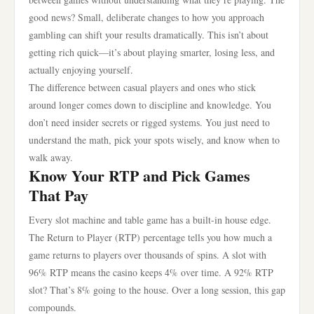
good news? Small, deliberate changes to how you approach
gambling can shift your results dramatically. This isn’t about
getting rich quick—it’s about playing smarter, losing less, and
actually enjoying yourself.
The difference between casual players and ones who stick
around longer comes down to discipline and knowledge. You
don’t need insider secrets or rigged systems. You just need to
understand the math, pick your spots wisely, and know when to
walk away.
Know Your RTP and Pick Games
That Pay
Every slot machine and table game has a built-in house edge.
The Return to Player (RTP) percentage tells you how much a
game returns to players over thousands of spins. A slot with
96% RTP means the casino keeps 4% over time. A 92% RTP
slot? That’s 8% going to the house. Over a long session, this gap
compounds.