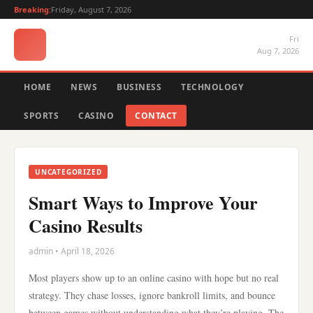
Breaking:
Friday, August 7, 2026
Fri
Aug 7, 2026
HOME
NEWS
BUSINESS
TECHNOLOGY
SPORTS
CASINO
CONTACT
UNCATEGORIZED
Smart Ways to Improve Your
Casino Results
admin • April 18, 2026
Most players show up to an online casino with hope but no real
strategy. They chase losses, ignore bankroll limits, and bounce
between games without understanding what they’re playing. The