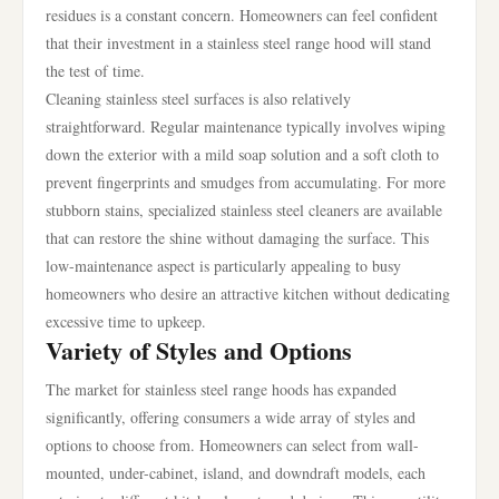
residues is a constant concern. Homeowners can feel confident
that their investment in a stainless steel range hood will stand
the test of time.
Cleaning stainless steel surfaces is also relatively
straightforward. Regular maintenance typically involves wiping
down the exterior with a mild soap solution and a soft cloth to
prevent fingerprints and smudges from accumulating. For more
stubborn stains, specialized stainless steel cleaners are available
that can restore the shine without damaging the surface. This
low-maintenance aspect is particularly appealing to busy
homeowners who desire an attractive kitchen without dedicating
excessive time to upkeep.
Variety of Styles and Options
The market for stainless steel range hoods has expanded
significantly, offering consumers a wide array of styles and
options to choose from. Homeowners can select from wall-
mounted, under-cabinet, island, and downdraft models, each