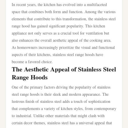
In recent years, the kitchen has evolved into a multifaceted
space that combines both form and function. Among the various
elements that contribute to this transformation, the stainless steel
range hood has gained significant popularity. This kitchen
appliance not only serves as a crucial tool for ventilation but
also enhances the overall aesthetic appeal of the cooking area.
As homeowners increasingly prioritize the visual and functional
aspects of their kitchens, stainless steel range hoods have
become a favored choice.
The Aesthetic Appeal of Stainless Steel
Range Hoods
One of the primary factors driving the popularity of stainless
steel range hoods is their sleek and modern appearance. The
lustrous finish of stainless steel adds a touch of sophistication
that complements a variety of kitchen styles, from contemporary
to industrial. Unlike other materials that might clash with
certain decor themes, stainless steel has a universal appeal that