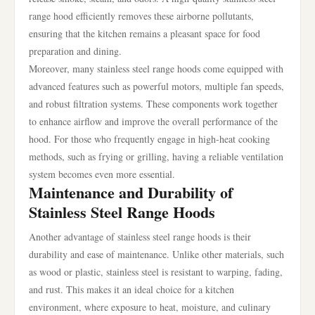
range hood efficiently removes these airborne pollutants,
ensuring that the kitchen remains a pleasant space for food
preparation and dining.
Moreover, many stainless steel range hoods come equipped with
advanced features such as powerful motors, multiple fan speeds,
and robust filtration systems. These components work together
to enhance airflow and improve the overall performance of the
hood. For those who frequently engage in high-heat cooking
methods, such as frying or grilling, having a reliable ventilation
system becomes even more essential.
Maintenance and Durability of
Stainless Steel Range Hoods
Another advantage of stainless steel range hoods is their
durability and ease of maintenance. Unlike other materials, such
as wood or plastic, stainless steel is resistant to warping, fading,
and rust. This makes it an ideal choice for a kitchen
environment, where exposure to heat, moisture, and culinary