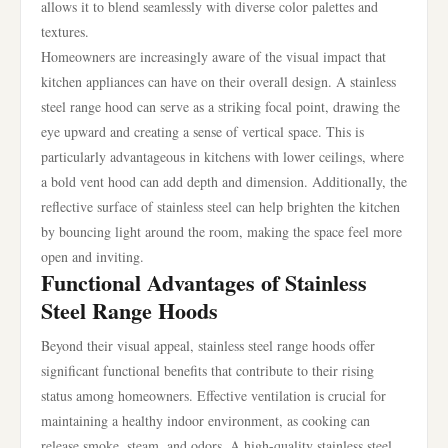
allows it to blend seamlessly with diverse color palettes and
textures.
Homeowners are increasingly aware of the visual impact that
kitchen appliances can have on their overall design. A stainless
steel range hood can serve as a striking focal point, drawing the
eye upward and creating a sense of vertical space. This is
particularly advantageous in kitchens with lower ceilings, where
a bold vent hood can add depth and dimension. Additionally, the
reflective surface of stainless steel can help brighten the kitchen
by bouncing light around the room, making the space feel more
open and inviting.
Functional Advantages of Stainless
Steel Range Hoods
Beyond their visual appeal, stainless steel range hoods offer
significant functional benefits that contribute to their rising
status among homeowners. Effective ventilation is crucial for
maintaining a healthy indoor environment, as cooking can
release smoke, steam, and odors. A high-quality stainless steel