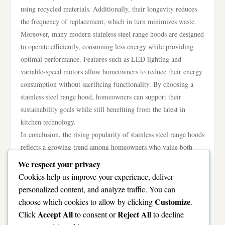
using recycled materials. Additionally, their longevity reduces
the frequency of replacement, which in turn minimizes waste.
Moreover, many modern stainless steel range hoods are designed
to operate efficiently, consuming less energy while providing
optimal performance. Features such as LED lighting and
variable-speed motors allow homeowners to reduce their energy
consumption without sacrificing functionality. By choosing a
stainless steel range hood, homeowners can support their
sustainability goals while still benefiting from the latest in
kitchen technology.
In conclusion, the rising popularity of stainless steel range hoods
reflects a growing trend among homeowners who value both
aesthetics and functionality in their kitchens. Their sleek design,
We respect your privacy
superior ventilation performance, durability, and ease of
Cookies help us improve your experience, deliver
maintenance make them an attractive option for many cooking
personalized content, and analyze traffic. You can
spaces. As homeowners continue to invest in the heart of their
Customize
choose which cookies to allow by clicking
.
homes, the stainless steel range hood stands out as a stylish and
Accept All
Reject All
Click
to consent or
to decline
practical choice that meets the diverse needs of modern culinary