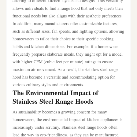
catering to different kitchen layouts and designs. This versatility
allows individuals to find a range hood that not only meets their
functional needs but also aligns with their aesthetic preferences.
In addition, many manufacturers offer customizable features,
such as different sizes, fan speeds, and lighting options, allowing
homeowners to tailor their choice to their specific cooking
habits and kitchen dimensions. For example, if a homeowner
frequently prepares elaborate meals, they might opt for a model
with higher CFM (cubic feet per minute) ratings to ensure
maximum air movement. As a result, the stainless steel range
hood has become a versatile and accommodating option for
various culinary styles and environments.
The Environmental Impact of
Stainless Steel Range Hoods
As sustainability becomes a growing concern for many
homeowners, the environmental impact of kitchen appliances is
increasingly under scrutiny. Stainless steel range hoods often
lead the way in eco-friendliness, as they can be manufactured