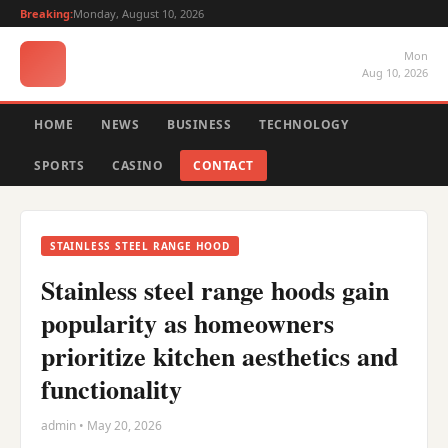
Breaking:
Monday, August 10, 2026
Mon
Aug 10, 2026
HOME
NEWS
BUSINESS
TECHNOLOGY
SPORTS
CASINO
CONTACT
STAINLESS STEEL RANGE HOOD
Stainless steel range hoods gain
popularity as homeowners
prioritize kitchen aesthetics and
functionality
admin • May 20, 2026