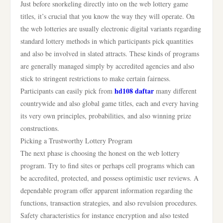
Just before snorkeling directly into on the web lottery game
titles, it’s crucial that you know the way they will operate. On
the web lotteries are usually electronic digital variants regarding
standard lottery methods in which participants pick quantities
and also be involved in slated attracts. These kinds of programs
are generally managed simply by accredited agencies and also
stick to stringent restrictions to make certain fairness.
hd108 daftar
Participants can easily pick from
many different
countrywide and also global game titles, each and every having
its very own principles, probabilities, and also winning prize
constructions.
Picking a Trustworthy Lottery Program
The next phase is choosing the honest on the web lottery
program. Try to find sites or perhaps cell programs which can
be accredited, protected, and possess optimistic user reviews. A
dependable program offer apparent information regarding the
functions, transaction strategies, and also revulsion procedures.
Safety characteristics for instance encryption and also tested