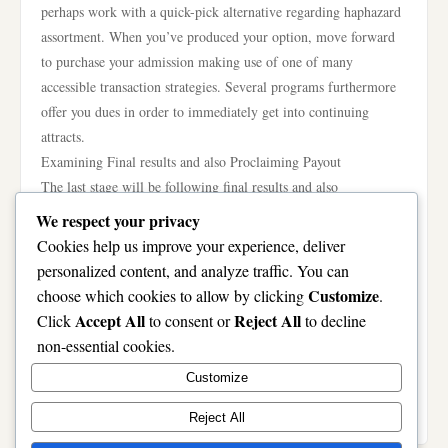
perhaps work with a quick-pick alternative regarding haphazard
assortment. When you’ve produced your option, move forward
to purchase your admission making use of one of many
accessible transaction strategies. Several programs furthermore
offer you dues in order to immediately get into continuing
attracts.
Examining Final results and also Proclaiming Payout
The last stage will be following final results and also
proclaiming virtually any payout. On the web lottery programs
We respect your privacy
get this effortless by providing real-time revisions and also
Cookies help us improve your experience, deliver
announcements. In the event you acquire, more compact cash
personalized content, and analyze traffic. You can
incentives tend to be paid immediately back, although greater
Customize
choose which cookies to allow by clicking
.
payout may necessitate id proof just before revulsion. Constantly
Accept All
Reject All
Click
to consent or
to decline
evaluate the particular platform’s state method and also timelines
non-essential cookies.
to make certain any clean knowledge. With your methods, it is
Customize
possible to with certainty commence the quest in to the planet
regarding on the web lottery gambling.
Reject All