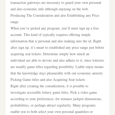
transaction gateways are necessary to guard your own personal
and also economic info although enjoying on the web.
Producing The Consideration and also Establishing any Price
range
When you’ve picked any program, you’ll must sign up a free
account. This kind of typically requires offering simple
information that is personal and also making sure the id. Right
after sign up, it’s smart to established any price range just before
acquiring seat tickets. Determine simply how much an
individual are able to devote and also adhere to it, since lotteries
are usually game titles regarding possibility. Liable enjoy means
that the knowledge stays pleasurable with out economic anxiety.
Picking Game titles and also Acquiring Seat tickets
Right after creating the consideration, it is possible to
investigate accessible lottery game titles. Pick a video game
according to your preferences, for instance jackpot dimensions,
probabilities, or perhaps attract regularity. Many programs
enable you to both select your own personal quantities or