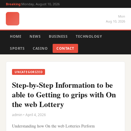
Breaking:
Monday, August 10, 2026
Mon
Aug 10, 2026
HOME
NEWS
BUSINESS
TECHNOLOGY
SPORTS
CASINO
CONTACT
UNCATEGORIZED
Step-by-Step Information to be
able to Getting to grips with On
the web Lottery
admin • April 4, 2026
Understanding how On the web Lotteries Perform