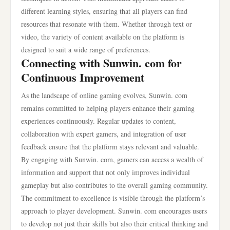
different learning styles, ensuring that all players can find
resources that resonate with them. Whether through text or
video, the variety of content available on the platform is
designed to suit a wide range of preferences.
Connecting with Sunwin. com for
Continuous Improvement
As the landscape of online gaming evolves, Sunwin. com
remains committed to helping players enhance their gaming
experiences continuously. Regular updates to content,
collaboration with expert gamers, and integration of user
feedback ensure that the platform stays relevant and valuable.
By engaging with Sunwin. com, gamers can access a wealth of
information and support that not only improves individual
gameplay but also contributes to the overall gaming community.
The commitment to excellence is visible through the platform’s
approach to player development. Sunwin. com encourages users
to develop not just their skills but also their critical thinking and