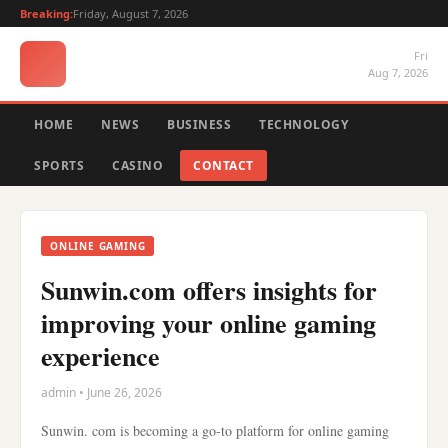
Breaking:
Friday, August 7, 2026
Fri
Aug 7, 2026
HOME
NEWS
BUSINESS
TECHNOLOGY
SPORTS
CASINO
CONTACT
ONLINE GAMING
Sunwin.com offers insights for
improving your online gaming
experience
admin • June 26, 2026
Sunwin. com is becoming a go-to platform for online gaming