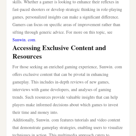
skills. Whether a gamer is looking to enhance their reflexes in
fast-paced shooters or develop strategic thinking in role-playing
games, personalized insights can make a significant difference.
Gamers can focus on specific areas of improvement rather than
sifting through generic advice. For more on this topic, see
Sunwin. com
.
Accessing Exclusive Content and
Resources
For those seeking an enriched gaming experience, Sunwin. com
offers exclusive content that can be pivotal in enhancing
gameplay. This includes in-depth reviews of new games,
interviews with game developers, and analyses of gaming
trends. Such resources provide valuable insights that can help
players make informed decisions about which games to invest
their time and money into.
Additionally, Sunwin. com features tutorials and video content
that demonstrate gameplay strategies, enabling users to visualize
techniques in action. This multimedia approach caters to