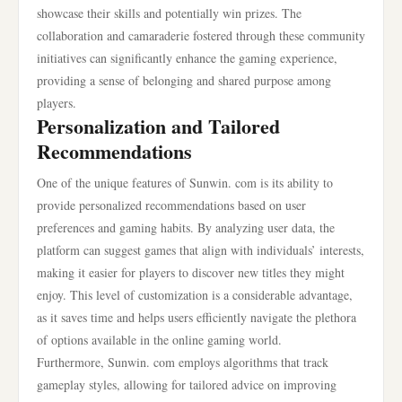
showcase their skills and potentially win prizes. The
collaboration and camaraderie fostered through these community
initiatives can significantly enhance the gaming experience,
providing a sense of belonging and shared purpose among
players.
Personalization and Tailored
Recommendations
One of the unique features of Sunwin. com is its ability to
provide personalized recommendations based on user
preferences and gaming habits. By analyzing user data, the
platform can suggest games that align with individuals’ interests,
making it easier for players to discover new titles they might
enjoy. This level of customization is a considerable advantage,
as it saves time and helps users efficiently navigate the plethora
of options available in the online gaming world.
Furthermore, Sunwin. com employs algorithms that track
gameplay styles, allowing for tailored advice on improving