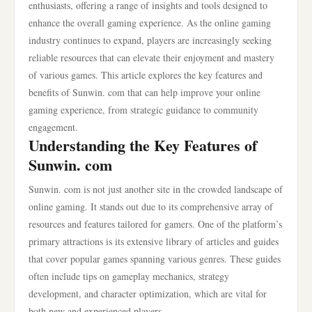
enthusiasts, offering a range of insights and tools designed to
enhance the overall gaming experience. As the online gaming
industry continues to expand, players are increasingly seeking
reliable resources that can elevate their enjoyment and mastery
of various games. This article explores the key features and
benefits of Sunwin. com that can help improve your online
gaming experience, from strategic guidance to community
engagement.
Understanding the Key Features of
Sunwin. com
Sunwin. com is not just another site in the crowded landscape of
online gaming. It stands out due to its comprehensive array of
resources and features tailored for gamers. One of the platform’s
primary attractions is its extensive library of articles and guides
that cover popular games spanning various genres. These guides
often include tips on gameplay mechanics, strategy
development, and character optimization, which are vital for
both new and experienced players.