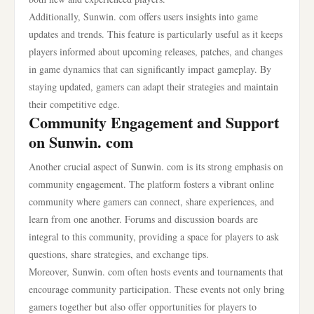
Additionally, Sunwin. com offers users insights into game
updates and trends. This feature is particularly useful as it keeps
players informed about upcoming releases, patches, and changes
in game dynamics that can significantly impact gameplay. By
staying updated, gamers can adapt their strategies and maintain
their competitive edge.
Community Engagement and Support
on Sunwin. com
Another crucial aspect of Sunwin. com is its strong emphasis on
community engagement. The platform fosters a vibrant online
community where gamers can connect, share experiences, and
learn from one another. Forums and discussion boards are
integral to this community, providing a space for players to ask
questions, share strategies, and exchange tips.
Moreover, Sunwin. com often hosts events and tournaments that
encourage community participation. These events not only bring
gamers together but also offer opportunities for players to