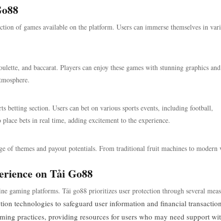
Go88
lection of games available on the platform. Users can immerse themselves in var
oulette, and baccarat. Players can enjoy these games with stunning graphics and
atmosphere.
s betting section. Users can bet on various sports events, including football,
o place bets in real time, adding excitement to the experience.
ge of themes and payout potentials. From traditional fruit machines to modern 
erience on Tải Go88
ne gaming platforms. Tải go88 prioritizes user protection through several meas
n technologies to safeguard user information and financial transaction
ing practices, providing resources for users who may need support wi