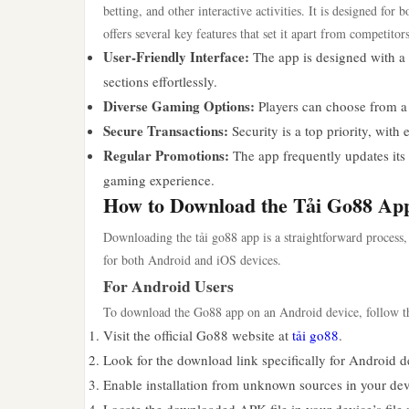
betting, and other interactive activities. It is designed fo
offers several key features that set it apart from competitors
User-Friendly Interface:
The app is designed with a s
sections effortlessly.
Diverse Gaming Options:
Players can choose from a v
Secure Transactions:
Security is a top priority, wit
Regular Promotions:
The app frequently updates its
gaming experience.
How to Download the Tải Go88 Ap
Downloading the tải go88 app is a straightforward process, 
for both Android and iOS devices.
For Android Users
To download the Go88 app on an Android device, follow th
Visit the official Go88 website at
tải go88
.
Look for the download link specifically for Android d
Enable installation from unknown sources in your devi