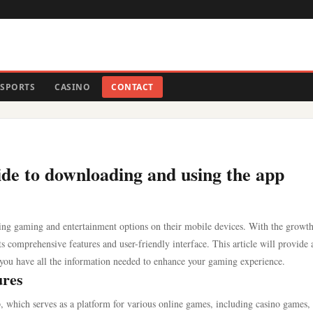
SPORTS
CASINO
CONTACT
ide to downloading and using the app
essing gaming and entertainment options on their mobile devices. With the growt
s comprehensive features and user-friendly interface. This article will provide 
 you have all the information needed to enhance your gaming experience.
ures
, which serves as a platform for various online games, including casino games, 