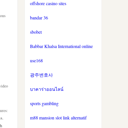
online casinos
offshore casino sites
ious
bandar 36
non gamstop casinos
sbobet
non gamstop casinos
Babbar Khalsa International online
crypto casinos
use168
crypto casinos
광주변호사
bitcoin casinos
video
บาคาร่าออนไลน์
nejlepší zahraniční sázkové
kanceláře
sports gambling
ures:
mezinárodní online casino
m88 mansion slot link alternatif
s.
th