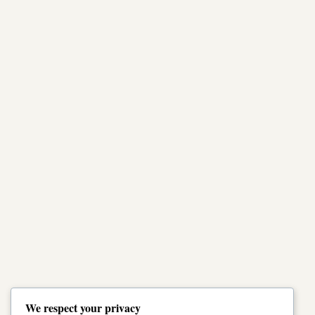
We respect your privacy