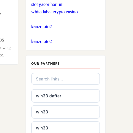
slot gacor hari ini
crypto casinos
white label crypto casino
e
bukmacherzy
kenzototo2
beste online casinos
iOS
kenzototo2
Nederland
llowing
ce.
non gamstop casino
OUR PARTNERS
non gamstop casino
non gamstop casino
win33 daftar
non gamstop casino
win33
non gamstop casino
win33