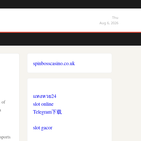
Thu
Aug 6, 2026
spinbosscasino.co.uk
แทงหวย24
h of
slot online
a
Telegram下载
slot gacor
sports