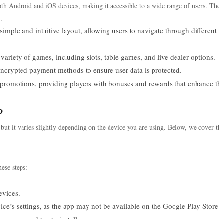
r both Android and iOS devices, making it accessible to a wide range of users. Th
.
imple and intuitive layout, allowing users to navigate through different
ariety of games, including slots, table games, and live dealer options.
h encrypted payment methods to ensure user data is protected.
 promotions, providing players with bonuses and rewards that enhance t
p
but it varies slightly depending on the device you are using. Below, we cover t
ese steps:
evices.
ce’s settings, as the app may not be available on the Google Play Store