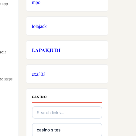
mpo
e app
lolajack
LAPAKJUDI
heir
exa303
he steps
CASINO
.
casino sites