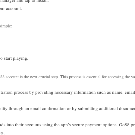
manager and tap to install.
our account.
simple:
.
o start playing.
 account is the next crucial step. This process is essential for accessing the v
stration process by providing necessary information such as name, email
ntity through an email confirmation or by submitting additional docume
nds into their accounts using the app’s secure payment options. Go88 p
ts.