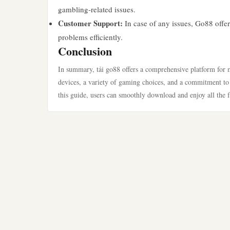
gambling-related issues.
Customer Support:
In case of any issues, Go88 offe
problems efficiently.
Conclusion
In summary, tải go88 offers a comprehensive platform for
devices, a variety of gaming choices, and a commitment to 
this guide, users can smoothly download and enjoy all the f