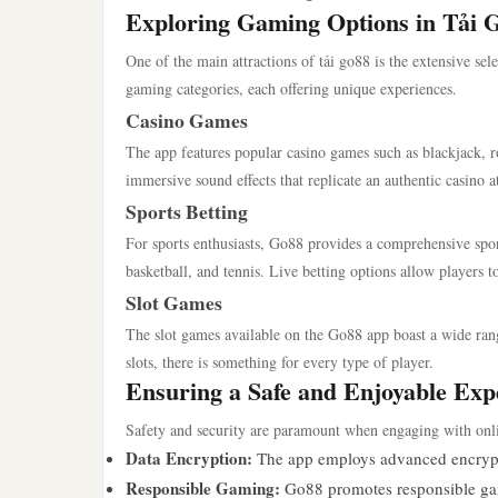
Exploring Gaming Options in Tải 
One of the main attractions of tải go88 is the extensive se
gaming categories, each offering unique experiences.
Casino Games
The app features popular casino games such as blackjack, r
immersive sound effects that replicate an authentic casino 
Sports Betting
For sports enthusiasts, Go88 provides a comprehensive sport
basketball, and tennis. Live betting options allow players t
Slot Games
The slot games available on the Go88 app boast a wide ran
slots, there is something for every type of player.
Ensuring a Safe and Enjoyable Exp
Safety and security are paramount when engaging with onli
Data Encryption:
The app employs advanced encryptio
Responsible Gaming:
Go88 promotes responsible gam