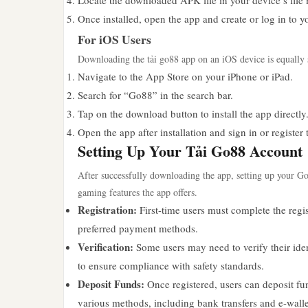
Locate the downloaded APK file in your device’s file 
Once installed, open the app and create or log in to y
For iOS Users
Downloading the tải go88 app on an iOS device is equally 
Navigate to the App Store on your iPhone or iPad.
Search for “Go88” in the search bar.
Tap on the download button to install the app directly
Open the app after installation and sign in or register t
Setting Up Your Tải Go88 Account
After successfully downloading the app, setting up your Go88
gaming features the app offers.
Registration:
First-time users must complete the regi
preferred payment methods.
Verification:
Some users may need to verify their ide
to ensure compliance with safety standards.
Deposit Funds:
Once registered, users can deposit fu
various methods, including bank transfers and e-walle