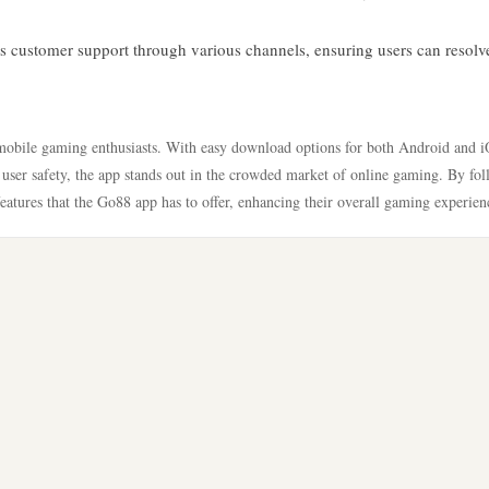
rs customer support through various channels, ensuring users can resolv
 mobile gaming enthusiasts. With easy download options for both Android and 
user safety, the app stands out in the crowded market of online gaming. By fo
eatures that the Go88 app has to offer, enhancing their overall gaming experien