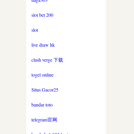
non gamstop casinos
non gamstop casino
slot bet 200
non gamstop casinos
uk casinos not on gamstop
slot
non gamstop casinos
live draw hk
uk casinos not on gamstop
non gamstop casinos
clash verge 下载
uk casinos not on gamstop
non gamstop casinos
togel online
uk casinos not on gamstop
non gamstop casinos
Situs Gacor25
uk casinos not on gamstop
non gamstop casinos
bandar toto
uk casinos not on gamstop
non gamstop casinos
telegram官网
uk casinos not on gamstop
non gamstop casinos