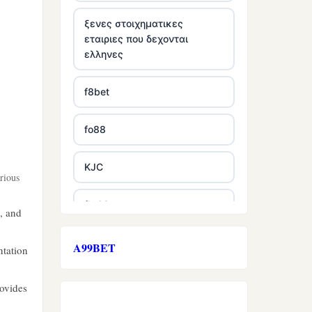
ξενες στοιχηματικες
εταιριες που δεχονται
ελληνες
f8bet
fo88
KJC
arious
fb 68
, and
online casinos
A99BET
ntation
online casinos
rovides