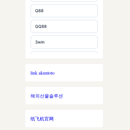
non gamstop casino
Q88
non gamstop casino
QQ88
non gamstop casino
3win
non gamstop casino
EE88
non gamstop casino
link akuntoto
i9BET
non gamstop casino
mposlot 2026
해외선물솔루션
non gamstop casino
เว็บสล็อตใหม่ล่าสุด เว็บตรง
non gamstop casino
纸飞机官网
สล็อตเว็บตรง