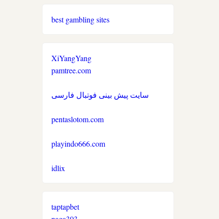
non gamstop casino
non gamstop casinos
best gambling sites
non gamstop casino
non gamstop casinos
non gamstop casino
XiYangYang
non gamstop casinos
pamtree.com
non gamstop casino
non gamstop casinos
سایت پیش بینی فوتبال فارسی
non gamstop casino
non gamstop casinos
pentaslotom.com
non gamstop casino
non gamstop casinos
playindo666.com
non gamstop casino
idlix
non gamstop casinos
non gamstop casino
non gamstop casinos
taptapbet
non gamstop casino
naga303