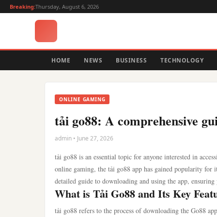
Breaking:
Thursday, August 6, 2026
HOME
NEWS
BUSINESS
TECHNOLOGY
ONLINE GAMING
tải go88: A comprehensive gu
admin • June 27, 2026
tải go88 is an essential topic for anyone interested in acc
online gaming, the tải go88 app has gained popularity for it
detailed guide to downloading and using the app, ensuring
What is Tải Go88 and Its Key Feat
tải go88 refers to the process of downloading the Go88 app