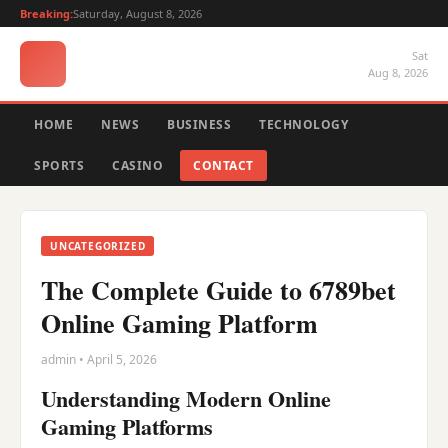
Breaking:
Saturday, August 8, 2026
Sat
Aug 8, 2026
HOME
NEWS
BUSINESS
TECHNOLOGY
SPORTS
CASINO
CONTACT
UNCATEGORIZED
The Complete Guide to 6789bet
Online Gaming Platform
admin • April 5, 2026
Understanding Modern Online
Gaming Platforms