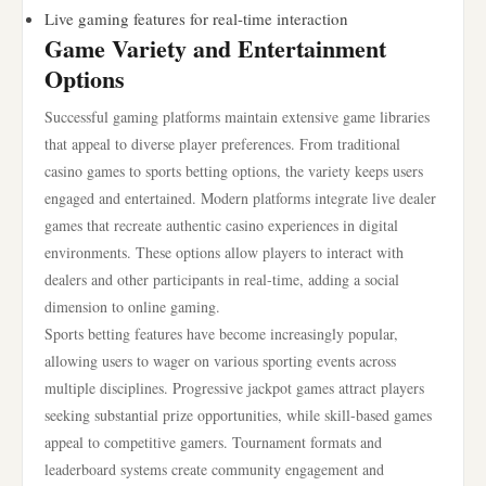
Live gaming features for real-time interaction
Game Variety and Entertainment
Options
Successful gaming platforms maintain extensive game libraries
that appeal to diverse player preferences. From traditional
casino games to sports betting options, the variety keeps users
engaged and entertained. Modern platforms integrate live dealer
games that recreate authentic casino experiences in digital
environments. These options allow players to interact with
dealers and other participants in real-time, adding a social
dimension to online gaming.
Sports betting features have become increasingly popular,
allowing users to wager on various sporting events across
multiple disciplines. Progressive jackpot games attract players
seeking substantial prize opportunities, while skill-based games
appeal to competitive gamers. Tournament formats and
leaderboard systems create community engagement and