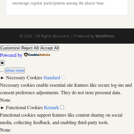
encourage regular participation among the player base.
© 2026 . All Rights Reserved. | Powered by
WordPress
Customize
Reject All
Accept All
Powered by
✖
...
show more
►
Necessary Cookies
Standard
Necessary cookies enable essential site features like secure log-ins and
consent preference adjustments. They do not store personal data.
None
►
Functional Cookies
Remark
Functional cookies support features like content sharing on social
media, collecting feedback, and enabling third-party tools.
None