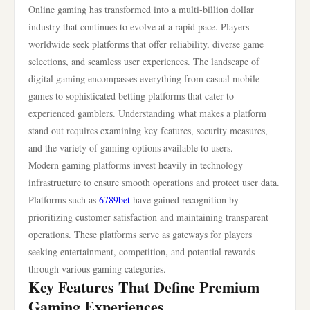
Online gaming has transformed into a multi-billion dollar
industry that continues to evolve at a rapid pace. Players
worldwide seek platforms that offer reliability, diverse game
selections, and seamless user experiences. The landscape of
digital gaming encompasses everything from casual mobile
games to sophisticated betting platforms that cater to
experienced gamblers. Understanding what makes a platform
stand out requires examining key features, security measures,
and the variety of gaming options available to users.
Modern gaming platforms invest heavily in technology
infrastructure to ensure smooth operations and protect user data.
Platforms such as
6789bet
have gained recognition by
prioritizing customer satisfaction and maintaining transparent
operations. These platforms serve as gateways for players
seeking entertainment, competition, and potential rewards
through various gaming categories.
Key Features That Define Premium
Gaming Experiences