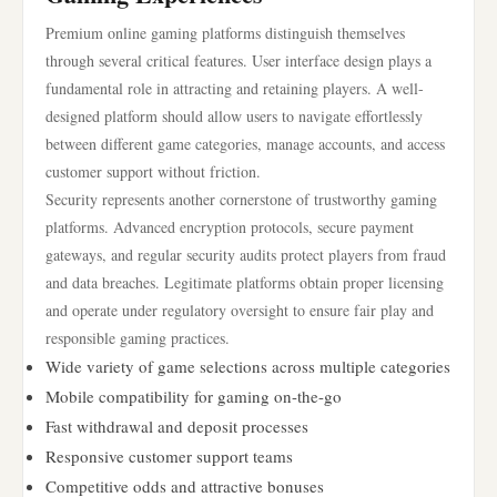
Premium online gaming platforms distinguish themselves
through several critical features. User interface design plays a
fundamental role in attracting and retaining players. A well-
designed platform should allow users to navigate effortlessly
between different game categories, manage accounts, and access
customer support without friction.
Security represents another cornerstone of trustworthy gaming
platforms. Advanced encryption protocols, secure payment
gateways, and regular security audits protect players from fraud
and data breaches. Legitimate platforms obtain proper licensing
and operate under regulatory oversight to ensure fair play and
responsible gaming practices.
Wide variety of game selections across multiple categories
Mobile compatibility for gaming on-the-go
Fast withdrawal and deposit processes
Responsive customer support teams
Competitive odds and attractive bonuses